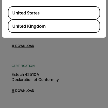
FILTER
Available Locations
United States
USER MANUAL
United Kingdom
Extech 42510A User
Manual GB
DOWNLOAD
CERTIFICATION
Extech 42510A
Declaration of Conformity
DOWNLOAD