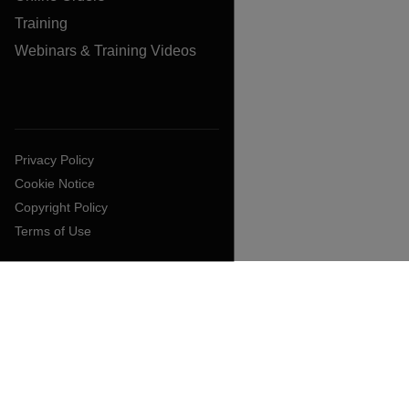
Training
Webinars & Training Videos
Privacy Policy
Cookie Notice
Copyright Policy
Terms of Use