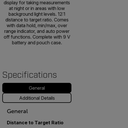
display for taking measurements
at night or in areas with low
background light levels. 12:1
distance to target ratio. Comes
with data hold, min/max, over
range indicator, and auto power
off functions. Complete with 9 V
battery and pouch case.
Specifications
General
Additional Details
General
Distance to Target Ratio