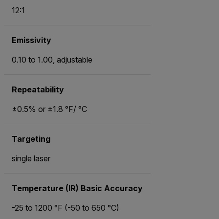
12:1
Emissivity
0.10 to 1.00, adjustable
Repeatability
±0.5% or ±1.8 °F/ °C
Targeting
single laser
Temperature (IR) Basic Accuracy
-25 to 1200 °F (-50 to 650 °C)