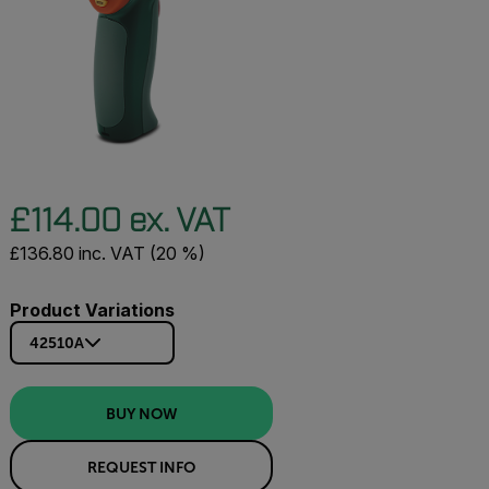
£114.00 ex. VAT
£136.80 inc. VAT (20 %)
Product Variations
42510A
BUY NOW
REQUEST INFO