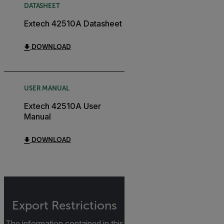
DATASHEET
Extech 42510A Datasheet
DOWNLOAD
USER MANUAL
Extech 42510A User
Manual
DOWNLOAD
Export Restrictions
The information contained in this