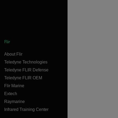
Flir
About Flir
Teledyne Technologies
Teledyne FLIR Defense
Teledyne FLIR OEM
Flir Marine
Extech
Raymarine
Infrared Training Center