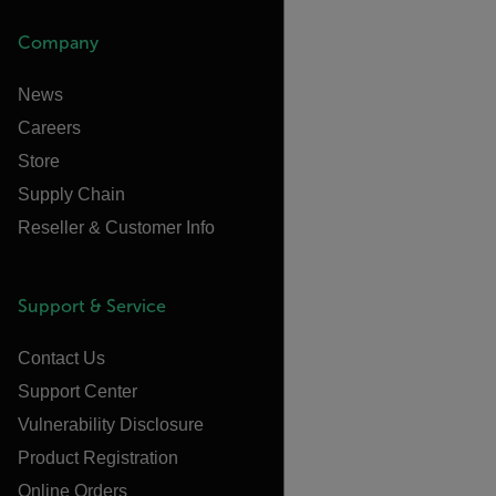
Company
News
Careers
Store
Supply Chain
Reseller & Customer Info
Support & Service
Contact Us
Support Center
Vulnerability Disclosure
Product Registration
Online Orders