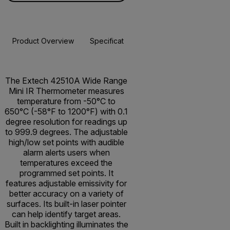
Product Overview
Specifications
Resources & Support
BUY NOW
The Extech 42510A Wide Range
Mini IR Thermometer measures
temperature from -50°C to
650°C (-58°F to 1200°F) with 0.1
degree resolution for readings up
to 999.9 degrees. The adjustable
high/low set points with audible
alarm alerts users when
temperatures exceed the
programmed set points. It
features adjustable emissivity for
better accuracy on a variety of
surfaces. Its built-in laser pointer
can help identify target areas.
Built in backlighting illuminates the