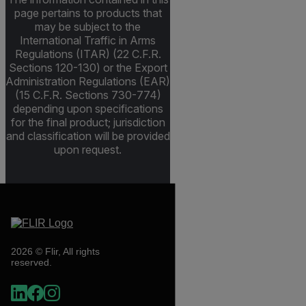
page pertains to products that
may be subject to the
International Traffic in Arms
Regulations (ITAR) (22 C.F.R.
Sections 120-130) or the Export
Administration Regulations (EAR)
(15 C.F.R. Sections 730-774)
depending upon specifications
for the final product; jurisdiction
and classification will be provided
upon request.
2026 © Flir, All rights
reserved.