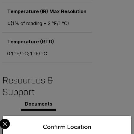
Temperature (IR) Max Resolution
±(1% of reading + 2 °F/1 °C)
Temperature (RTD)
0.1 °F/ °C; 1 °F/ °C
Resources &
Support
Documents
Select your preferred country and language from the options 
Search
Confirm Location