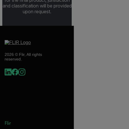
for the final product; jurisdiction
and classification will be provided
upon request.
2026 © Flir, All rights
reserved.
Flir