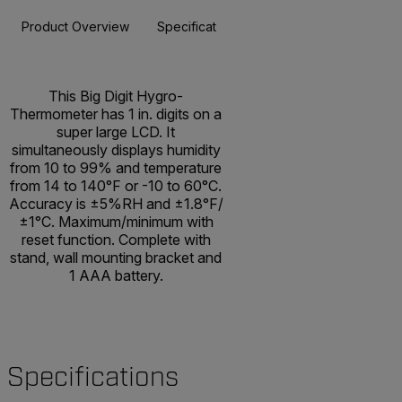
Product Overview
Specifications
Resources & Support
BUY NOW
This Big Digit Hygro-
Thermometer has 1 in. digits on a
super large LCD. It
simultaneously displays humidity
from 10 to 99% and temperature
from 14 to 140°F or -10 to 60°C.
Accuracy is ±5%RH and ±1.8°F/
±1°C. Maximum/minimum with
reset function. Complete with
stand, wall mounting bracket and
1 AAA battery.
Specifications