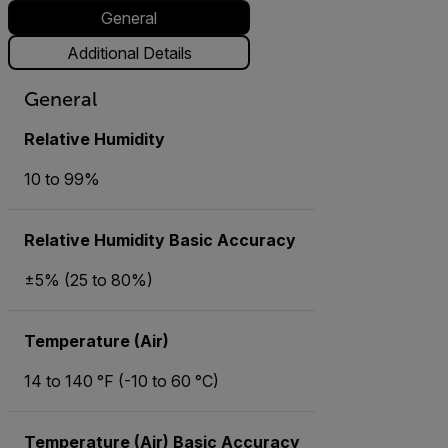
General
Additional Details
General
Relative Humidity
10 to 99%
Relative Humidity Basic Accuracy
±5% (25 to 80%)
Temperature (Air)
14 to 140 °F (-10 to 60 °C)
Temperature (Air) Basic Accuracy