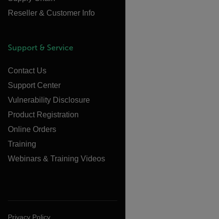
Reseller & Customer Info
Support & Service
Contact Us
Support Center
Vulnerability Disclosure
Product Registration
Online Orders
Training
Webinars & Training Videos
Privacy Policy