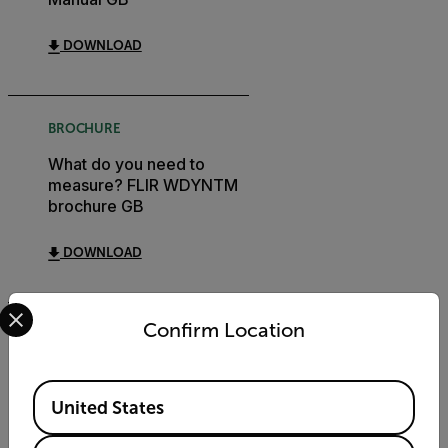
DOWNLOAD
BROCHURE
What do you need to
measure? FLIR WDYNTM
brochure GB
DOWNLOAD
Select your preferred country and language from the options 
Confirm Location
CERTIFICATION
Extech 445703
Available Locations
Declaration of Conformity
United States
DOWNLOAD