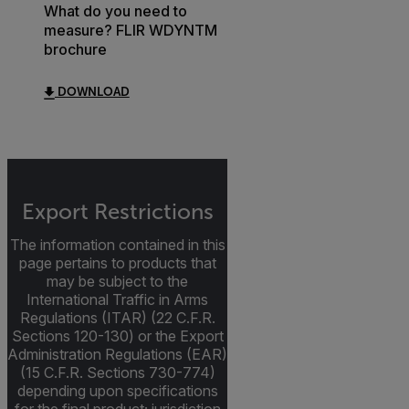
What do you need to
measure? FLIR WDYNTM
brochure
DOWNLOAD
Export Restrictions
The information contained in this
page pertains to products that
may be subject to the
International Traffic in Arms
Regulations (ITAR) (22 C.F.R.
Sections 120-130) or the Export
Administration Regulations (EAR)
(15 C.F.R. Sections 730-774)
depending upon specifications