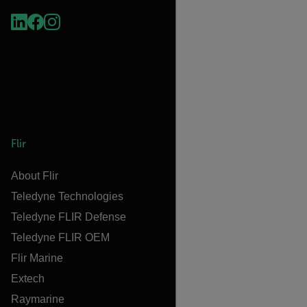
Flir
About Flir
Teledyne Technologies
Teledyne FLIR Defense
Teledyne FLIR OEM
Flir Marine
Extech
Raymarine