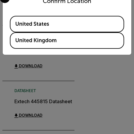
Confirm Location
DOWNLOAD
Available Locations
United States
CERTIFICATION
United Kingdom
Extech 445815
Declaration of Conformity
DOWNLOAD
DATASHEET
Extech 445815 Datasheet
DOWNLOAD