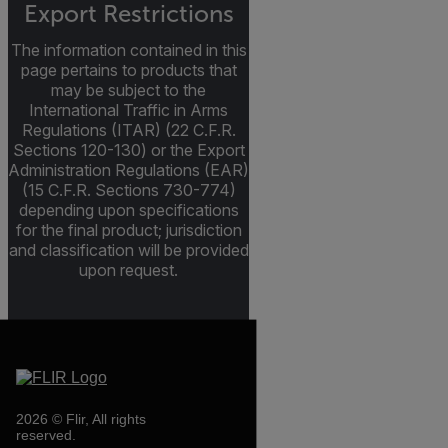
Export Restrictions
The information contained in this
page pertains to products that
may be subject to the
International Traffic in Arms
Regulations (ITAR) (22 C.F.R.
Sections 120-130) or the Export
Administration Regulations (EAR)
(15 C.F.R. Sections 730-774)
depending upon specifications
for the final product; jurisdiction
and classification will be provided
upon request.
2026 © Flir, All rights
reserved.