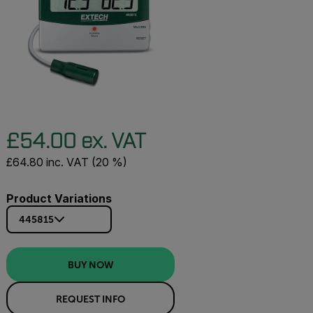
£54.00 ex. VAT
£64.80 inc. VAT (20 %)
Product Variations
445815
BUY NOW
REQUEST INFO