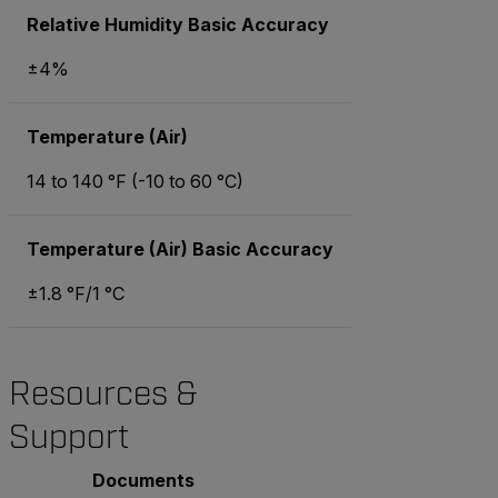
Relative Humidity Basic Accuracy
±4%
Temperature (Air)
14 to 140 °F (-10 to 60 °C)
Temperature (Air) Basic Accuracy
±1.8 °F/1 °C
Resources &
Support
Documents