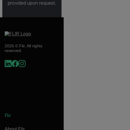
provided upon request.
2026 © Flir, All rights
reserved.
Flir
About Flir