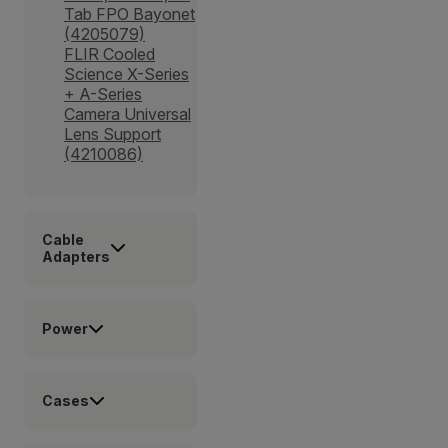
Tab FPO Bayonet
(4205079)
FLIR Cooled
Science X-Series
+ A-Series
Camera Universal
Lens Support
(4210086)
Cable
Adapters
Power
Cases