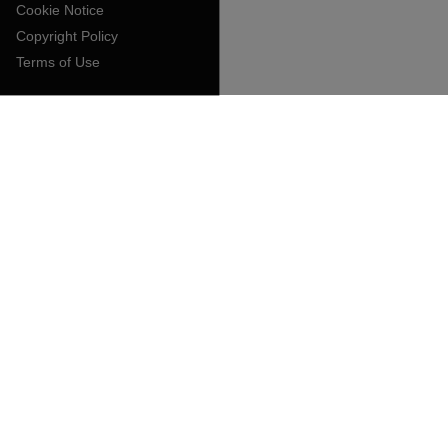
Cookie Notice
Copyright Policy
Terms of Use