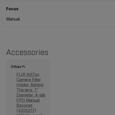
Focus
Manual
Accessories
Other
FLIR A67xx
Camera Filter
Holder, Behind
The lens, 1"
Diameter, 4-tab
FPO Manual
Bayonet
(4205217)