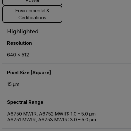
Power
Environmental &
Certifications
Highlighted
Resolution
640 × 512
Pixel Size [Square]
15 µm
Spectral Range
A6750 MWIR, A6752 MWIR: 1.0 – 5.0 µm
A6751 MWIR, A6753 MWIR: 3.0 – 5.0 µm