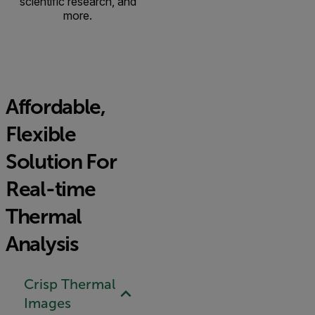
scientific research, and
more.
Affordable,
Flexible
Solution For
Real-time
Thermal
Analysis
Crisp Thermal
Images