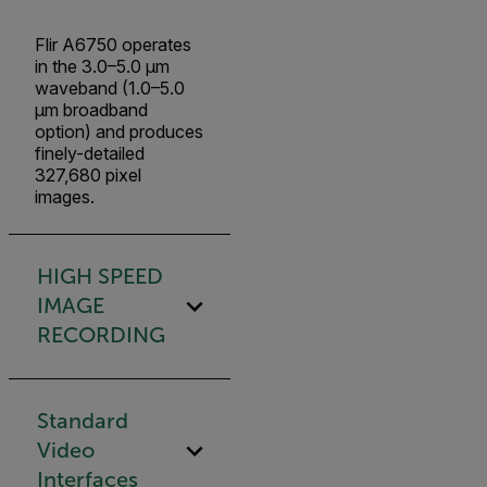
Flir A6750 operates
in the 3.0–5.0 µm
waveband (1.0–5.0
µm broadband
option) and produces
finely-detailed
327,680 pixel
images.
HIGH SPEED
IMAGE
RECORDING
Standard
Video
Interfaces