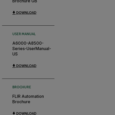
Brochure GB
DOWNLOAD
USER MANUAL
A6000-A8500-
Series-UserManual-
US
DOWNLOAD
BROCHURE
FLIR Automation
Brochure
DOWNLOAD