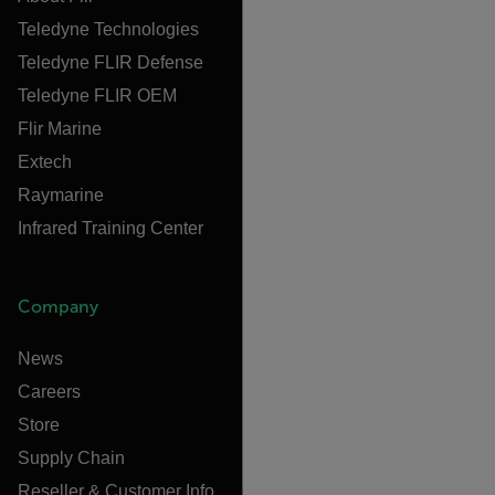
Teledyne Technologies
Teledyne FLIR Defense
Teledyne FLIR OEM
Flir Marine
Extech
Raymarine
Infrared Training Center
Company
News
Careers
Store
Supply Chain
Reseller & Customer Info