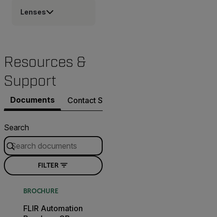
Lenses
Resources &
Support
Documents
Contact Support
Search
FILTER
BROCHURE
FLIR Automation