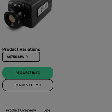
Product Variations
A6750 MWIR
REQUEST INFO
REQUEST DEMO
Product Overview
Specifications
Accessories
Resou