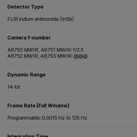
Detector Type
FLIR indium antimonide (InSb)
Camera f-number
A6750 MWIR, A6751 MWIR: f/2.5
A6752 MWIR, A6753 MWIR: @@@
Dynamic Range
14-bit
Frame Rate [Full Window]
Programmable; 0.0015 Hz to 125 Hz
Integration Time