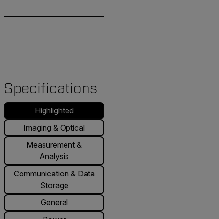
Specifications
Highlighted
Imaging & Optical
Measurement &
Analysis
Communication & Data
Storage
General