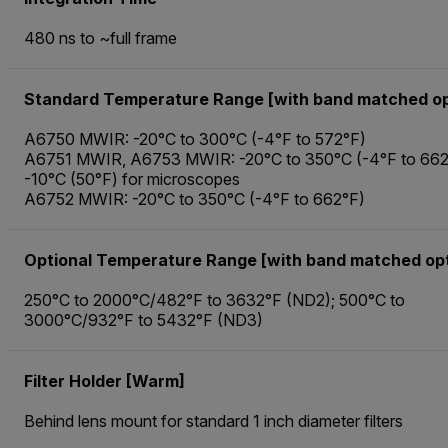
480 ns to ~full frame
Standard Temperature Range [with band matched op
A6750 MWIR: -20°C to 300°C (-4°F to 572°F)
A6751 MWIR, A6753 MWIR: -20°C to 350°C (-4°F to 662
-10°C (50°F) for microscopes
A6752 MWIR: -20°C to 350°C (-4°F to 662°F)
Optional Temperature Range [with band matched opt
250°C to 2000°C/482°F to 3632°F (ND2); 500°C to
3000°C/932°F to 5432°F (ND3)
Filter Holder [Warm]
Behind lens mount for standard 1 inch diameter filters