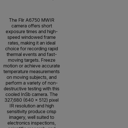
The Flir A6750 MWIR
camera offers short
exposure times and high-
speed windowed frame
rates, making it an ideal
choice for recording rapid
thermal events and fast-
moving targets. Freeze
motion or achieve accurate
temperature measurements
on moving subjects, and
perform a variety of non-
destructive testing with this
cooled InSb camera. The
327,680 (640 x 512) pixel
IR resolution and high
sensitivity produce crisp
imagery, well suited to
electronics inspections,