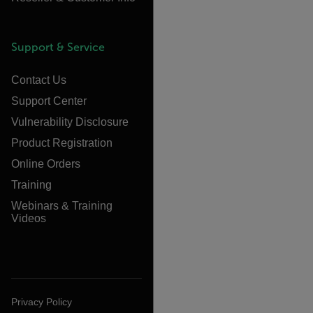
Support & Service
Contact Us
Support Center
Vulnerability Disclosure
Product Registration
Online Orders
Training
Webinars & Training
Videos
Privacy Policy