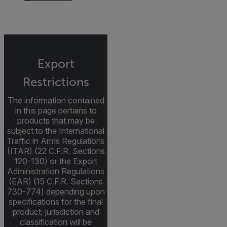
Export
Restrictions
The information contained
in this page pertains to
products that may be
subject to the International
Traffic in Arms Regulations
(ITAR) (22 C.F.R. Sections
120-130) or the Export
Administration Regulations
(EAR) (15 C.F.R. Sections
730-774) depending upon
specifications for the final
product; jurisdiction and
classification will be