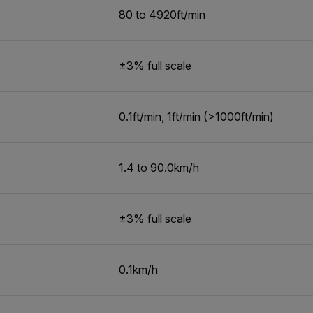
80 to 4920ft/min
±3% full scale
0.1ft/min, 1ft/min (>1000ft/min)
1.4 to 90.0km/h
±3% full scale
0.1km/h