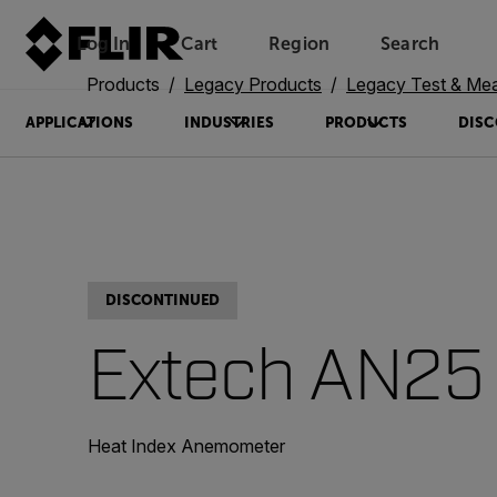
Log In
Cart
Region
Search
Unread messages
Model
Remove
Items
Item
Add to cart
Added to cart
Products
Legacy Products
Legacy Test & Me
APPLICATIONS
INDUSTRIES
PRODUCTS
DISC
DISCONTINUED
Extech AN25
Heat Index Anemometer