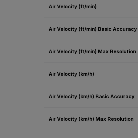
Air Velocity (ft/min)
Air Velocity (ft/min) Basic Accuracy
Air Velocity (ft/min) Max Resolution
Air Velocity (km/h)
Air Velocity (km/h) Basic Accuracy
Air Velocity (km/h) Max Resolution