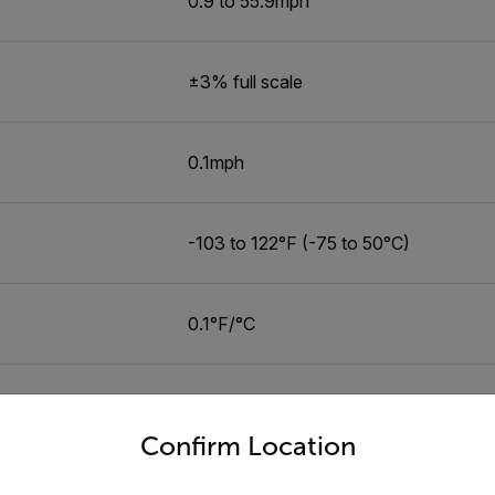
0.9 to 55.9mph
±3% full scale
0.1mph
-103 to 122°F (-75 to 50°C)
0.1°F/°C
-31 to 401°F (-35 to 205°C)
untry and language from the options below to access the appro
Confirm Location
0.1°F/°C