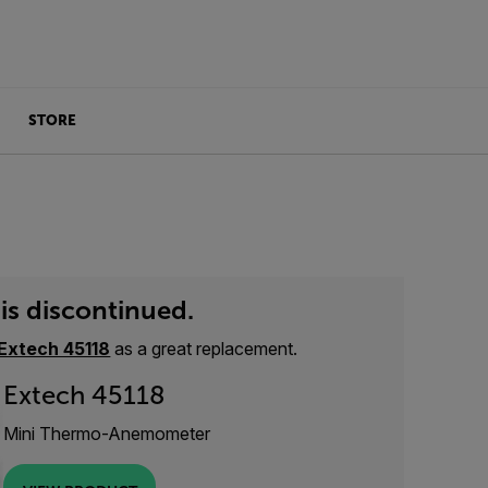
STORE
is discontinued.
Extech 45118
as a great replacement.
Extech 45118
Mini Thermo-Anemometer