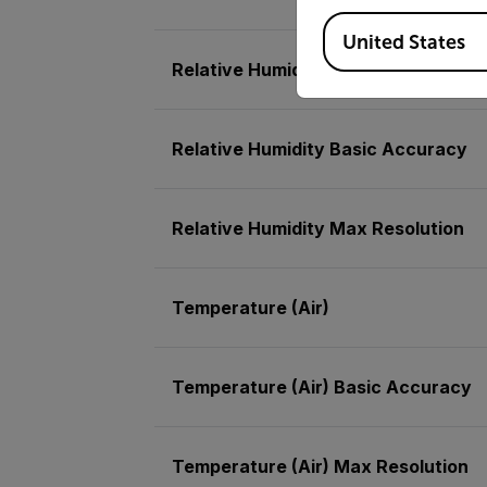
Available Locations
United States
Relative Humidity
Relative Humidity Basic Accuracy
Relative Humidity Max Resolution
Temperature (Air)
Temperature (Air) Basic Accuracy
Temperature (Air) Max Resolution