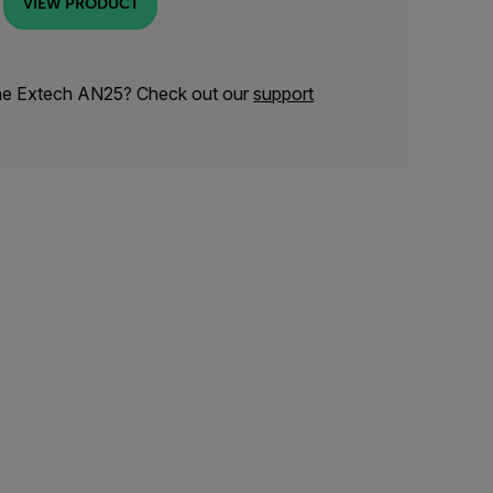
VIEW PRODUCT
the Extech AN25? Check out our
support