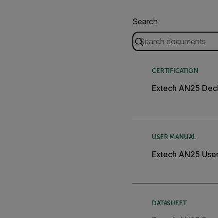
Search
CERTIFICATION
Extech AN25 Decl
USER MANUAL
Extech AN25 Use
DATASHEET