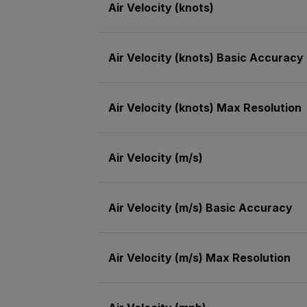
Air Velocity (knots)
Air Velocity (knots) Basic Accuracy
Air Velocity (knots) Max Resolution
Air Velocity (m/s)
Air Velocity (m/s) Basic Accuracy
Air Velocity (m/s) Max Resolution