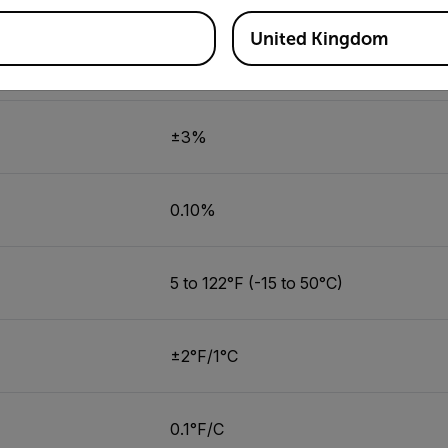
United Kingdom
5.0 to 95.0%
±3%
0.10%
5 to 122°F (-15 to 50°C)
±2°F/1°C
0.1°F/C