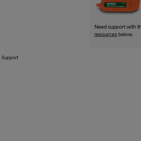
Need support with 
resources
below.
 Support