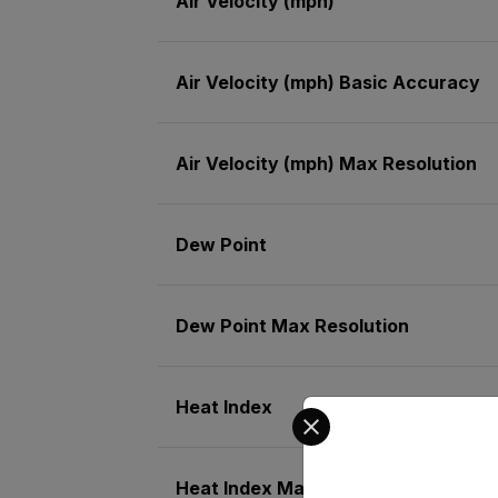
Air Velocity (mph)
Air Velocity (mph) Basic Accuracy
Air Velocity (mph) Max Resolution
Dew Point
Dew Point Max Resolution
Heat Index
Select your preferred co
Heat Index Max Resolution