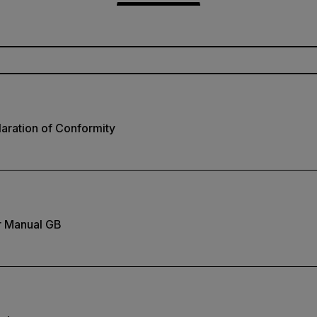
aration of Conformity
r Manual GB