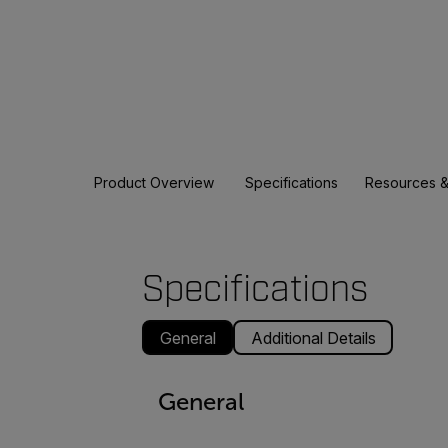
Product Overview
Specifications
Resources &
Specifications
General
Additional Details
General