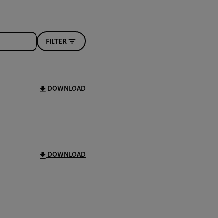
FILTER
DOWNLOAD
DOWNLOAD