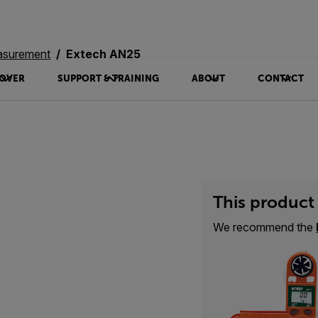
asurement
Extech AN25
OVER
SUPPORT & TRAINING
ABOUT
CONTACT
This product 
We recommend the