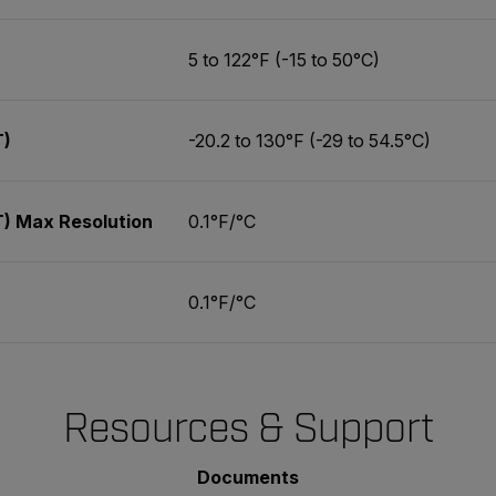
5 to 122°F (-15 to 50°C)
T)
-20.2 to 130°F (-29 to 54.5°C)
) Max Resolution
0.1°F/°C
0.1°F/°C
Resources & Support
Documents