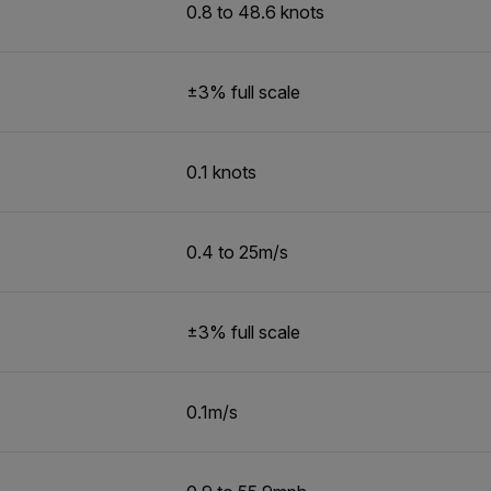
0.8 to 48.6 knots
±3% full scale
0.1 knots
0.4 to 25m/s
±3% full scale
0.1m/s