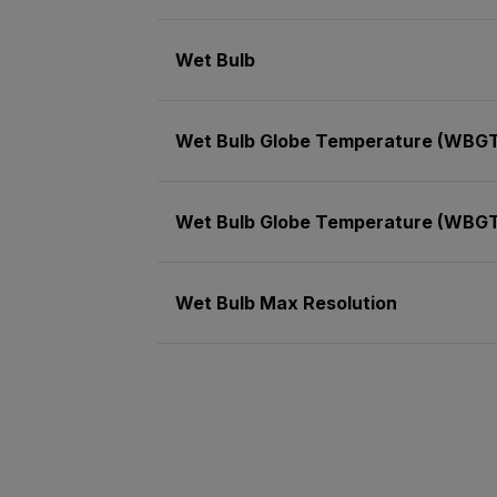
Wet Bulb
Wet Bulb Globe Temperature (WBG
Wet Bulb Globe Temperature (WBGT
Wet Bulb Max Resolution