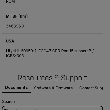
RCM
MTBF [hrs]
346896.0
USA
UL/cUL 60950-1, FCC47 CFR Part 15 subpart B /
ICES-003
Resources & Support
Documents
Software & Firmware
Contact Support
Search