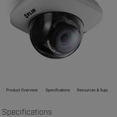
Product Overview
Specifications
Resources & Support
Specifications