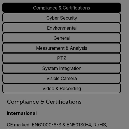
Compliance & Certifications
Cyber Security
Environmental
General
Measurement & Analysis
PTZ
System Integration
Visible Camera
Video & Recording
Compliance & Certifications
International
CE marked, EN61000-6-3 & EN50130-4, RoHS,