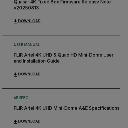
Quasar 4K Fixed Box Firmware Release Note
v20250813
DOWNLOAD
USER MANUAL
FLIR Ariel 4K UHD & Quad HD Mini-Dome User
and Installation Guide
DOWNLOAD
AE SPEC
FLIR Ariel 4K UHD Mini-Dome A&E Specifications
DOWNLOAD