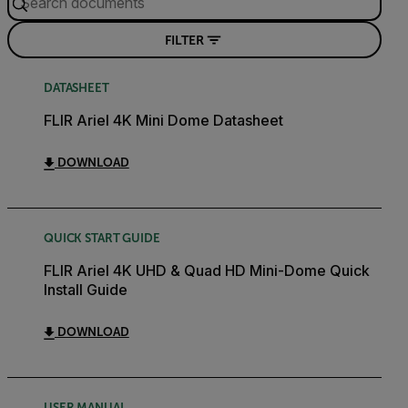
FILTER
DATASHEET
FLIR Ariel 4K Mini Dome Datasheet
DOWNLOAD
QUICK START GUIDE
FLIR Ariel 4K UHD & Quad HD Mini-Dome Quick
Install Guide
DOWNLOAD
USER MANUAL