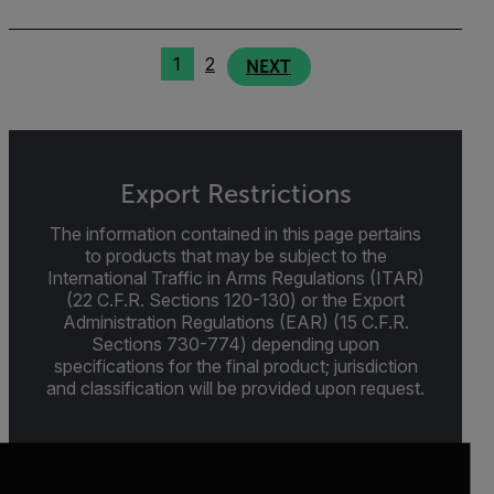
1
2
NEXT
Export Restrictions
The information contained in this page pertains
to products that may be subject to the
International Traffic in Arms Regulations (ITAR)
(22 C.F.R. Sections 120-130) or the Export
Administration Regulations (EAR) (15 C.F.R.
Sections 730-774) depending upon
specifications for the final product; jurisdiction
and classification will be provided upon request.