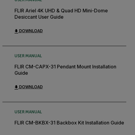
FLIR Ariel 4K UHD & Quad HD Mini-Dome
Desiccant User Guide
DOWNLOAD
USER MANUAL
FLIR CM-CAPX-31 Pendant Mount Installation
Guide
DOWNLOAD
USER MANUAL
FLIR CM-BKBX-31 Backbox Kit Installation Guide