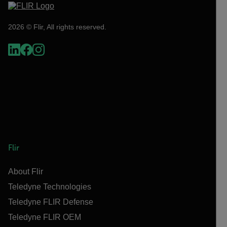
2026 © Flir, All rights reserved.
Flir
About Flir
Teledyne Technologies
Teledyne FLIR Defense
Teledyne FLIR OEM