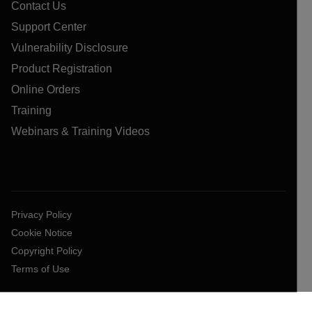
Contact Us
Support Center
Vulnerability Disclosure
Product Registration
Online Orders
Training
Webinars & Training Videos
Privacy Policy
Cookie Notice
Copyright Policy
Terms of Use