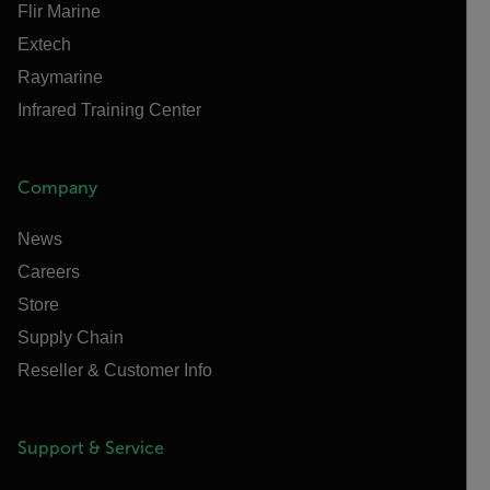
Flir Marine
Extech
Raymarine
Infrared Training Center
Company
News
Careers
Store
Supply Chain
Reseller & Customer Info
Support & Service