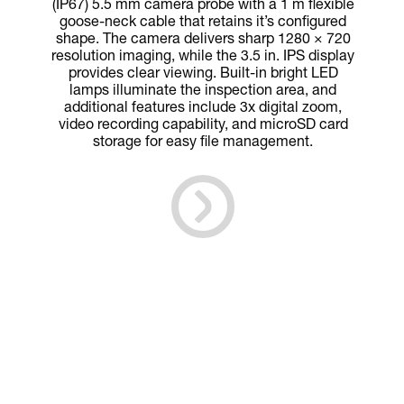
(IP67) 5.5 mm camera probe with a 1 m flexible
goose-neck cable that retains it’s configured
shape. The camera delivers sharp 1280 × 720
resolution imaging, while the 3.5 in. IPS display
provides clear viewing. Built-in bright LED
lamps illuminate the inspection area, and
additional features include 3x digital zoom,
video recording capability, and microSD card
storage for easy file management.