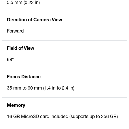
5.5 mm (0.22 in)
Direction of Camera View
Forward
Field of View
68°
Focus Distance
35 mm to 60 mm (1.4 in to 2.4 in)
Memory
16 GB MicroSD card included (supports up to 256 GB)