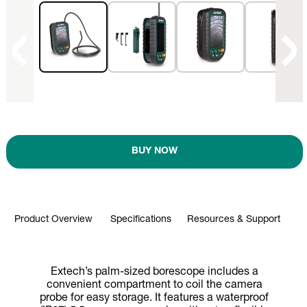
BUY NOW
Product Overview
Specifications
Resources & Support
Extech’s palm-sized borescope includes a
convenient compartment to coil the camera
probe for easy storage. It features a waterproof