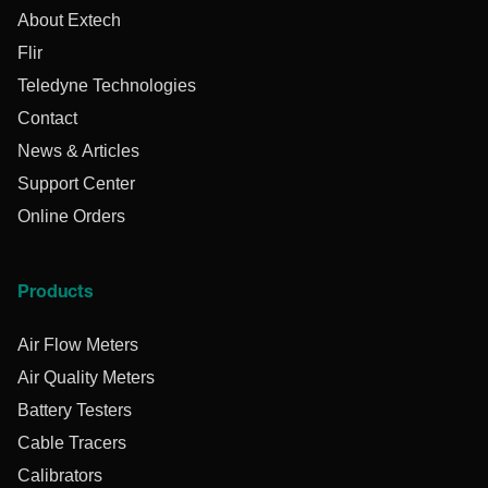
About Extech
Flir
Teledyne Technologies
Contact
News & Articles
Support Center
Online Orders
Products
Air Flow Meters
Air Quality Meters
Battery Testers
Cable Tracers
Calibrators