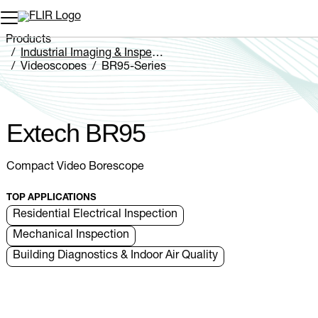
Unread messages
Model
Remove
Items
Item
Add to cart
Added to cart
Products
Industrial Imaging & Inspection
Videoscopes
BR95-Series
Extech BR95
Extech BR95
Compact Video Borescope
TOP APPLICATIONS
Residential Electrical Inspection
Mechanical Inspection
Building Diagnostics & Indoor Air Quality