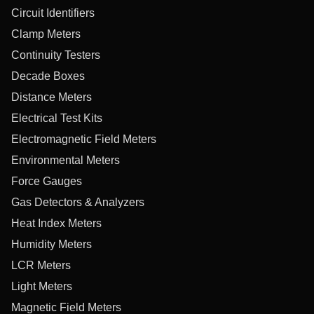
Circuit Identifiers
Clamp Meters
Continuity Testers
Decade Boxes
Distance Meters
Electrical Test Kits
Electromagnetic Field Meters
Environmental Meters
Force Gauges
Gas Detectors & Analyzers
Heat Index Meters
Humidity Meters
LCR Meters
Light Meters
Magnetic Field Meters