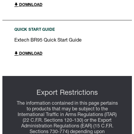
DOWNLOAD
QUICK START GUIDE
Extech BR95 Quick Start Guide
DOWNLOAD
Export Restrictions
The information contained in this page pertains
to products that may be subject to the
International Traffic in Arms Regulations (ITAR)
(22 C.F.R. Sections 120-130) or the Export
Administration Regulations (EAR) (15 C.F.R.
Sections 730-774) depending upon