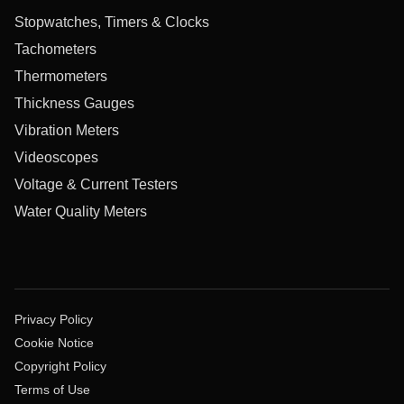
Stopwatches, Timers & Clocks
Tachometers
Thermometers
Thickness Gauges
Vibration Meters
Videoscopes
Voltage & Current Testers
Water Quality Meters
Privacy Policy
Cookie Notice
Copyright Policy
Terms of Use