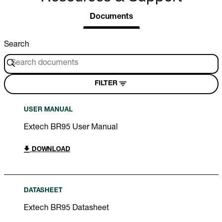
Documents
Search
FILTER
USER MANUAL
Extech BR95 User Manual
DOWNLOAD
DATASHEET
Extech BR95 Datasheet