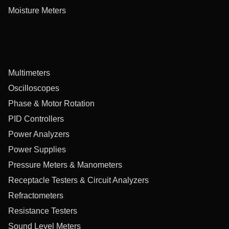
Moisture Meters
Multimeters
Oscilloscopes
Phase & Motor Rotation
PID Controllers
Power Analyzers
Power Supplies
Pressure Meters & Manometers
Receptacle Testers & Circuit Analyzers
Refractometers
Resistance Testers
Sound Level Meters