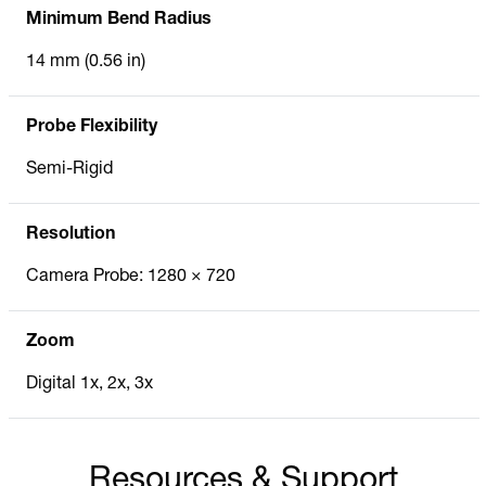
Minimum Bend Radius
14 mm (0.56 in)
Probe Flexibility
Semi-Rigid
Resolution
Camera Probe: 1280 × 720
Zoom
Digital 1x, 2x, 3x
Resources & Support