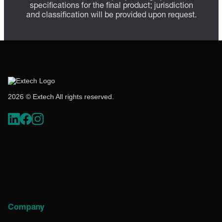
specifications for the final product; jurisdiction
and classification will be provided upon request.
2026 © Extech All rights reserved.
Company