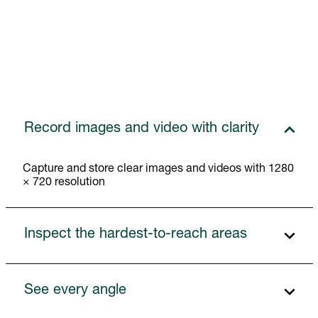
Record images and video with clarity
Capture and store clear images and videos with 1280
× 720 resolution
Inspect the hardest-to-reach areas
See every angle