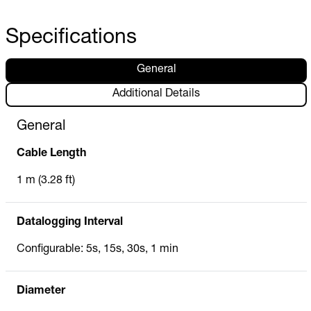
Specifications
General
Additional Details
General
Cable Length
1 m (3.28 ft)
Datalogging Interval
Configurable: 5s, 15s, 30s, 1 min
Diameter