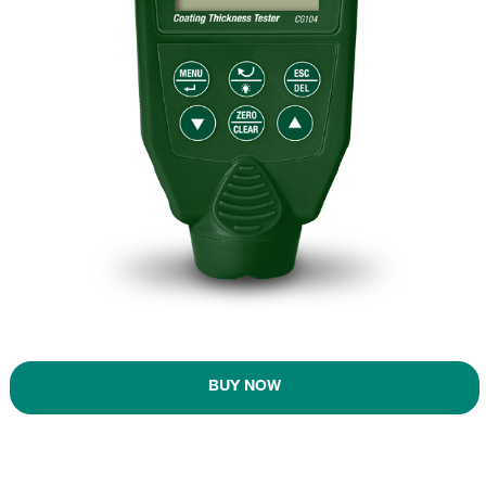
BUY NOW