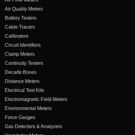
Air Quality Meters
Battery Testers
Cable Tracers
Calibrators
Circuit Identifiers
Clamp Meters
Continuity Testers
Decade Boxes
Distance Meters
Electrical Test Kits
Electromagnetic Field Meters
Environmental Meters
Force Gauges
Gas Detectors & Analyzers