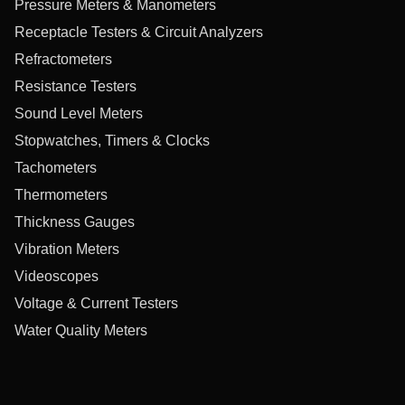
Pressure Meters & Manometers
Receptacle Testers & Circuit Analyzers
Refractometers
Resistance Testers
Sound Level Meters
Stopwatches, Timers & Clocks
Tachometers
Thermometers
Thickness Gauges
Vibration Meters
Videoscopes
Voltage & Current Testers
Water Quality Meters