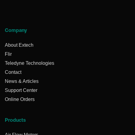
Company
About Extech
Flir
Teledyne Technologies
Contact
News & Articles
Support Center
Online Orders
Products
Air Flow Meters