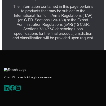
The information contained in this page pertains
to products that may be subject to the
International Traffic in Arms Regulations (ITAR)
(22 C.F.R. Sections 120-130) or the Export
Administration Regulations (EAR) (15 C.F.R.
Sections 730-774) depending upon
specifications for the final product; jurisdiction
and classification will be provided upon request.
2026 © Extech All rights reserved.