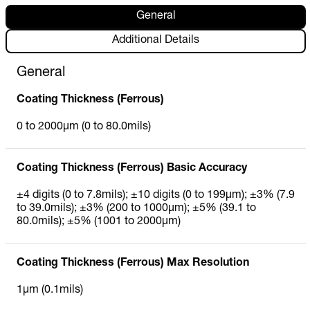
General
Additional Details
General
Coating Thickness (Ferrous)
0 to 2000µm (0 to 80.0mils)
Coating Thickness (Ferrous) Basic Accuracy
±4 digits (0 to 7.8mils); ±10 digits (0 to 199µm); ±3% (7.9
to 39.0mils); ±3% (200 to 1000µm); ±5% (39.1 to
80.0mils); ±5% (1001 to 2000µm)
Coating Thickness (Ferrous) Max Resolution
1µm (0.1mils)