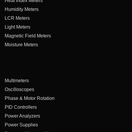
Heat Index Meters
Humidity Meters
LCR Meters
Light Meters
Magnetic Field Meters
Moisture Meters
Multimeters
Oscilloscopes
Phase & Motor Rotation
PID Controllers
Power Analyzers
Power Supplies