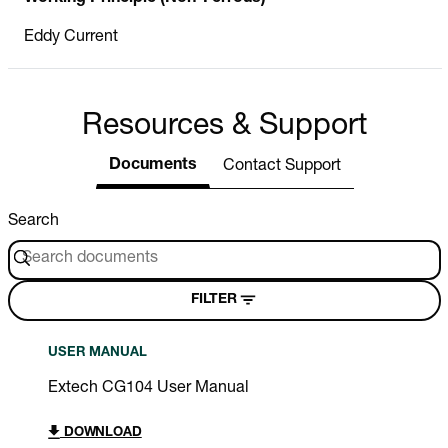
Eddy Current
Resources & Support
Documents
Contact Support
Search
FILTER
USER MANUAL
Extech CG104 User Manual
DOWNLOAD