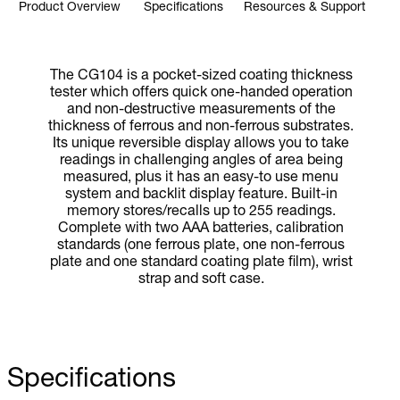
Product Overview
Specifications
Resources & Support
The CG104 is a pocket-sized coating thickness
tester which offers quick one-handed operation
and non-destructive measurements of the
thickness of ferrous and non-ferrous substrates.
Its unique reversible display allows you to take
readings in challenging angles of area being
measured, plus it has an easy-to use menu
system and backlit display feature. Built-in
memory stores/recalls up to 255 readings.
Complete with two AAA batteries, calibration
standards (one ferrous plate, one non-ferrous
plate and one standard coating plate film), wrist
strap and soft case.
Specifications