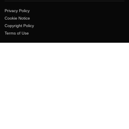
Privacy Policy
Cookie Notice
Copyright Policy
Terms of Use