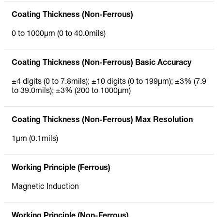
Coating Thickness (Non-Ferrous)
0 to 1000µm (0 to 40.0mils)
Coating Thickness (Non-Ferrous) Basic Accuracy
±4 digits (0 to 7.8mils); ±10 digits (0 to 199µm); ±3% (7.9
to 39.0mils); ±3% (200 to 1000µm)
Coating Thickness (Non-Ferrous) Max Resolution
1µm (0.1mils)
Working Principle (Ferrous)
Magnetic Induction
Working Principle (Non-Ferrous)