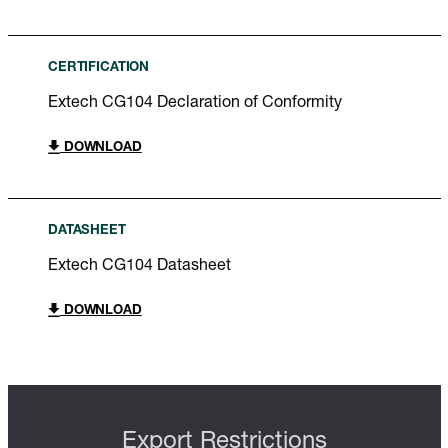
CERTIFICATION
Extech CG104 Declaration of Conformity
DOWNLOAD
DATASHEET
Extech CG104 Datasheet
DOWNLOAD
Export Restrictions