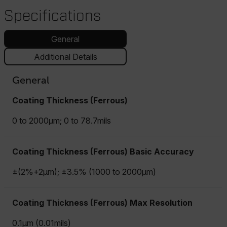
Specifications
General
Additional Details
General
Coating Thickness (Ferrous)
0 to 2000µm; 0 to 78.7mils
Coating Thickness (Ferrous) Basic Accuracy
±(2%+2µm); ±3.5% (1000 to 2000µm)
Coating Thickness (Ferrous) Max Resolution
0.1µm (0.01mils)