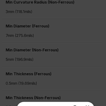
Min Curvature Radius (Non-Ferrous)
3mm (118.1mils)
Min Diameter (Ferrous)
7mm (275.6mils)
Min Diameter (Non-Ferrous)
5mm (196.9mils)
Min Thickness (Ferrous)
0.5mm (19.69mils)
Min Thickness (Non-Ferrous)