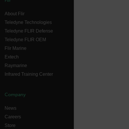
Flir
E3SessionID
About Flir
Teledyne Technologies
tdfdomain
Teledyne FLIR Defense
Teledyne FLIR OEM
.AspNetCore.Antiforgery.VyLW6ORzMgk
Flir Marine
Extech
Raymarine
Infrared Training Center
FPLC
Company
__cf_bm
News
Careers
atgRecSessionId
Store