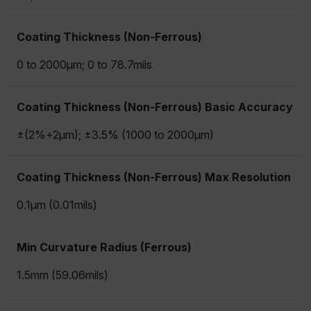
Coating Thickness (Non-Ferrous)
0 to 2000µm; 0 to 78.7mils
Coating Thickness (Non-Ferrous) Basic Accuracy
±(2%+2µm); ±3.5% (1000 to 2000µm)
Coating Thickness (Non-Ferrous) Max Resolution
0.1µm (0.01mils)
Min Curvature Radius (Ferrous)
1.5mm (59.06mils)