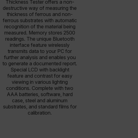
Thickness Tester offers a non-
destructive way of measuring the
thickness of ferrous and non-
ferrous substrates with automatic
recognition of the material being
measured. Memory stores 2500
readings. The unique Bluetooth
interface feature wirelessly
transmits data to your PC for
further analysis and enables you
to generate a documented report.
Special LCD with backlight
feature and contrast for easy
viewing in various lighting
conditions. Complete with two
AAA batteries, software, hard
case, steel and aluminum
substrates, and standard films for
calibration.