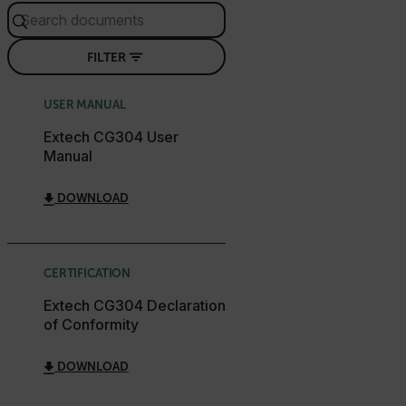
STATISTICS/ANALYTICS
FILTER
MARKETING
PREFERENCE
USER MANUAL
Extech CG304 User
Necessary
Statistics/Analytics
Marketing
Manual
Preference
DOWNLOAD
Strictly necessary cookies allow core website
functionality such as user login and account
management. The website cannot be used properly
without strictly necessary cookies.
CERTIFICATION
Name
Extech CG304 Declaration
cart_products_oids
of Conformity
cart_products_skus
DOWNLOAD
cashrun_session_id