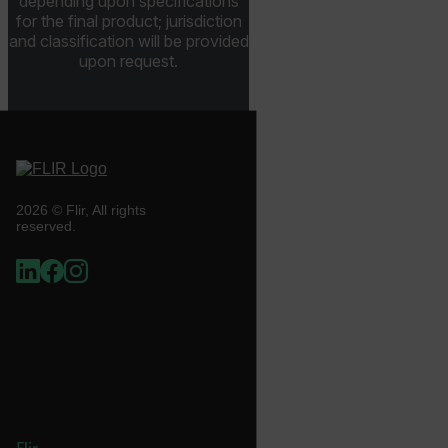
depending upon specifications
for the final product; jurisdiction
and classification will be provided
upon request.
.AspNetCore.Correlation.[-
abcdefghijklmnopqrstuvwxyzABCDEFGHIJKLMNOPQRSTUVWXYZ_
.AspNetCore.OpenIdConnect.Nonce.[-
abcdefghijklmnopqrstuvwxyzABCDEFGHIJKLMNOPQRSTUVWXYZ_
2026 © Flir, All rights
reserved.
FPID
atgRecSessionId
ARRAffinitySameSite