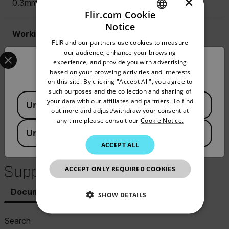
×
0.3mm (11.81mils)
Flir.com Cookie
Notice
ENGLISH
Working Principle (Ferrous)
FLIR and our partners use cookies to measure
GERMAN
Select your preferred country and language from the options 
our audience, enhance your browsing
Magnetic Induction
experience, and provide you with advertising
Confirm Location
FRENCH
based on your browsing activities and interests
on this site. By clicking "Accept All", you agree to
SPANISH
Working Principle (Non-Ferrous)
such purposes and the collection and sharing of
Available Locations
PORTUGUESE
your data with our affiliates and partners. To find
United States
Eddy Current
out more and adjust/withdraw your consent at
ITALIAN
any time please consult our
Cookie Notice.
United Kingdom
KOREAN
ACCEPT ALL
Resources &
JAPANESE
Support
ACCEPT ONLY REQUIRED COOKIES
CHINESE
Documents
Software & Firmware
SHOW DETAILS
NECESSARY
Search