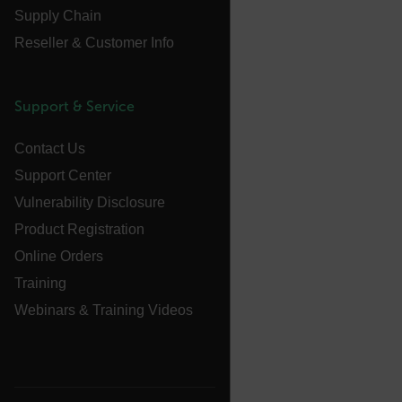
Supply Chain
atgRecVisitorId
Reseller & Customer Info
UserGlobalization
Support & Service
X-Oracle-BMC-LBS-Route
Contact Us
Support Center
EPiServer_Commerce_AnonymousId
Vulnerability Disclosure
Product Registration
Online Orders
Training
Webinars & Training Videos
__cf_bm