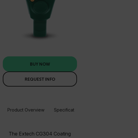
BUY NOW
REQUEST INFO
Product Overview
Specifications
Resources & Support
BUY NOW
The Extech CG304 Coating