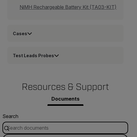
NiMH Rechargeable Battery Kit (TA03-KIT)
Cases
Test Leads Probes
Resources & Support
Documents
Search