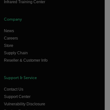
Infrared Training Center
Company
News
Careers
Store
Supply Chain
Reseller & Customer Info
Support & Service
Contact Us
Support Center
Vulnerability Disclosure