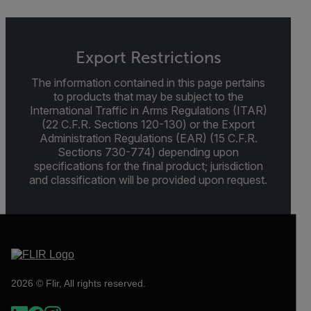
Export Restrictions
The information contained in this page pertains
to products that may be subject to the
International Traffic in Arms Regulations (ITAR)
(22 C.F.R. Sections 120-130) or the Export
Administration Regulations (EAR) (15 C.F.R.
Sections 730-774) depending upon
specifications for the final product; jurisdiction
and classification will be provided upon request.
2026 © Flir, All rights reserved.