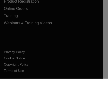
Product Registration
Online Orders
Training
Webinars & Training Videos
Privacy Policy
Cookie Notice
Copyright Policy
Terms of Use