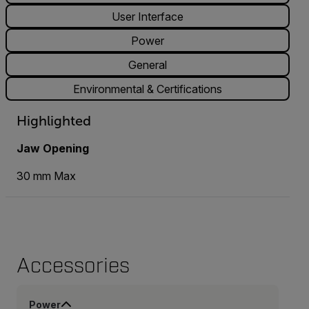
User Interface
Power
General
Environmental & Certifications
Highlighted
Jaw Opening
30 mm Max
Accessories
Power