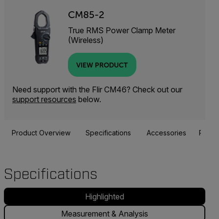
CM85-2
True RMS Power Clamp Meter
(Wireless)
VIEW PRODUCT
Need support with the Flir CM46? Check out our
support resources
below.
Product Overview
Specifications
Accessories
Resou
Specifications
Highlighted
Measurement & Analysis