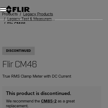
Unread messages
Model
Remove
Items
Item
Add to cart
Added to cart
Products
Legacy Products
Legacy Test & Measurement
Flir CM46
DISCONTINUED
Flir CM46
True RMS Clamp Meter with DC Current
This product is discontinued.
We recommend the
CM85-2
as a great
replacement.