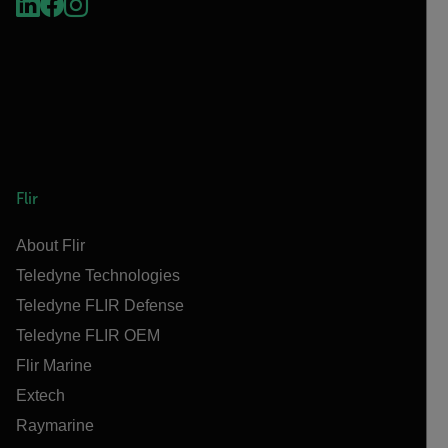
Flir
About Flir
Teledyne Technologies
Teledyne FLIR Defense
Teledyne FLIR OEM
Flir Marine
Extech
Raymarine