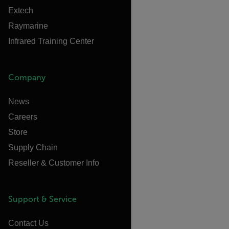
Extech
Raymarine
Infrared Training Center
Company
News
Careers
Store
Supply Chain
Reseller & Customer Info
Support & Service
Contact Us