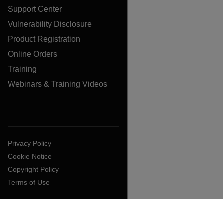
Support Center
Vulnerability Disclosure
Product Registration
Online Orders
Training
Webinars & Training Videos
Privacy Policy
Cookie Notice
Copyright Policy
Terms of Use