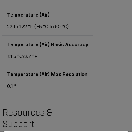
Temperature (Air)
23 to 122 °F ( -5 °C to 50 °C)
Temperature (Air) Basic Accuracy
±1.5 °C/2.7 °F
Temperature (Air) Max Resolution
0.1 °
Resources &
Support