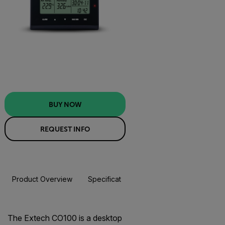
BUY NOW
REQUEST INFO
Product Overview
Specifications
Resources & Support
BUY NOW
The Extech CO100 is a desktop