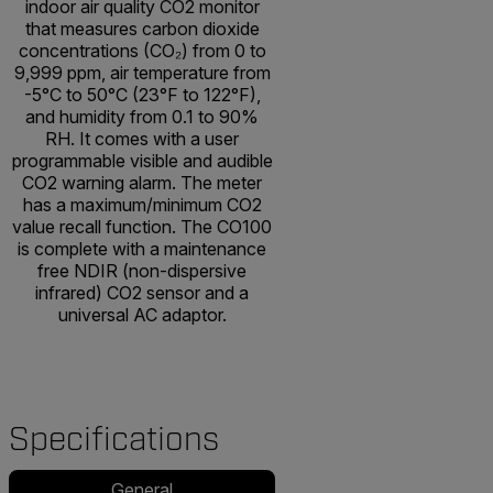
indoor air quality CO2 monitor
that measures carbon dioxide
concentrations (CO₂) from 0 to
9,999 ppm, air temperature from
-5°C to 50°C (23°F to 122°F),
and humidity from 0.1 to 90%
RH. It comes with a user
programmable visible and audible
CO2 warning alarm. The meter
has a maximum/minimum CO2
value recall function. The CO100
is complete with a maintenance
free NDIR (non-dispersive
infrared) CO2 sensor and a
universal AC adaptor.
Specifications
General