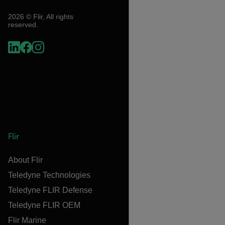
2026 © Flir, All rights
reserved.
Flir
About Flir
Teledyne Technologies
Teledyne FLIR Defense
Teledyne FLIR OEM
Flir Marine