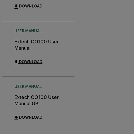
DOWNLOAD
USER MANUAL
Extech CO100 User
Manual
DOWNLOAD
USER MANUAL
Extech CO100 User
Manual GB
DOWNLOAD