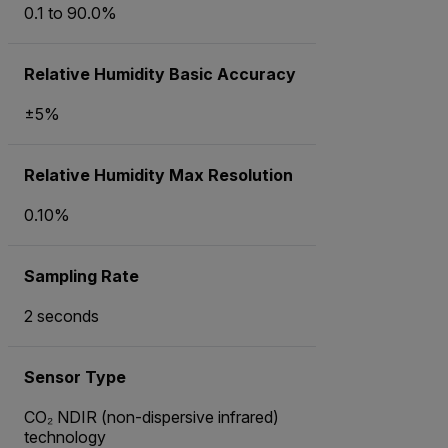
0.1 to 90.0%
Relative Humidity Basic Accuracy
±5%
Relative Humidity Max Resolution
0.10%
Sampling Rate
2 seconds
Sensor Type
CO₂ NDIR (non-dispersive infrared)
technology