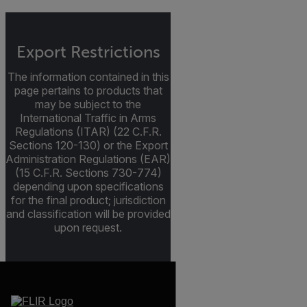
Export Restrictions
The information contained in this
page pertains to products that
may be subject to the
International Traffic in Arms
Regulations (ITAR) (22 C.F.R.
Sections 120-130) or the Export
Administration Regulations (EAR)
(15 C.F.R. Sections 730-774)
depending upon specifications
for the final product; jurisdiction
and classification will be provided
upon request.