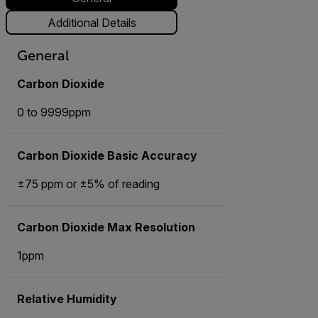
Additional Details
General
Carbon Dioxide
0 to 9999ppm
Carbon Dioxide Basic Accuracy
±75 ppm or ±5% of reading
Carbon Dioxide Max Resolution
1ppm
Relative Humidity