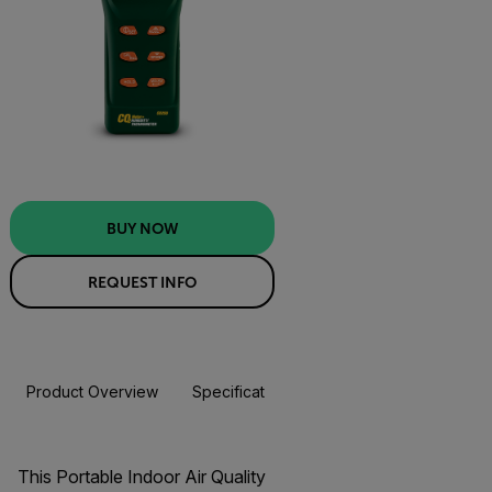
BUY NOW
REQUEST INFO
Product Overview
Specifications
Resources & Support
BUY NOW
This Portable Indoor Air Quality