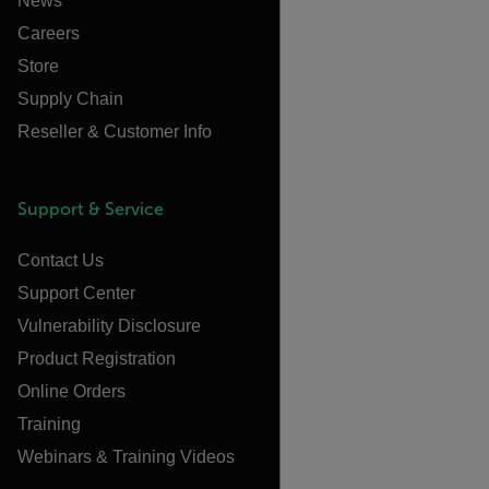
News
Careers
Store
Supply Chain
Reseller & Customer Info
Support & Service
Contact Us
Support Center
Vulnerability Disclosure
Product Registration
Online Orders
Training
Webinars & Training Videos