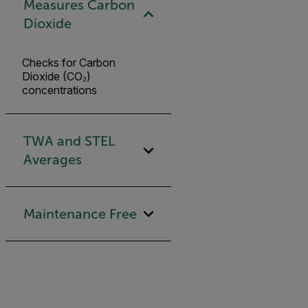
Measures Carbon
Dioxide
Checks for Carbon
Dioxide (CO₂)
concentrations
TWA and STEL
Averages
Maintenance Free