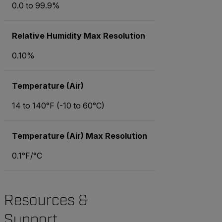
0.0 to 99.9%
Relative Humidity Max Resolution
0.10%
Temperature (Air)
14 to 140°F (-10 to 60°C)
Temperature (Air) Max Resolution
0.1°F/°C
Resources &
Support