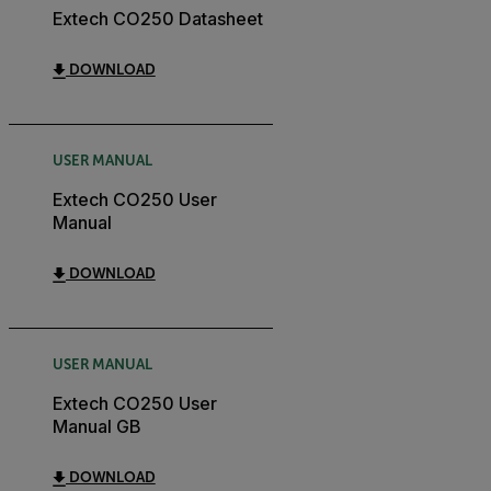
Extech CO250 Datasheet
DOWNLOAD
USER MANUAL
Extech CO250 User
Manual
DOWNLOAD
USER MANUAL
Extech CO250 User
Manual GB
DOWNLOAD