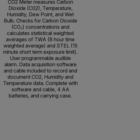
CO2 Meter measures Carbon
Dioxide (C02), Temperature,
Humidity, Dew Point, and Wet
Bulb. Checks for Carbon Dioxide
(CO₂) concentrations and
calculates statistical weighted
averages of TWA (8 hour time
weighted average) and STEL (15
minute short term exposure limit).
User programmable audible
alarm. Data acquisition software
and cable included to record and
document CO2, Humidity and
Temperature data. Complete with
software and cable, 4 AA
batteries, and carrying case.