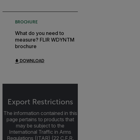
BROCHURE
What do you need to
measure? FLIR WDYNTM
brochure
DOWNLOAD
Export Restrictions
The information contained in this
page pertains to products that
may be subject to the
International Traffic in Arms
Regulations (ITAR) (22 C.F.R.