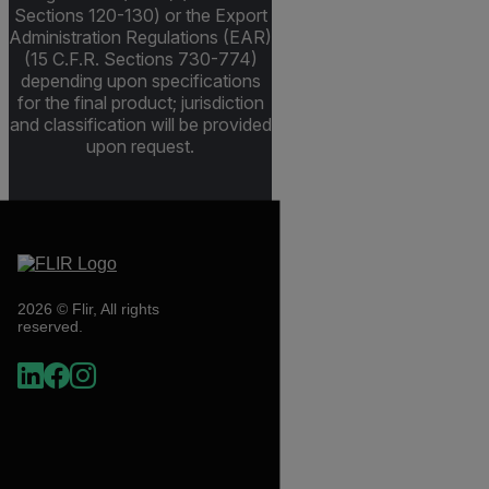
Sections 120-130) or the Export
Administration Regulations (EAR)
(15 C.F.R. Sections 730-774)
depending upon specifications
for the final product; jurisdiction
and classification will be provided
upon request.
2026 © Flir, All rights
reserved.