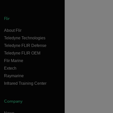
Flir
About Flir
Teledyne Technologies
Teledyne FLIR Defense
Teledyne FLIR OEM
Flir Marine
Extech
Raymarine
Infrared Training Center
Company