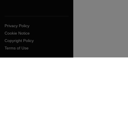
Privacy Policy
Cookie Notice
Copyright Policy
Terms of Use