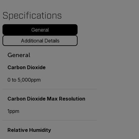
Specifications
General
Additional Details
General
Carbon Dioxide
0 to 5,000ppm
Carbon Dioxide Max Resolution
1ppm
Relative Humidity