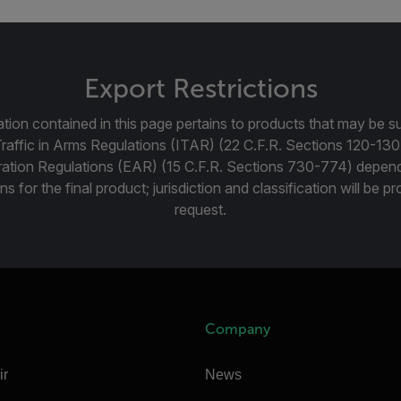
Export Restrictions
tion contained in this page pertains to products that may be su
Traffic in Arms Regulations (ITAR) (22 C.F.R. Sections 120-130
ration Regulations (EAR) (15 C.F.R. Sections 730-774) depen
ns for the final product; jurisdiction and classification will be 
request.
Company
ir
News