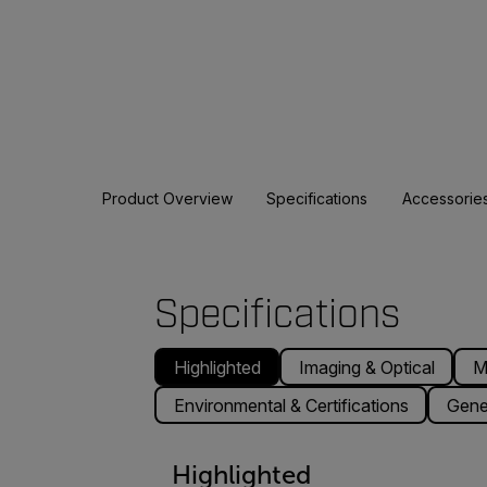
Product Overview
Specifications
Accessorie
Specifications
Highlighted
Imaging & Optical
M
Environmental & Certifications
Gene
Highlighted