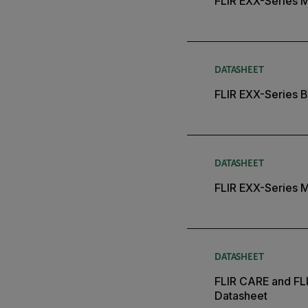
FLIR EXX-Series 
DATASHEET
FLIR EXX-Series B
DATASHEET
FLIR EXX-Series 
DATASHEET
FLIR CARE and FL
Datasheet