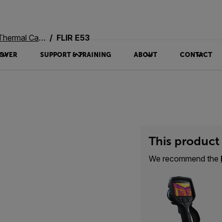
rmal Cameras
FLIR E53
OVER
SUPPORT & TRAINING
ABOUT
CONTACT
This product 
We recommend the