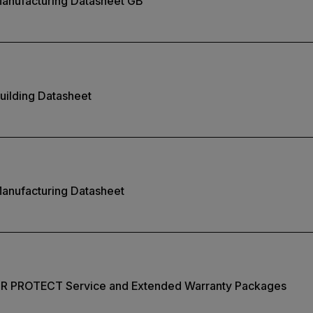
Manufacturing Datasheet GB
uilding Datasheet
Manufacturing Datasheet
IR PROTECT Service and Extended Warranty Packages