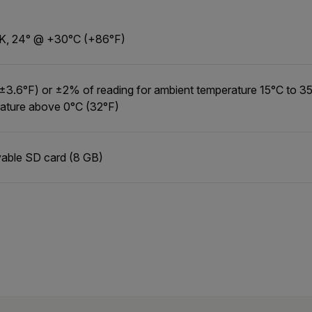
K, 24° @ +30°C (+86°F)
±3.6°F) or ±2% of reading for ambient temperature 15°C to 35
ature above 0°C (32°F)
ble SD card (8 GB)