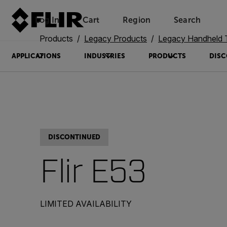
Log In
Cart
Region
Search
Unread messages
Model
Remove
Items
Item
Add to cart
Added to cart
Products
Legacy Products
Legacy Handheld The
APPLICATIONS
INDUSTRIES
PRODUCTS
DISC
DISCONTINUED
Flir E53
LIMITED AVAILABILITY