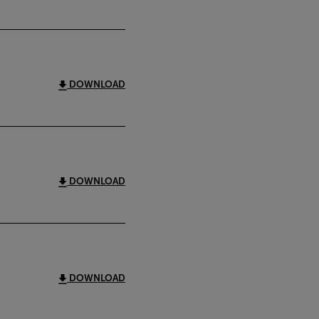
DOWNLOAD
DOWNLOAD
DOWNLOAD