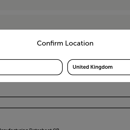
untry and language from the options below to access the appro
Confirm Location
Resources & Support
United Kingdom
Documents
Software & Firmware