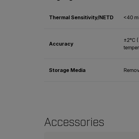
Thermal Sensitivity/NETD
<40 m
±2°C (
Accuracy
temper
Storage Media
Remova
Accessories