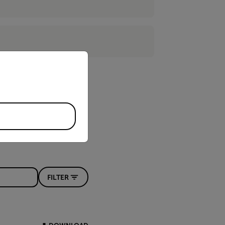
priate version of our website.
FILTER