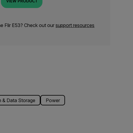
VIEW PRODUCT
he Flir E53? Check out our
support resources
 & Data Storage
Power