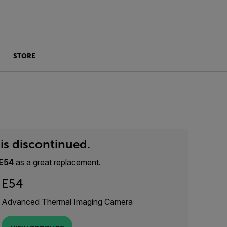
STORE
is discontinued.
E54
as a great replacement.
E54
Advanced Thermal Imaging Camera