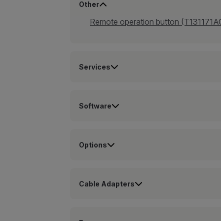
Other
Remote operation button (T131171A
Services
Software
Options
Cable Adapters