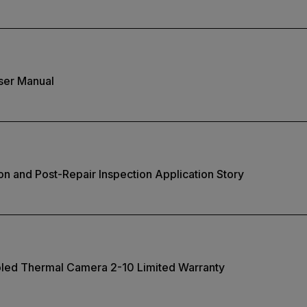
ser Manual
on and Post-Repair Inspection Application Story
oled Thermal Camera 2-10 Limited Warranty