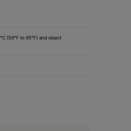
°C (59°F to 95°F) and object