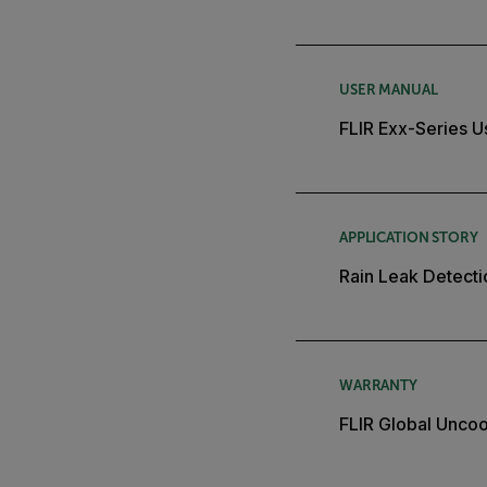
USER MANUAL
FLIR Exx-Series U
APPLICATION STORY
Rain Leak Detecti
WARRANTY
FLIR Global Unco