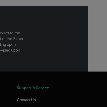
bject to the
) or the Export
ding upon
provided upon
Support & Service
Contact Us