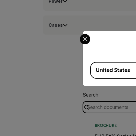
Power
Cases
Select your preferred co
Available Locations
United States
Search
BROCHURE