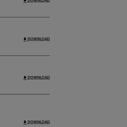
DOWNLOAD
DOWNLOAD
DOWNLOAD
DOWNLOAD