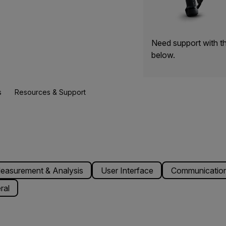
Need support with t
below.
s
Resources & Support
easurement & Analysis
User Interface
Communication
ral