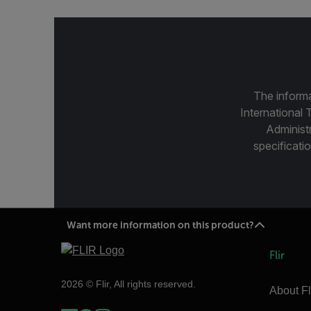
The informa
International 
Administ
specificatio
Want more information on this product?
Flir
2026 © Flir, All rights reserved.
About Fl