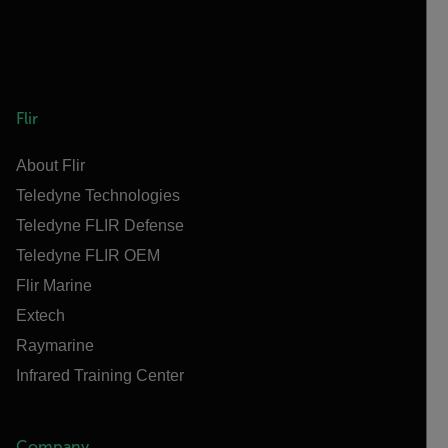
Flir
About Flir
Teledyne Technologies
Teledyne FLIR Defense
Teledyne FLIR OEM
Flir Marine
Extech
Raymarine
Infrared Training Center
Company