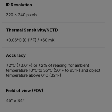
IR Resolution
320 × 240 pixels
Thermal Sensitivity/NETD
<0.06°C (0.11°F) / <60 mK
Accuracy
±2°C (±3.6°F) or ±2% of reading, for ambient
temperature 10°C to 35°C (50°F to 95°F) and object
temperature above 0°C (32°F)
Field of view (FOV)
45° × 34°