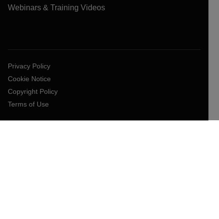
Webinars & Training Videos
Privacy Policy
Cookie Notice
Copyright Policy
Terms of Use