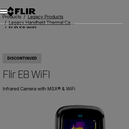
Unread messages
Model
Remove
Items
Item
Add to cart
Added to cart
Products
Legacy Products
Legacy Handheld Thermal Cameras
FLIR E8 WiFI
DISCONTINUED
Flir E8 WiFI
Infrared Camera with MSX® & WiFi