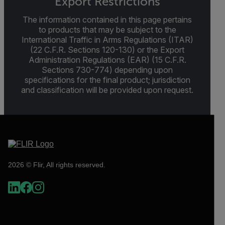
Export Restrictions
The information contained in this page pertains
to products that may be subject to the
International Traffic in Arms Regulations (ITAR)
(22 C.F.R. Sections 120-130) or the Export
Administration Regulations (EAR) (15 C.F.R.
Sections 730-774) depending upon
specifications for the final product; jurisdiction
and classification will be provided upon request.
2026 © Flir, All rights reserved.