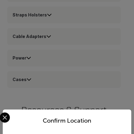
Straps Holsters
Cable Adapters
Power
Cases
Resources & Support
Select your preferred country and language from the options 
Confirm Location
Documents
Software & Firmware