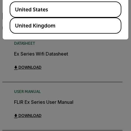
Available Locations
Search
United States
United Kingdom
FILTER
DATASHEET
Ex Series Wifi Datasheet
DOWNLOAD
USER MANUAL
FLIR Ex Series User Manual
DOWNLOAD