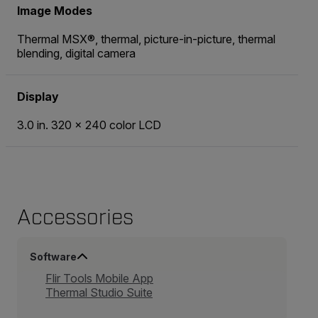
Image Modes
Thermal MSX®, thermal, picture-in-picture, thermal
blending, digital camera
Display
3.0 in. 320 × 240 color LCD
Accessories
Software
Flir Tools Mobile App
Thermal Studio Suite