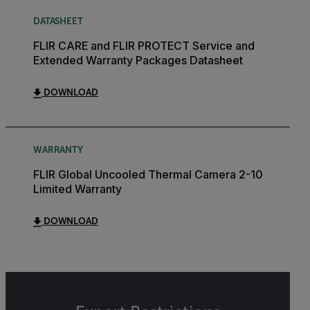
DATASHEET
FLIR CARE and FLIR PROTECT Service and
Extended Warranty Packages Datasheet
DOWNLOAD
WARRANTY
FLIR Global Uncooled Thermal Camera 2-10
Limited Warranty
DOWNLOAD