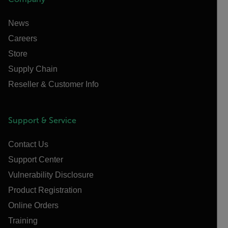
News
Careers
Store
Supply Chain
Reseller & Customer Info
Support & Service
Contact Us
Support Center
Vulnerability Disclosure
Product Registration
Online Orders
Training