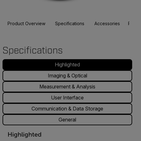
Product Overview
Specifications
Accessories
Resou
Specifications
Highlighted
Imaging & Optical
Measurement & Analysis
User Interface
Communication & Data Storage
General
Highlighted