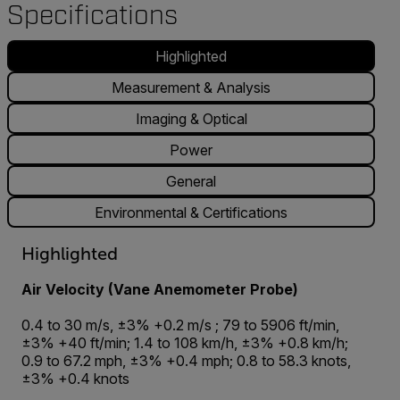
Specifications
Highlighted
Measurement & Analysis
Imaging & Optical
Power
General
Environmental & Certifications
Highlighted
Air Velocity (Vane Anemometer Probe)
0.4 to 30 m/s, ±3% +0.2 m/s ; 79 to 5906 ft/min,
±3% +40 ft/min; 1.4 to 108 km/h, ±3% +0.8 km/h;
0.9 to 67.2 mph, ±3% +0.4 mph; 0.8 to 58.3 knots,
±3% +0.4 knots