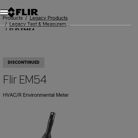
Unread messages
Model
Remove
Items
Item
Add to cart
Added to cart
Products
Legacy Products
Legacy Test & Measurement
FLIR EM54
DISCONTINUED
Flir EM54
HVAC/R Environmental Meter