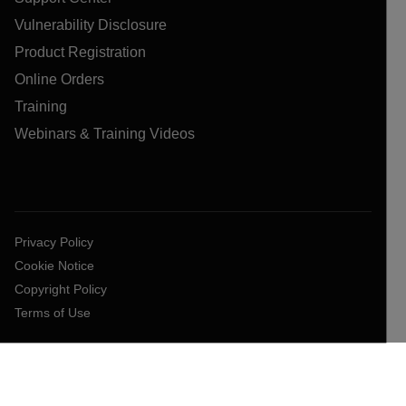
Vulnerability Disclosure
Product Registration
Online Orders
Training
Webinars & Training Videos
Privacy Policy
Cookie Notice
Copyright Policy
Terms of Use