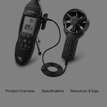
Product Overview
Specifications
Resources & Support