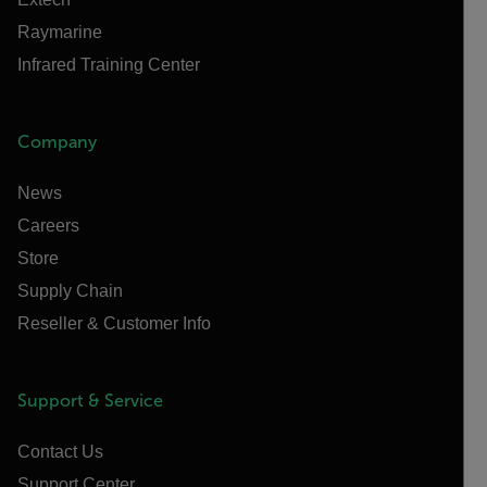
Raymarine
Infrared Training Center
Company
News
Careers
Store
Supply Chain
Reseller & Customer Info
Support & Service
Contact Us
Support Center