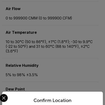
Air Flow
0 to 999900 CMM (0 to 999900 CFM)
Air Temperature
10 to 30°C (50 to 86°F), ±1°C (1.8°F); -30 to 9.9°C
(-22 to 50°F) and 31 to 60°C (88 to 140°F), ±2°C
(3.6°F)
Relative Humidity
5% to 98% ±3.5%
Dew Point
Select your preferred country and language from the options 
-30 to 60°C (-22 to 140°F), ±3°C (4.8°F)
Confirm Location