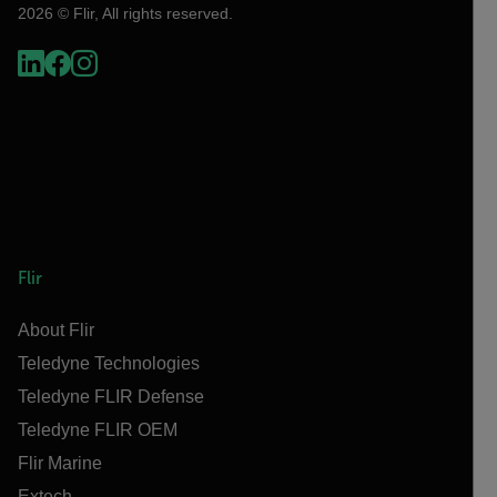
2026 © Flir, All rights reserved.
Flir
About Flir
Teledyne Technologies
Teledyne FLIR Defense
Teledyne FLIR OEM
Flir Marine
Extech