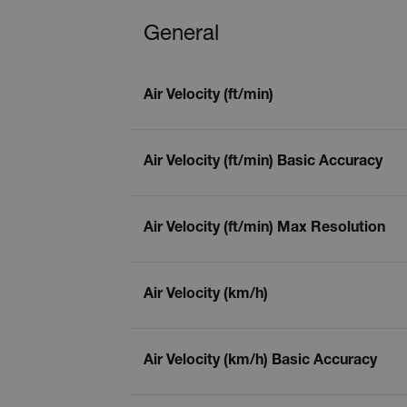
General
Air Velocity (ft/min)
Air Velocity (ft/min) Basic Accuracy
Air Velocity (ft/min) Max Resolution
Air Velocity (km/h)
Air Velocity (km/h) Basic Accuracy