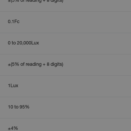
±(5% of reading + 8 digits)
cart.extec
cart.extec
cy
0.1Fc
cart.extec
cart.extec
0 to 20,000Lux
fghijklmnopqrstuvwxyz_0123456789]{20-35}
.flirb2cpro
.extech.co
±(5% of reading + 8 digits)
.extech.co
1Lux
uvwxyzABCDEFGHIJKLMNOPQRSTUVWXYZ0123456789%]{40-70}
efghijklmnopqrstuvwxyzABCDEFGHIJKLMNOPQRSTUVWXYZ0123456789%]
.extech.co
10 to 95%
.extech.co
±4%