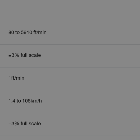
80 to 5910 ft/min
±3% full scale
1ft/min
1.4 to 108km/h
±3% full scale