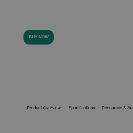
BUY NOW
Product Overview
Specifications
Resources & Su