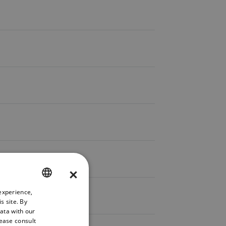
×
experience,
ENGLISH
s site. By
GERMAN
data with our
lease consult
FRENCH