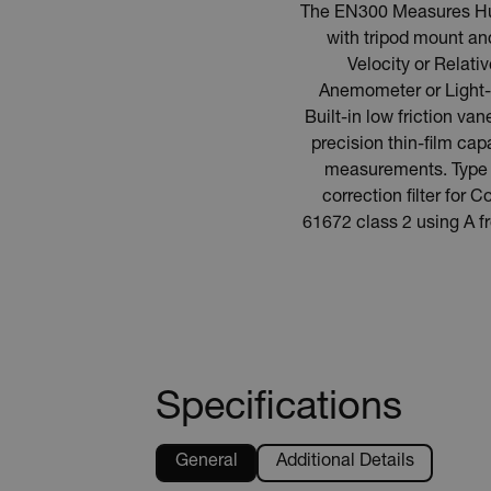
The EN300 Measures Humi
with tripod mount an
Velocity or Relat
Anemometer or Light-
Built-in low friction va
precision thin-film cap
measurements. Type K
correction filter fo
61672 class 2 using A 
Specifications
General
Additional Details