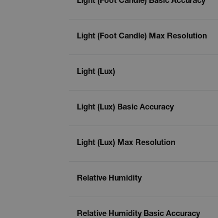
Light (Foot Candle) Basic Accuracy
cashrun_site_id
CS_FPC
Google Privacy Poli
Light (Foot Candle) Max Resolution
customizerChangeKey
sf_territory
Light (Lux)
x-ms-cpim-cache|[-abcde
__epiXSRF
Light (Lux) Basic Accuracy
OpenIdConnect.nonce.
Light (Lux) Max Resolution
[abcdefghijklmnopqrst
Asset_Gate_Form_[abcd
{1-60}
Relative Humidity
Language
Relative Humidity Basic Accuracy