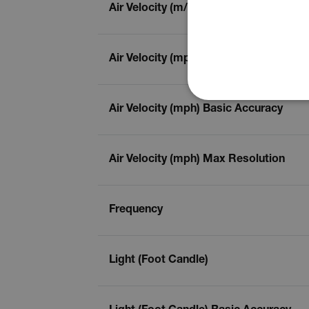
Air Velocity (m/s) Max Resolution
Air Velocity (mph)
NECE
Air Velocity (mph) Basic Accuracy
Air Velocity (mph) Max Resolution
Strictly necessary cookies 
without strictly necessary co
Frequency
Name
cart_products_oids
Light (Foot Candle)
cart_products_skus
cashrun_session_id