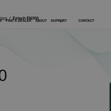
ters
Extech EN300
S
FIND A DEALER
ABOUT
SUPPORT
CONTACT
0