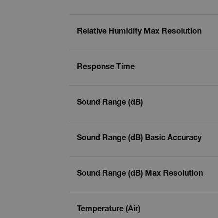
tdflang
Relative Humidity Max Resolution
tdfdomain
.AspNetCore.Correlation.[
Response Time
abcdefghijklmnopqrstu
Sound Range (dB)
.AspNetCore.OpenIdConne
abcdefghijklmnopqrstu
Sound Range (dB) Basic Accuracy
EPiServer_Commerce_An
Sound Range (dB) Max Resolution
Temperature (Air)