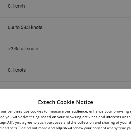
0.1km/h
0.8 to 58.3 knots
±3% full scale
0.1knots
0.4 to 30m/s
Extech Cookie Notice
 our partners use cookies to measure our audience, enhance your browsing 
±3% full scale
de you with advertising based on your browsing activities and interests on thi
cept All", you agree to such purposes and the collection and sharing of your 
nd partners. To find out more and adjust/withdraw your consent at any time p