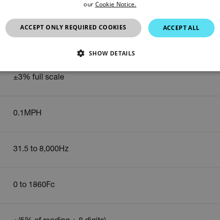
our
Cookie Notice.
0.1m/s
ACCEPT ONLY REQUIRED COOKIES
ACCEPT ALL
0.9 to 67MPH
SHOW DETAILS
SSARY
STATISTICS/ANALYTICS
MARKETING
P
±3% full scale
0.1MPH
Necessary
Statistics/Analytics
Marketing
Preference
allow core website functionality such as user login and account management. The websi
okies.
31.5 to 8,000Hz
Provider /
cart.extec
0 to 1860Fc
cart.extec
cart.extec