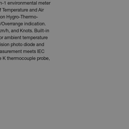
in-1 environmental meter
f Temperature and Air
ng on Hygro-Thermo-
Overrange indication.
km/h, and Knots. Built-in
 for ambient temperature
ision photo diode and
measurement meets IEC
pe K thermocouple probe,