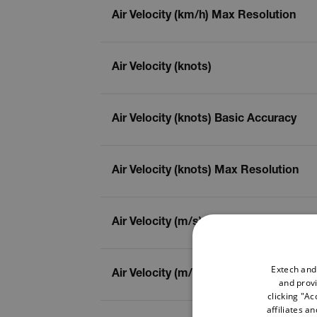
Air Velocity (km/h) Max Resolution
Air Velocity (knots)
Air Velocity (knots) Basic Accuracy
Air Velocity (knots) Max Resolution
Air Velocity (m/s)
Extech and
Air Velocity (m/s) Basic Accuracy
and provi
clicking "Ac
affiliates a