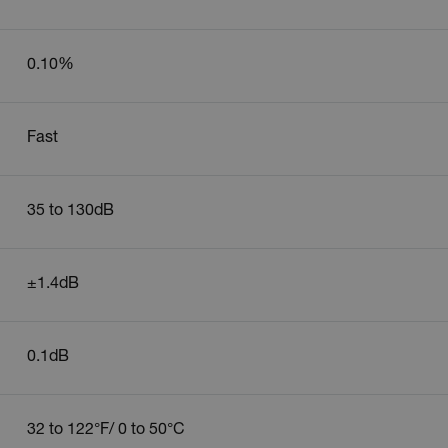
.extech.co
0.10%
.extech.co
-
.extech.co
Fast
vwxyzABCDEFGHIJKLMNOPQRSTUVWXYZ_0123456789%]{40-100}
35 to 130dB
ct.Nonce.[-
.extech.co
vwxyzABCDEFGHIJKLMNOPQRSTUVWXYZ_0123456789%]{40-300}
±1.4dB
onymousId
www.extec
0.1dB
32 to 122°F/ 0 to 50°C