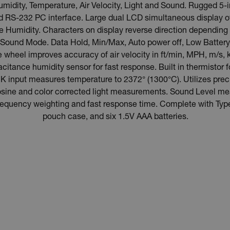
dity, Temperature, Air Velocity, Light and Sound. Rugged 5-
d RS-232 PC interface. Large dual LCD simultaneous display o
ive Humidity. Characters on display reverse direction dependi
Sound Mode. Data Hold, Min/Max, Auto power off, Low Battery/
ne wheel improves accuracy of air velocity in ft/min, MPH, m/s, 
acitance humidity sensor for fast response. Built in thermistor
 input measures temperature to 2372° (1300°C). Utilizes prec
r Cosine and color corrected light measurements. Sound Level 
frequency weighting and fast response time. Complete with Ty
pouch case, and six 1.5V AAA batteries.