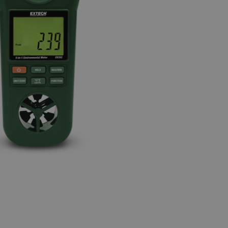
BUY NOW