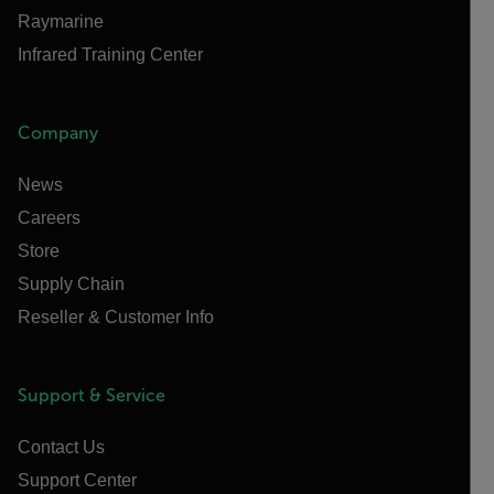
Raymarine
Infrared Training Center
Company
News
Careers
Store
Supply Chain
Reseller & Customer Info
Support & Service
Contact Us
Support Center