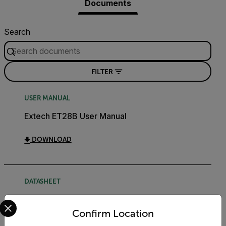
Documents
Search
FILTER
USER MANUAL
Extech ET28B User Manual
DOWNLOAD
DATASHEET
Select your preferred country and language from the options 
Extech ETxx Datasheet
Confirm Location
DOWNLOAD