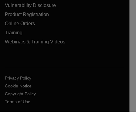
Vulnerability Disclosure
Product Registration
Online Orders
Training
Webinars & Training Videos
Privacy Policy
Cookie Notice
Copyright Policy
Terms of Use