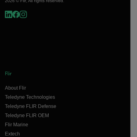
2026 © Flir, All rights reserved.
Flir
About Flir
Teledyne Technologies
Teledyne FLIR Defense
Teledyne FLIR OEM
Flir Marine
Extech