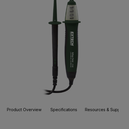
Product Overview
Specifications
Resources & Support