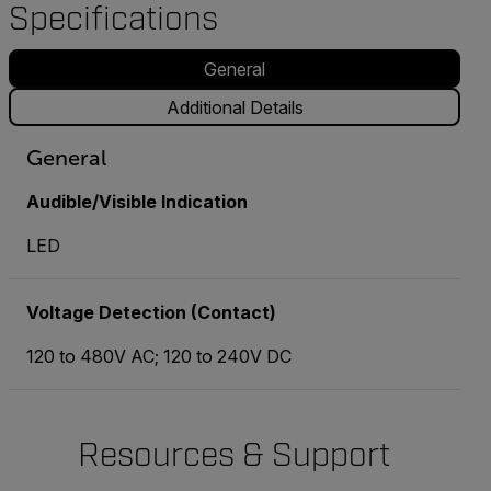
Specifications
General
Additional Details
General
Audible/Visible Indication
LED
Voltage Detection (Contact)
120 to 480V AC; 120 to 240V DC
Resources & Support