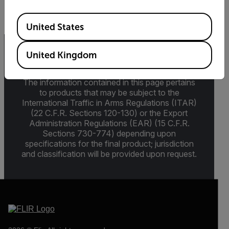
Available Locations
United States
United Kingdom
Export Restrictions
The information contained in this page pertains
to products that may be subject to the
International Traffic in Arms Regulations (ITAR)
(22 C.F.R. Sections 120-130) or the Export
Administration Regulations (EAR) (15 C.F.R.
Sections 730-774) depending upon
specifications for the final product; jurisdiction
and classification will be provided upon request.