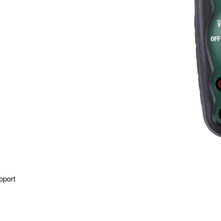
pport