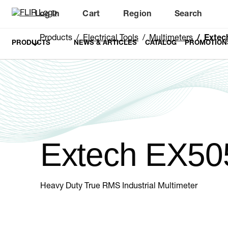
Log In
Cart
Region
Search
Unread messages
Model
Remove
Items
Item
Add to cart
Added to cart
Products
Electrical Tools
Multimeters
Extec
PRODUCTS
NEWS & ARTICLES
CATALOG
PROMOTION
Extech EX50
Heavy Duty True RMS Industrial Multimeter