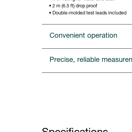
• 2 m (6.5 ft) drop proof
• Double-molded test leads included
Convenient operation
Precise, reliable measure