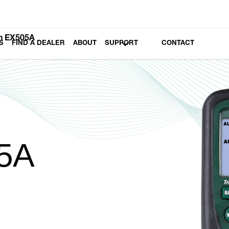
h EX505A
S
FIND A DEALER
ABOUT
SUPPORT
CONTACT
5A