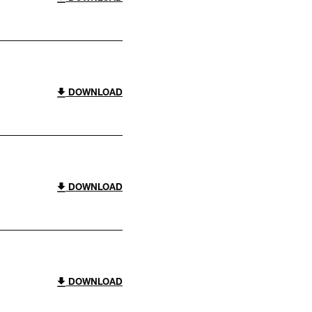
DOWNLOAD
DOWNLOAD
DOWNLOAD