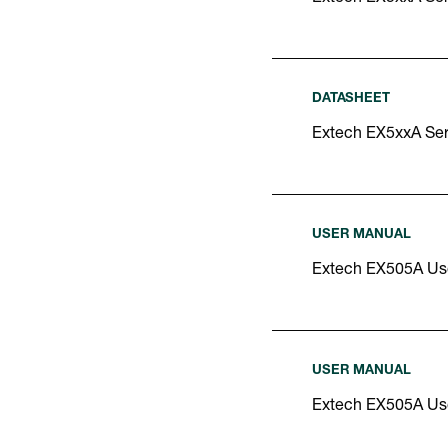
DATASHEET
Extech EX5xxA Ser
USER MANUAL
Extech EX505A Us
USER MANUAL
Extech EX505A Us