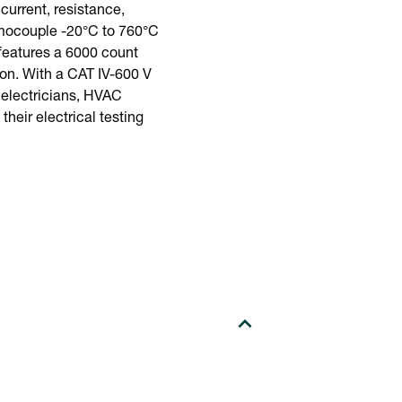
urrent, resistance,
ermocouple -20°C to 760°C
 features a 6000 count
ion. With a CAT IV-600 V
r electricians, HVAC
heir electrical testing