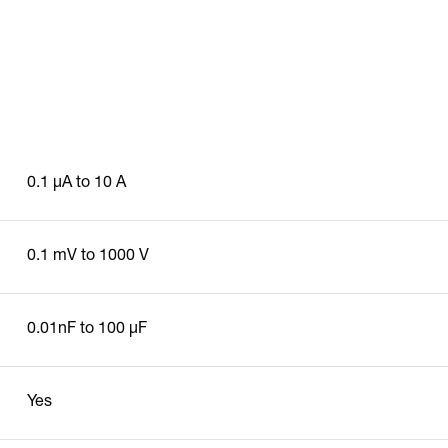
0.1 µA to 10 A
0.1 mV to 1000 V
0.01nF to 100 µF
Yes