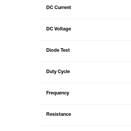
DC Current
DC Voltage
Diode Test
Duty Cycle
Frequency
Resistance