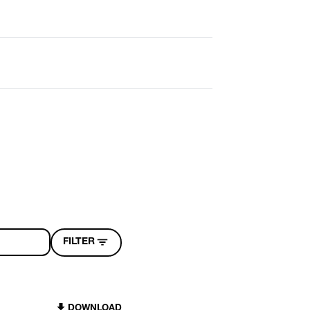
FILTER
DOWNLOAD