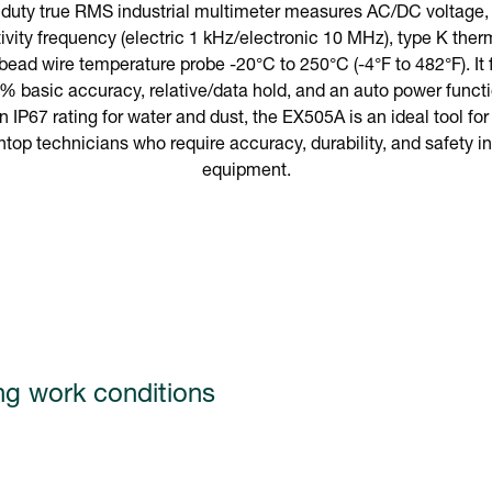
uty true RMS industrial multimeter measures AC/DC voltage, c
ivity frequency (electric 1 kHz/electronic 10 MHz), type K th
 bead wire temperature probe -20°C to 250°C (-4°F to 482°F). It
% basic accuracy, relative/data hold, and an auto power funct
n IP67 rating for water and dust, the EX505A is an ideal tool fo
op technicians who require accuracy, durability, and safety in t
equipment.
ng work conditions