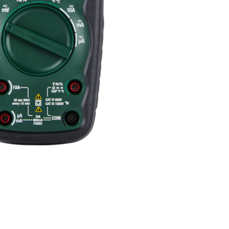
BUY NOW