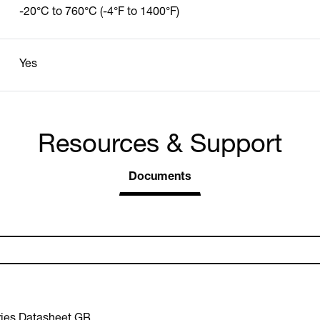
-20°C to 760°C (-4°F to 1400°F)
Yes
Resources & Support
Documents
ies Datasheet GB