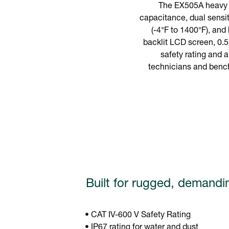
The EX505A heavy d
capacitance, dual sensit
(-4°F to 1400°F), and
backlit LCD screen, 0.5
safety rating and a
technicians and bencht
Built for rugged, demandi
• CAT IV-600 V Safety Rating
• IP67 rating for water and dust