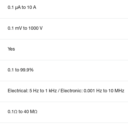
0.1 µA to 10 A
0.1 mV to 1000 V
Yes
0.1 to 99.9%
Electrical: 5 Hz to 1 kHz / Electronic: 0.001 Hz to 10 MHz
0.1Ω to 40 MΩ