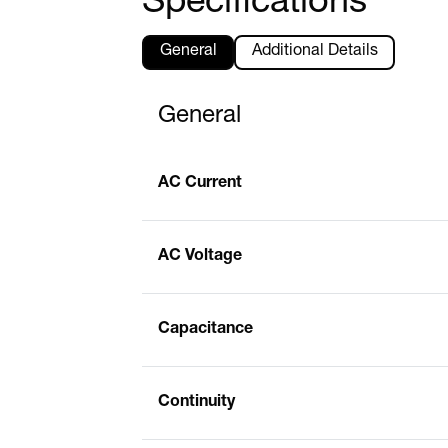
Specifications
General
Additional Details
General
AC Current
AC Voltage
Capacitance
Continuity