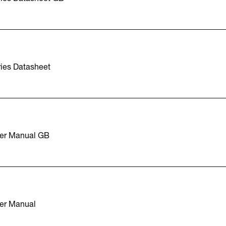
ies Datasheet
er Manual GB
er Manual