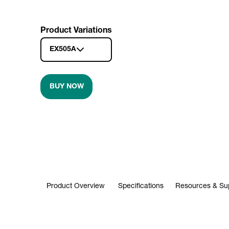
Product Variations
EX505A
BUY NOW
Product Overview
Specifications
Resources & Su