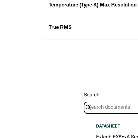
Temperature (Type K) Max Resolution
True RMS
Search
DATASHEET
Extech EX5xxA Ser