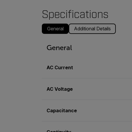
Specifications
General
Additional Details
General
AC Current
AC Voltage
Capacitance
Continuity