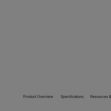
Product Overview
Specifications
Resources &