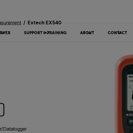
asurement
Extech EX540
OVER
SUPPORT & TRAINING
ABOUT
CONTACT
0
er/Datalogger