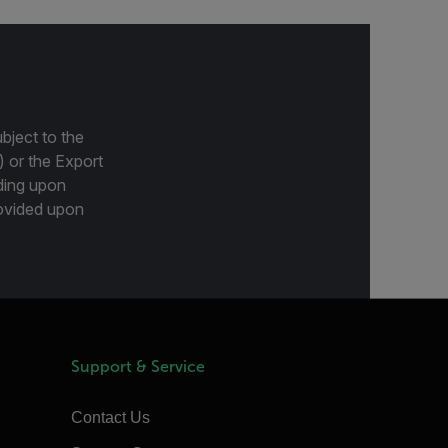
bject to the
) or the Export
ding upon
provided upon
Support & Service
Contact Us