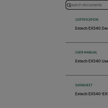
CERTIFICATION
Extech EX540 Dec
USER MANUAL
Extech EX540 Use
DATASHEET
Extech EX540-EX