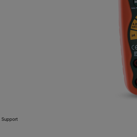
 Support