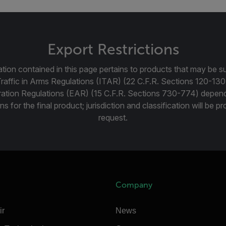
Export Restrictions
tion contained in this page pertains to products that may be su
Traffic in Arms Regulations (ITAR) (22 C.F.R. Sections 120-130
ration Regulations (EAR) (15 C.F.R. Sections 730-774) depen
ns for the final product; jurisdiction and classification will be 
request.
Company
ir
News