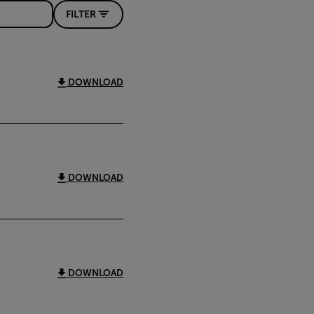
FILTER
DOWNLOAD
DOWNLOAD
DOWNLOAD