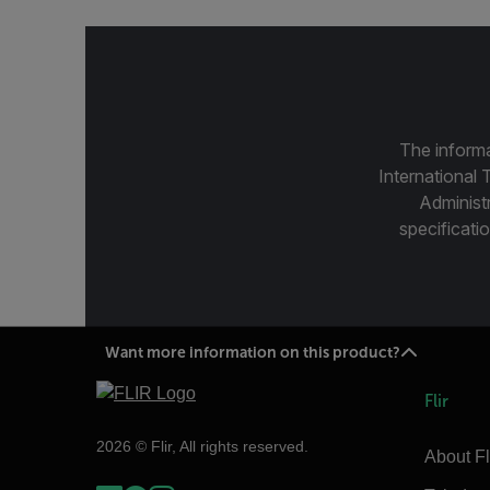
The informa
International 
Administ
specificatio
Want more information on this product?
Flir
2026 © Flir, All rights reserved.
About Fl