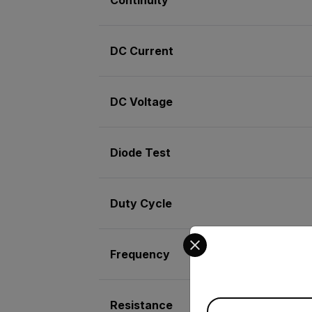
DC Current
DC Voltage
Diode Test
Duty Cycle
Select your preferred co
Frequency
Resistance
Available Locations