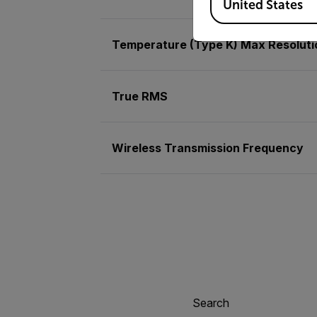
United States
Temperature (Type K) Max Resoluti
True RMS
Wireless Transmission Frequency
Search