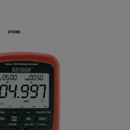
STORE