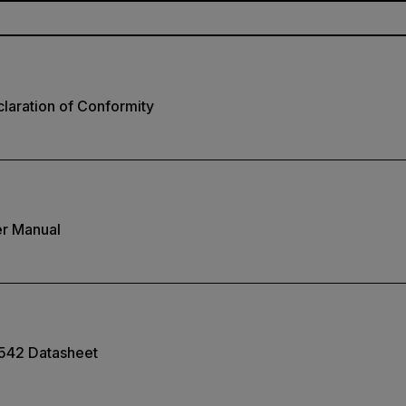
laration of Conformity
r Manual
542 Datasheet