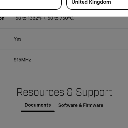
United Kingdom
on
-58 to 1382°F (-50 to 750°C)
Yes
915MHz
Resources & Support
Documents
Software & Firmware