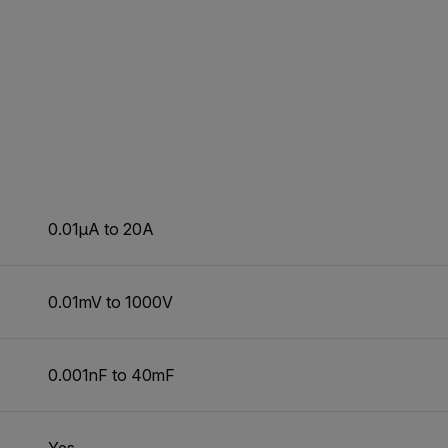
0.01µA to 20A
0.01mV to 1000V
0.001nF to 40mF
Yes