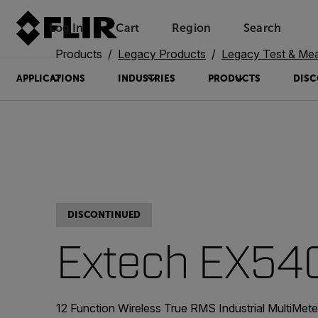
Log In
Cart
Region
Search
Unread messages
Model
Remove
Items
Item
Add to cart
Added to cart
Products
Legacy Products
Legacy Test & Me
APPLICATIONS
INDUSTRIES
PRODUCTS
DISC
DISCONTINUED
Extech EX54
12 Function Wireless True RMS Industrial MultiMet