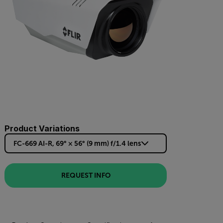
Product Variations
FC-669 AI-R, 69° × 56° (9 mm) f/1.4 lens
REQUEST INFO