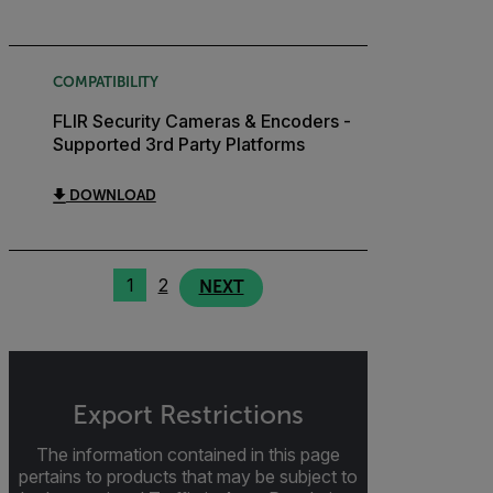
COMPATIBILITY
FLIR Security Cameras & Encoders -
Supported 3rd Party Platforms
DOWNLOAD
1
2
NEXT
Export Restrictions
The information contained in this page
pertains to products that may be subject to