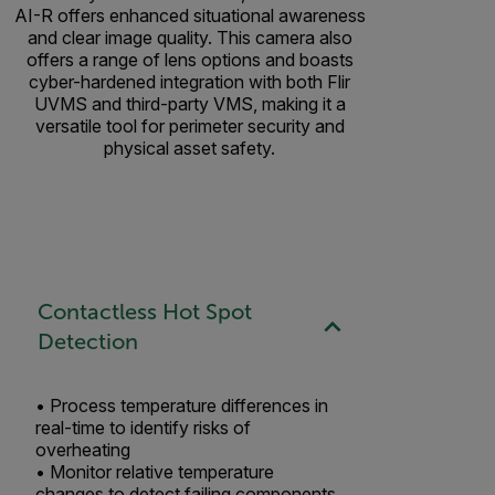
AI-R offers enhanced situational awareness
and clear image quality. This camera also
offers a range of lens options and boasts
cyber-hardened integration with both Flir
UVMS and third-party VMS, making it a
versatile tool for perimeter security and
physical asset safety.
Contactless Hot Spot
Detection
• Process temperature differences in
real-time to identify risks of
overheating ​
• Monitor relative temperature
changes to detect failing components