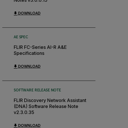
DOWNLOAD
AE SPEC
FLIR FC-Series AI-R A&E
Specifications
DOWNLOAD
SOFTWARE RELEASE NOTE
FLIR Discovery Network Assistant
(DNA) Software Release Note
v2.3.0.35
DOWNLOAD