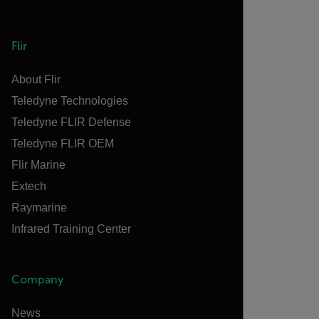
Flir
About Flir
Teledyne Technologies
Teledyne FLIR Defense
Teledyne FLIR OEM
Flir Marine
Extech
Raymarine
Infrared Training Center
Company
News