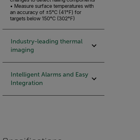
• Measure surface temperatures with
an accuracy of ±5°C (41°F) for
targets below 150°C (302°F)
Industry-leading thermal
imaging​
Intelligent Alarms and Easy
Integration