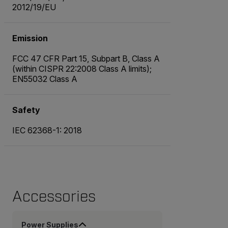
2012/19/EU
Emission
FCC 47 CFR Part 15, Subpart B, Class A
(within CISPR 22:2008 Class A limits);
EN55032 Class A
Safety
IEC 62368-1: 2018
Accessories
Power Supplies