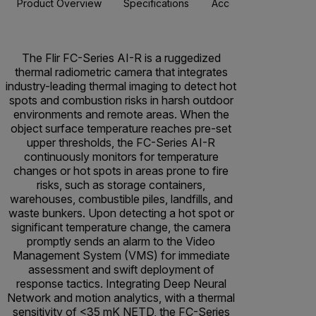
Product Overview
Specifications
Accessories
Resou
The Flir FC-Series AI-R is a ruggedized
thermal radiometric camera that integrates
industry-leading thermal imaging to detect hot
spots and combustion risks in harsh outdoor
environments and remote areas. When the
object surface temperature reaches pre-set
upper thresholds, the FC-Series AI-R
continuously monitors for temperature
changes or hot spots in areas prone to fire
risks, such as storage containers,
warehouses, combustible piles, landfills, and
waste bunkers. Upon detecting a hot spot or
significant temperature change, the camera
promptly sends an alarm to the Video
Management System (VMS) for immediate
assessment and swift deployment of
response tactics. Integrating Deep Neural
Network and motion analytics, with a thermal
sensitivity of <35 mK NETD, the FC-Series