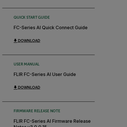
QUICK START GUIDE
FC-Series AI Quick Connect Guide
DOWNLOAD
USER MANUAL
FLIR FC-Series AI User Guide
DOWNLOAD
FIRMWARE RELEASE NOTE
FLIR FC-Series AI Firmware Release
Notes v3.0.0.15