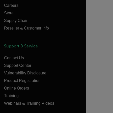
Careers
Store
Supply Chain
Reseller & Customer Info
Support & Service
Contact Us
Support Center
Vulnerability Disclosure
Product Registration
Online Orders
Training
Webinars & Training Videos