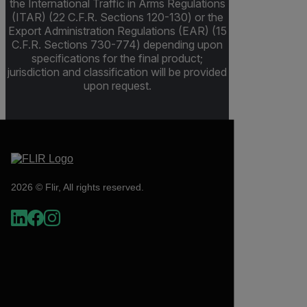
the International Traffic in Arms Regulations
(ITAR) (22 C.F.R. Sections 120-130) or the
Export Administration Regulations (EAR) (15
C.F.R. Sections 730-774) depending upon
specifications for the final product;
jurisdiction and classification will be provided
upon request.
2026 © Flir, All rights reserved.