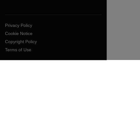
Privacy Policy
Cookie Notice
Copyright Policy
Terms of Use