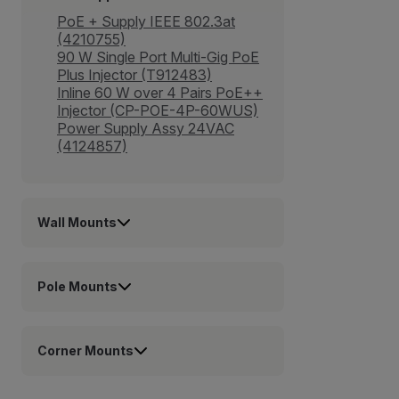
PoE + Supply IEEE 802.3at
(4210755)
90 W Single Port Multi-Gig PoE
Plus Injector (T912483)
Inline 60 W over 4 Pairs PoE++
Injector (CP-POE-4P-60WUS)
Power Supply Assy 24VAC
(4124857)
Wall Mounts
Pole Mounts
Corner Mounts