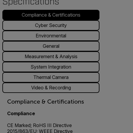
Specifications
Compliance & Certifications
Cyber Security
Environmental
General
Measurement & Analysis
System Integration
Thermal Camera
Video & Recording
Compliance & Certifications
Compliance
CE Marked; RoHS III Directive
2015/863/EU; WEEE Directive