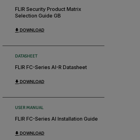
FLIR Security Product Matrix
Selection Guide GB
DOWNLOAD
DATASHEET
FLIR FC-Series AI-R Datasheet
DOWNLOAD
USER MANUAL
FLIR FC-Series AI Installation Guide
DOWNLOAD