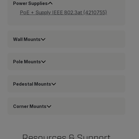
Power Supplies
PoE + Supply IEEE 802.3at (4210755)
Wall Mounts
Pole Mounts
Pedestal Mounts
Corner Mounts
Resources & Support