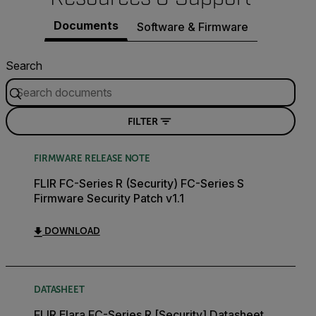
Documents
Software & Firmware
Search
FILTER
FIRMWARE RELEASE NOTE
FLIR FC-Series R (Security) FC-Series S
Firmware Security Patch v1.1
DOWNLOAD
DATASHEET
FLIR Elara FC-Series R [Security] Datasheet