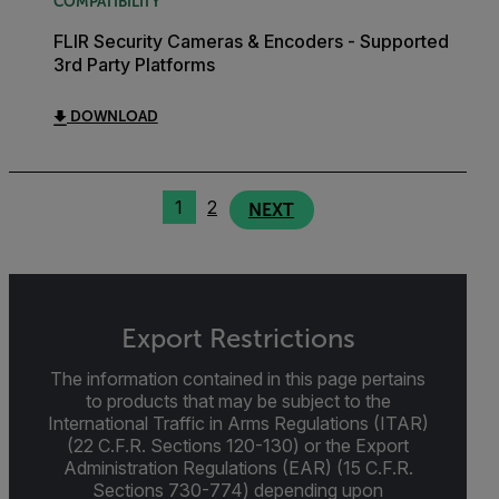
COMPATIBILITY
FLIR Security Cameras & Encoders - Supported
3rd Party Platforms
DOWNLOAD
1
2
NEXT
Export Restrictions
The information contained in this page pertains
to products that may be subject to the
International Traffic in Arms Regulations (ITAR)
(22 C.F.R. Sections 120-130) or the Export
Administration Regulations (EAR) (15 C.F.R.
Sections 730-774) depending upon