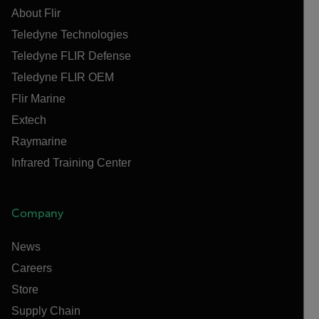
About Flir
Teledyne Technologies
Teledyne FLIR Defense
Teledyne FLIR OEM
Flir Marine
Extech
Raymarine
Infrared Training Center
Company
News
Careers
Store
Supply Chain