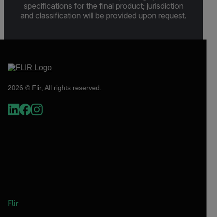
specifications for the final product; jurisdiction
and classification will be provided upon request.
2026 © Flir, All rights reserved.
Flir