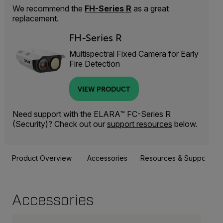
We recommend the
FH-Series R
as a great
replacement.
FH-Series R
Multispectral Fixed Camera for Early
Fire Detection
VIEW PRODUCT
Need support with the ELARA™ FC-Series R
(Security)? Check out our
support resources
below.
Product Overview
Accessories
Resources & Support
Accessories