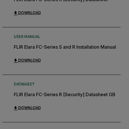
DOWNLOAD
USER MANUAL
FLIR Elara FC-Series S and R Installation Manual
DOWNLOAD
DATASHEET
FLIR Elara FC-Series R [Security] Datasheet GB
DOWNLOAD