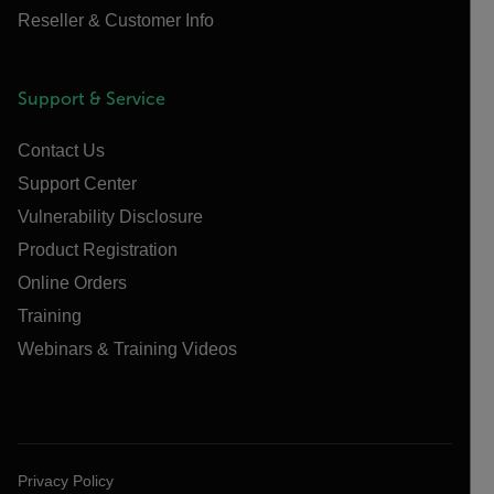
Reseller & Customer Info
Support & Service
Contact Us
Support Center
Vulnerability Disclosure
Product Registration
Online Orders
Training
Webinars & Training Videos
Privacy Policy