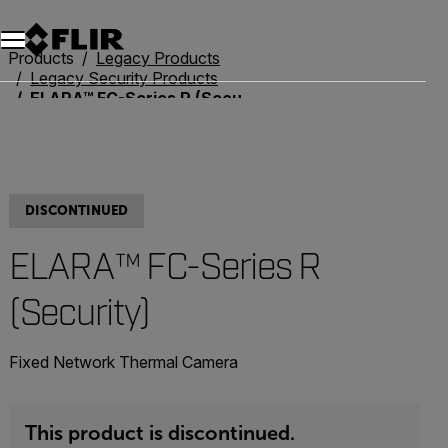
Unread messages
Model
Remove
Items
Item
Add to cart
Added to cart
Products
Legacy Products
Legacy Security Products
ELARA™ FC-Series R (Security)
DISCONTINUED
ELARA™ FC-Series R
(Security)
Fixed Network Thermal Camera
This product is discontinued.