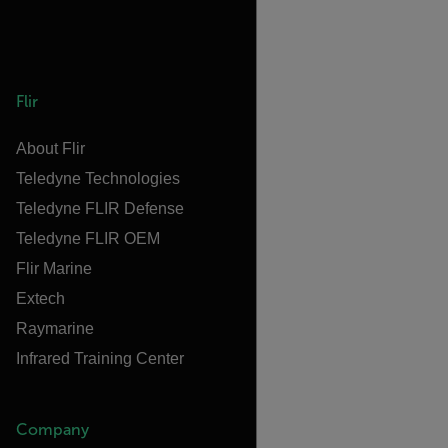
Flir
About Flir
Teledyne Technologies
Teledyne FLIR Defense
Teledyne FLIR OEM
Flir Marine
Extech
Raymarine
Infrared Training Center
Company