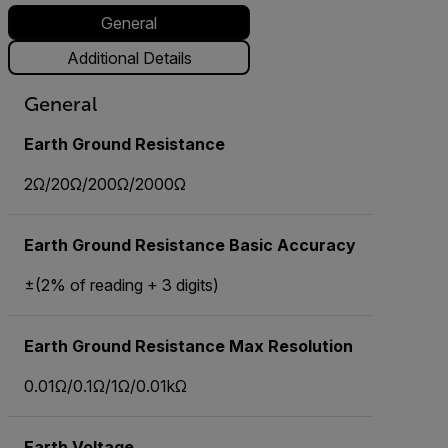
General
Additional Details
General
Earth Ground Resistance
2Ω/20Ω/200Ω/2000Ω
Earth Ground Resistance Basic Accuracy
±(2% of reading + 3 digits)
Earth Ground Resistance Max Resolution
0.01Ω/0.1Ω/1Ω/0.01kΩ
Earth Voltage