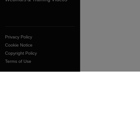
Privacy Policy
Cookie Notice
Copyright Policy
Terms of Use