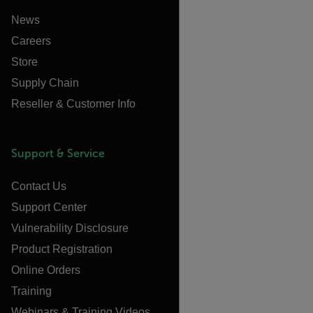
News
Careers
Store
Supply Chain
Reseller & Customer Info
Support & Service
Contact Us
Support Center
Vulnerability Disclosure
Product Registration
Online Orders
Training
Webinars & Training Videos