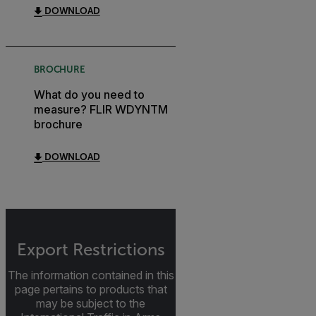
DOWNLOAD
BROCHURE
What do you need to
measure? FLIR WDYNTM
brochure
DOWNLOAD
Export Restrictions
The information contained in this
page pertains to products that
may be subject to the