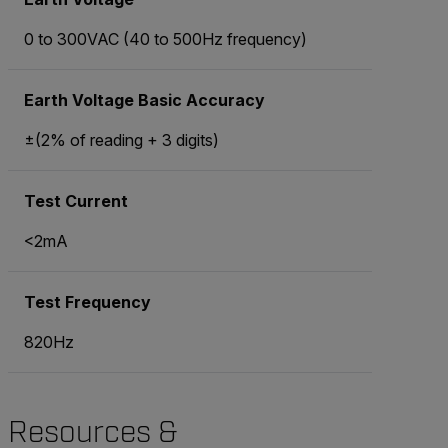
0 to 300VAC (40 to 500Hz frequency)
Earth Voltage Basic Accuracy
±(2% of reading + 3 digits)
Test Current
<2mA
Test Frequency
820Hz
Resources &