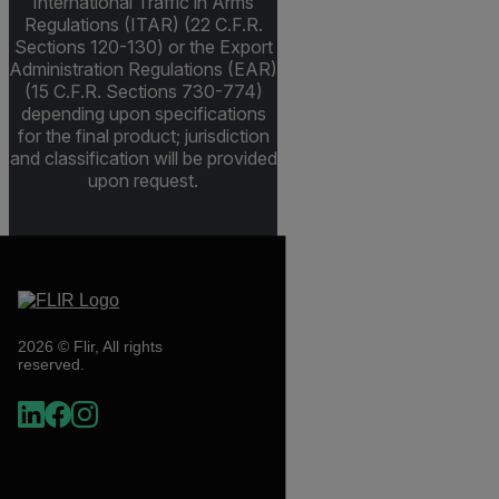
International Traffic in Arms
Regulations (ITAR) (22 C.F.R.
Sections 120-130) or the Export
Administration Regulations (EAR)
(15 C.F.R. Sections 730-774)
depending upon specifications
for the final product; jurisdiction
and classification will be provided
upon request.
2026 © Flir, All rights
reserved.