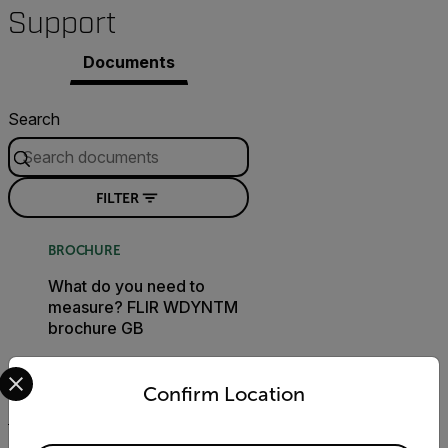
Support
Documents
Search
FILTER
BROCHURE
What do you need to
measure? FLIR WDYNTM
brochure GB
Select your preferred country and language from the options 
DOWNLOAD
Confirm Location