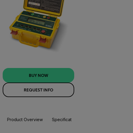
BUY NOW
REQUEST INFO
Product Overview
Specifications
Resources & Support
BUY NOW