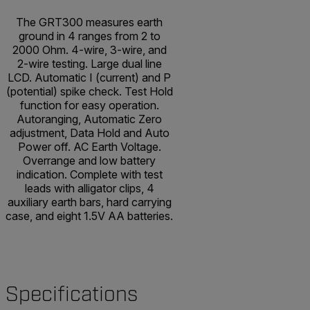
The GRT300 measures earth
ground in 4 ranges from 2 to
2000 Ohm. 4-wire, 3-wire, and
2-wire testing. Large dual line
LCD. Automatic I (current) and P
(potential) spike check. Test Hold
function for easy operation.
Autoranging, Automatic Zero
adjustment, Data Hold and Auto
Power off. AC Earth Voltage.
Overrange and low battery
indication. Complete with test
leads with alligator clips, 4
auxiliary earth bars, hard carrying
case, and eight 1.5V AA batteries.
Specifications