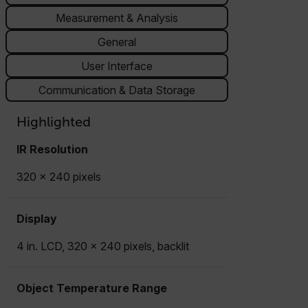
Measurement & Analysis
General
User Interface
Communication & Data Storage
Highlighted
IR Resolution
320 × 240 pixels
Display
4 in. LCD, 320 × 240 pixels, backlit
Object Temperature Range