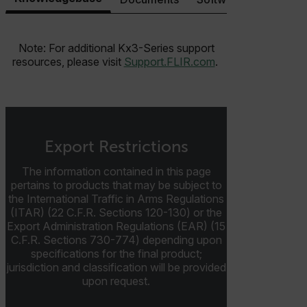
Note: For additional Kx3-Series support
resources, please visit
Support.FLIR.com
.
Necessary
Statistics/Analytics
Marketing
Preference
Strictly necessary cookies allow core website
functionality such as user login and account
management. The website cannot be used properly
without strictly necessary cookies.
Export Restrictions
Name
The information contained in this page
cart_products_oids
pertains to products that may be subject to
the International Traffic in Arms Regulations
cart_products_skus
(ITAR) (22 C.F.R. Sections 120-130) or the
Export Administration Regulations (EAR) (15
C.F.R. Sections 730-774) depending upon
cashrun_session_id
specifications for the final product;
cashrun_site_id
jurisdiction and classification will be provided
CS_FPC
upon request.
customizerChangeKey