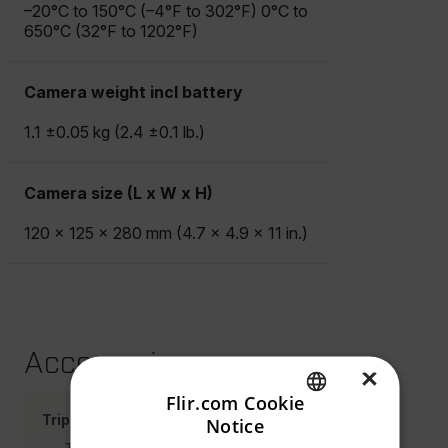
–20°C to 150°C (–4°F to 302°F) 0°C to
650°C (32°F to 1202°F)
Camera weight incl battery
1.1 ±0.05 kg (2.4 ±0.1 lb.)
Camera size (L x W x H)
120 × 125 × 280 mm (4.7 × 4.9 × 11 in.)
Accessories
×
Flir.com Cookie
Tripod Adapters
Notice
ENGLISH