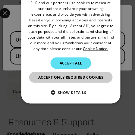
Tripod Adapter (T198457ACC)
FLIR and our partners use cookies to measure
GERMAN
Select your preferred country and language from the options 
our audience, enhance your browsing
experience, and provide you with advertising
Confirm Location
FRENCH
based on your browsing activities and interests
on this site. By clicking "Accept All", you agree to
Straps Holsters
SPANISH
such purposes and the collection and sharing of
Available Locations
PORTUGUESE
your data with our affiliates and partners. To find
United States
out more and adjust/withdraw your consent at
ITALIAN
Cable Adapters
any time please consult our
Cookie Notice.
United Kingdom
KOREAN
ACCEPT ALL
JAPANESE
Power
ACCEPT ONLY REQUIRED COOKIES
CHINESE
Cases
SHOW DETAILS
NECESSARY
Resources & Support
STATISTICS/ANALYTICS
Knowledgebase
MARKETING
PREFERENCE
Documents
Software & Firmware