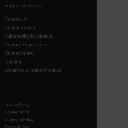
tdfdomain
Support & Service
Contact Us
.AspNetCore.Antiforgery.VyLW6ORzMgk
Support Center
Vulnerability Disclosure
Product Registration
Online Orders
FPLC
Training
Webinars & Training Videos
__cf_bm
atgRecSessionId
Privacy Policy
Cookie Notice
atgRecVisitorId
Copyright Policy
Terms of Use