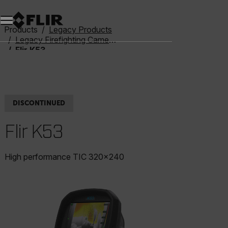
Unread messages
Model
Remove
Items
Item
Add to cart
Added to cart
Products
Legacy Products
Legacy Firefighting Cameras
Flir K53
DISCONTINUED
Flir K53
High performance TIC 320x240