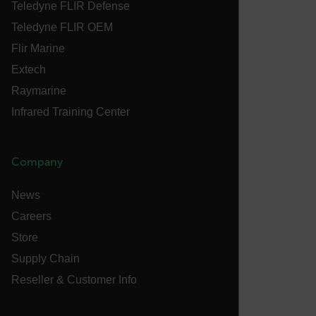
Teledyne FLIR Defense
abcdefghijklmnopqrstuvwxyzABCDEFGHIJKLMNOPQRSTUVWXYZ_
Teledyne FLIR OEM
Flir Marine
Extech
.AspNetCore.OpenIdConnect.Nonce.[-
abcdefghijklmnopqrstuvwxyzABCDEFGHIJKLMNOPQRSTUVWXYZ_
Raymarine
Infrared Training Center
FPID
Company
atgRecSessionId
News
Careers
ARRAffinitySameSite
Store
Supply Chain
Reseller & Customer Info
E3SessionID