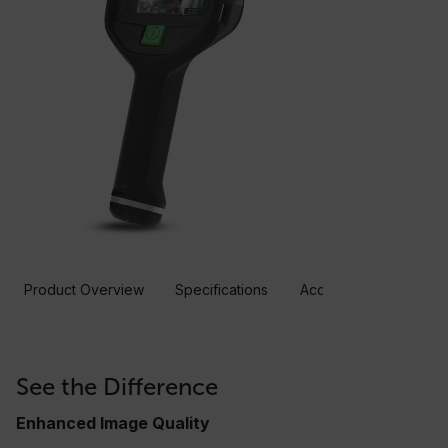
Product Overview
Specifications
Accessories
Resou
See the Difference
Enhanced Image Quality