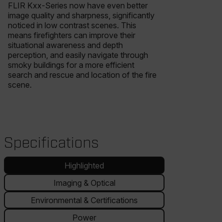
FLIR Kxx-Series now have even better
image quality and sharpness, significantly
noticed in low contrast scenes. This
means firefighters can improve their
situational awareness and depth
perception, and easily navigate through
smoky buildings for a more efficient
search and rescue and location of the fire
scene.
Specifications
Highlighted
Imaging & Optical
Environmental & Certifications
Power