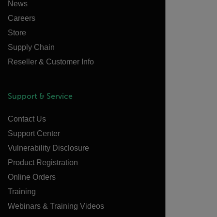
News
Careers
Store
Supply Chain
Reseller & Customer Info
Support & Service
Contact Us
Support Center
Vulnerability Disclosure
Product Registration
Online Orders
Training
Webinars & Training Videos