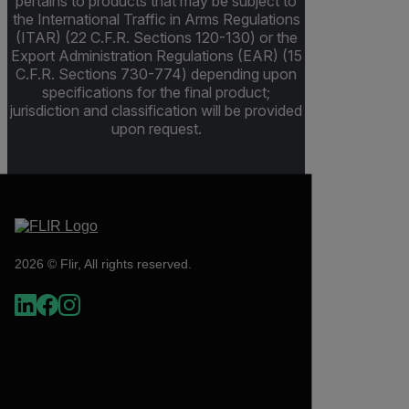
pertains to products that may be subject to
the International Traffic in Arms Regulations
(ITAR) (22 C.F.R. Sections 120-130) or the
Export Administration Regulations (EAR) (15
C.F.R. Sections 730-774) depending upon
specifications for the final product;
jurisdiction and classification will be provided
upon request.
2026 © Flir, All rights reserved.