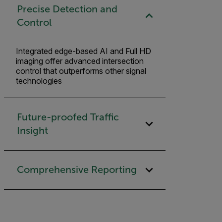
Precise Detection and
Control
Integrated edge-based AI and Full HD
imaging offer advanced intersection
control that outperforms other signal
technologies
Future-proofed Traffic
Insight
Comprehensive Reporting