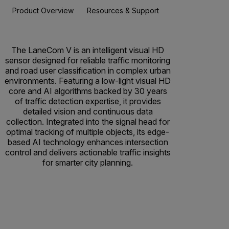
Product Overview
Resources & Support
The LaneCom V is an intelligent visual HD
sensor designed for reliable traffic monitoring
and road user classification in complex urban
environments. Featuring a low-light visual HD
core and AI algorithms backed by 30 years
of traffic detection expertise, it provides
detailed vision and continuous data
collection. Integrated into the signal head for
optimal tracking of multiple objects, its edge-
based AI technology enhances intersection
control and delivers actionable traffic insights
for smarter city planning.