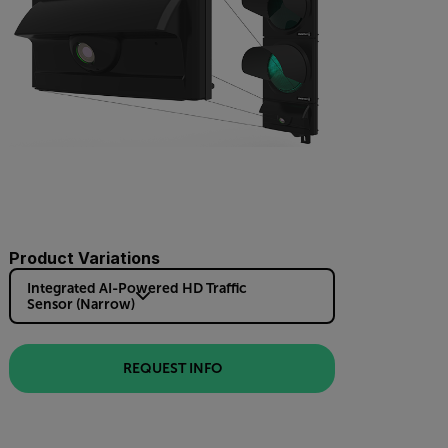
Product Variations
Integrated AI-Powered HD Traffic
Sensor (Narrow)
REQUEST INFO