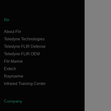
Flir
About Flir
Teledyne Technologies
Teledyne FLIR Defense
Teledyne FLIR OEM
Flir Marine
Extech
Raymarine
Infrared Training Center
Company