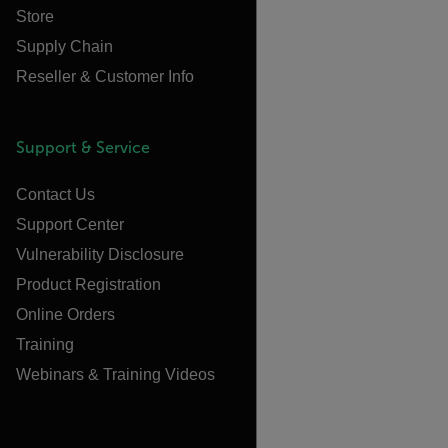
Store
Supply Chain
Reseller & Customer Info
Support & Service
Contact Us
Support Center
Vulnerability Disclosure
Product Registration
Online Orders
Training
Webinars & Training Videos