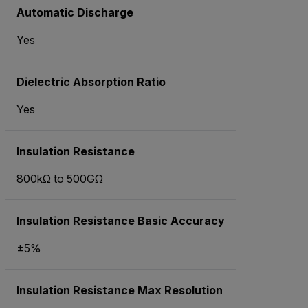
Automatic Discharge
Yes
Dielectric Absorption Ratio
Yes
Insulation Resistance
800kΩ to 500GΩ
Insulation Resistance Basic Accuracy
±5%
Insulation Resistance Max Resolution