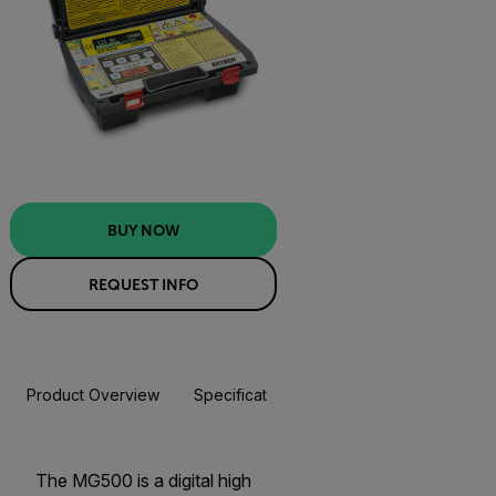
BUY NOW
REQUEST INFO
Product Overview
Specifications
Resources & Support
BUY NOW
The MG500 is a digital high