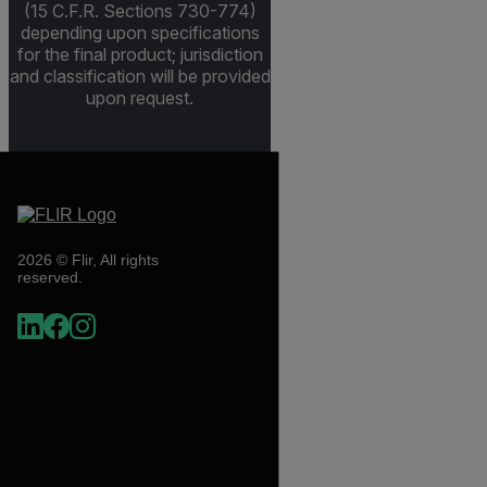
(15 C.F.R. Sections 730-774)
depending upon specifications
for the final product; jurisdiction
and classification will be provided
upon request.
2026 © Flir, All rights
reserved.