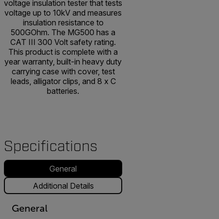
voltage insulation tester that tests
voltage up to 10kV and measures
insulation resistance to
500GOhm. The MG500 has a
CAT III 300 Volt safety rating.
This product is complete with a
year warranty, built-in heavy duty
carrying case with cover, test
leads, alligator clips, and 8 x C
batteries.
Specifications
General
Additional Details
General