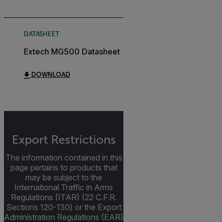
DATASHEET
Extech MG500 Datasheet
DOWNLOAD
Export Restrictions
The information contained in this
page pertains to products that
may be subject to the
International Traffic in Arms
Regulations (ITAR) (22 C.F.R.
Sections 120-130) or the Export
Administration Regulations (EAR)