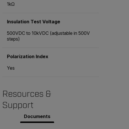
1kΩ
Insulation Test Voltage
500VDC to 10kVDC (adjustable in 500V
steps)
Polarization Index
Yes
Resources &
Support
Documents