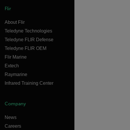
Flir
About Flir
Teledyne Technologies
Teledyne FLIR Defense
Teledyne FLIR OEM
Flir Marine
Extech
Raymarine
Infrared Training Center
Company
News
Careers