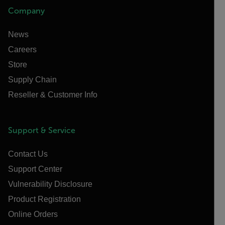
Company
News
Careers
Store
Supply Chain
Reseller & Customer Info
Support & Service
Contact Us
Support Center
Vulnerability Disclosure
Product Registration
Online Orders