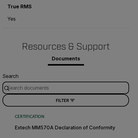
True RMS
Yes
Resources & Support
Documents
Search
FILTER
CERTIFICATION
Extech MM570A Declaration of Conformity