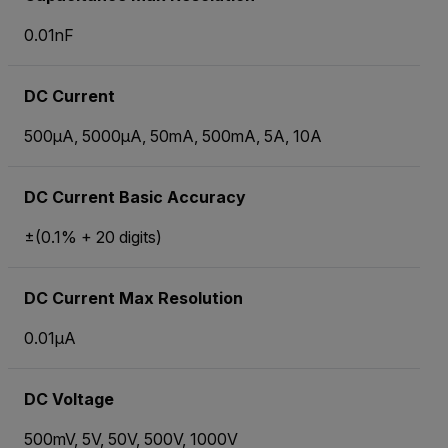
0.01nF
DC Current
500µA, 5000µA, 50mA, 500mA, 5A, 10A
DC Current Basic Accuracy
±(0.1% + 20 digits)
DC Current Max Resolution
0.01µA
DC Voltage
500mV, 5V, 50V, 500V, 1000V