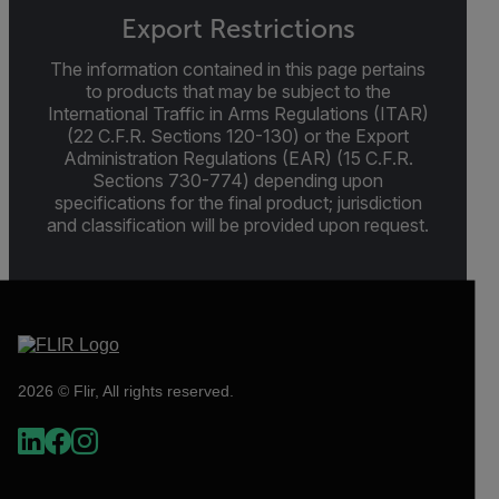
Export Restrictions
The information contained in this page pertains
to products that may be subject to the
International Traffic in Arms Regulations (ITAR)
(22 C.F.R. Sections 120-130) or the Export
Administration Regulations (EAR) (15 C.F.R.
Sections 730-774) depending upon
specifications for the final product; jurisdiction
and classification will be provided upon request.
2026 © Flir, All rights reserved.