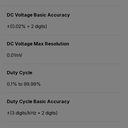
DC Voltage Basic Accuracy
±(0.02% + 2 digits)
DC Voltage Max Resolution
0.01mV
Duty Cycle
0.1% to 99.99%
Duty Cycle Basic Accuracy
±(3 digits/kHz + 2 digits)