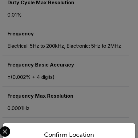
Duty Cycle Max Resolution
0.01%
Frequency
Electrical: 5Hz to 200kHz, Electronic: 5Hz to 2MHz
Frequency Basic Accuracy
±(0.002% + 4 digits)
Frequency Max Resolution
0.0001Hz
Select your preferred country and language from the options 
Resistance
Confirm Location