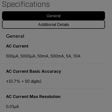
Specifications
General
Additional Details
General
AC Current
500µA, 5000µA, 50mA, 500mA, 5A, 10A
AC Current Basic Accuracy
±(0.7% + 50 digits)
AC Current Max Resolution
0.01µA