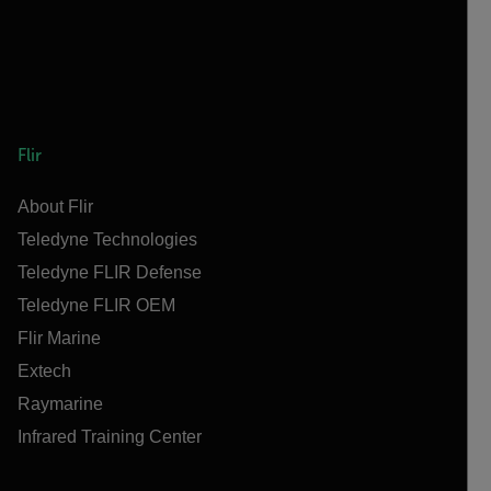
Flir
About Flir
Teledyne Technologies
Teledyne FLIR Defense
Teledyne FLIR OEM
Flir Marine
Extech
Raymarine
Infrared Training Center