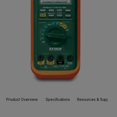
Product Overview
Specifications
Resources & Support