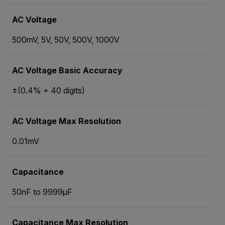
AC Voltage
500mV, 5V, 50V, 500V, 1000V
AC Voltage Basic Accuracy
±(0.4% + 40 digits)
AC Voltage Max Resolution
0.01mV
Capacitance
50nF to 9999µF
Capacitance Max Resolution