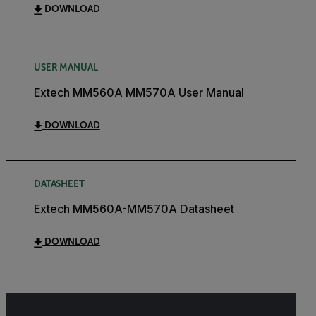
DOWNLOAD
USER MANUAL
Extech MM560A MM570A User Manual
DOWNLOAD
DATASHEET
Extech MM560A-MM570A Datasheet
DOWNLOAD