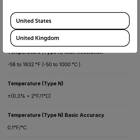
500Ω, 5kΩ, 50kΩ, 500kΩ, 5MΩ, 50MΩ
Available Locations
Resistance Max Resolution
United States
0.01Ω
United Kingdom
Temperature (Type K) Max Resolution
-58 to 1832 °F (-50 to 1000 °C )
Temperature (Type N)
±(0.3% + 2°F/1°C)
Temperature (Type N) Basic Accuracy
0.1°F/°C