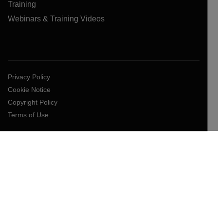
Training
Webinars & Training Videos
Privacy Policy
Cookie Notice
Copyright Policy
Terms of Use