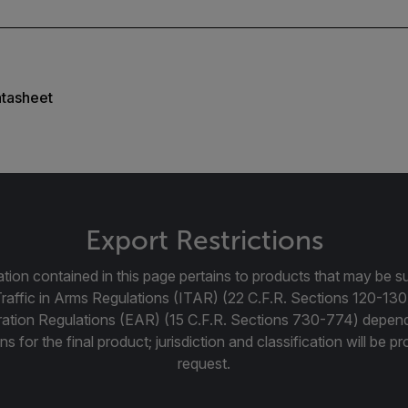
tasheet
Export Restrictions
tion contained in this page pertains to products that may be su
Traffic in Arms Regulations (ITAR) (22 C.F.R. Sections 120-130
ration Regulations (EAR) (15 C.F.R. Sections 730-774) depen
ns for the final product; jurisdiction and classification will be 
request.