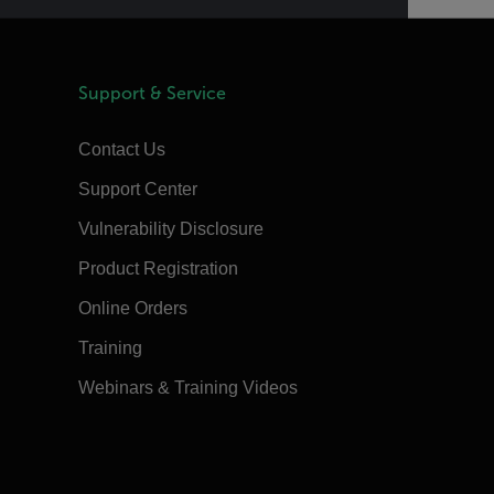
Support & Service
Contact Us
Support Center
Vulnerability Disclosure
Product Registration
Online Orders
Training
Webinars & Training Videos