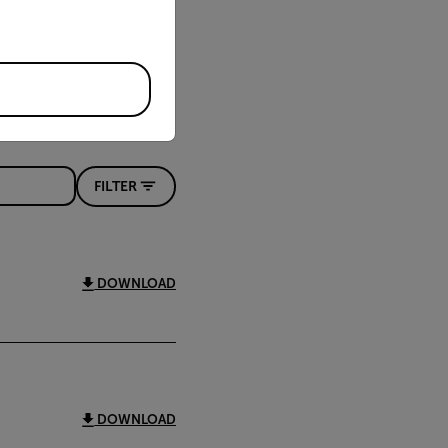
FILTER
DOWNLOAD
DOWNLOAD