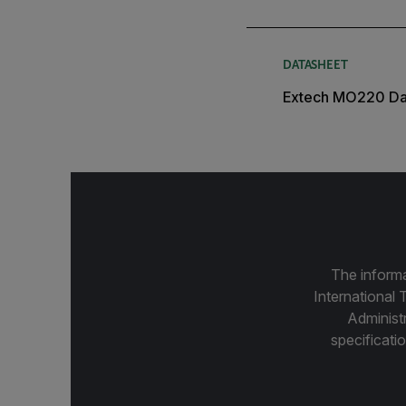
DATASHEET
Extech MO220 Da
The informa
International 
Administ
specificatio