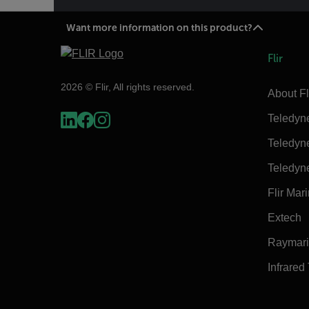
Want more information on this product?
Flir
2026 © Flir, All rights reserved.
About Fl
Teledyn
Teledyn
Teledyn
Flir Mar
Extech
Raymar
Infrared