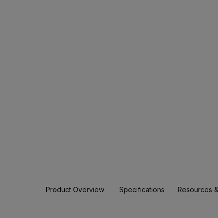
Product Overview
Specifications
Resources &