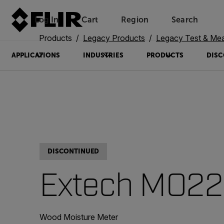
Log In
Cart
Region
Search
Unread messages
Model
Remove
Items
Item
Add to cart
Added to cart
Products
Legacy Products
Legacy Test & Me
APPLICATIONS
INDUSTRIES
PRODUCTS
DISC
DISCONTINUED
Extech MO2
Wood Moisture Meter