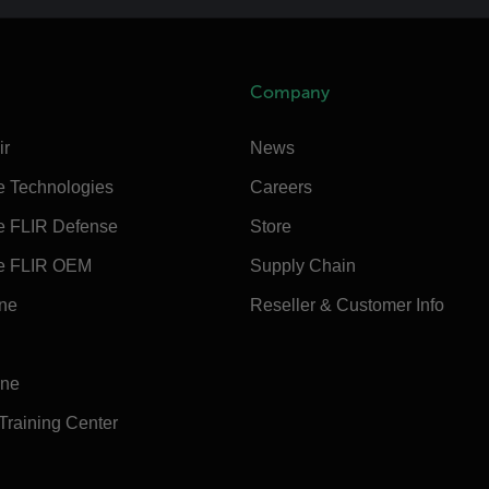
Company
ir
News
e Technologies
Careers
e FLIR Defense
Store
e FLIR OEM
Supply Chain
ine
Reseller & Customer Info
ine
 Training Center