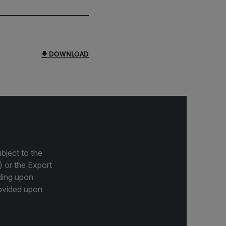
DOWNLOAD
bject to the
) or the Export
ding upon
provided upon