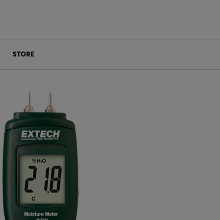
STORE