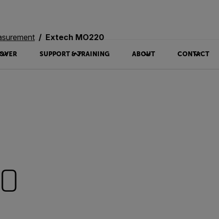
asurement
Extech MO220
OVER
SUPPORT & TRAINING
ABOUT
CONTACT
20