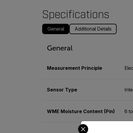
Specifications
General
Additional Details
General
Measurement Principle
Elec
Sensor Type
Int
WME Moisture Content (Pin)
6 t
Select your preferred co