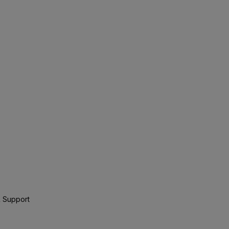
 Support