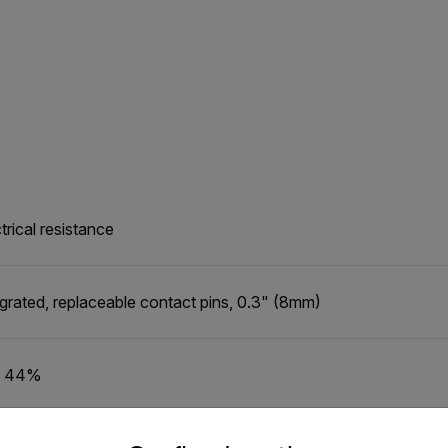
trical resistance
egrated, replaceable contact pins, 0.3" (8mm)
o 44%
untry and language from the options below to access the appro