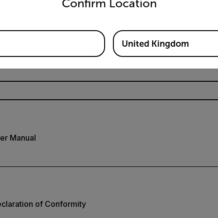
Confirm Location
Resources & Support
Documents
United Kingdom
er Manual
laration of Conformity