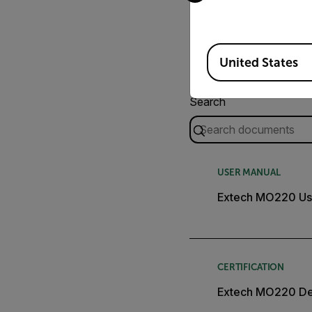
Available Locations
United States
Search
USER MANUAL
Extech MO220 Us
CERTIFICATION
Extech MO220 Dec