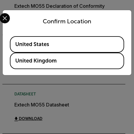
Extech MO55 Declaration of Conformity
Select your preferred country and language from the options 
DOWNLOAD
Confirm Location
Available Locations
United States
USER MANUAL
Extech MO55 User Manual
United Kingdom
DOWNLOAD
DATASHEET
Extech MO55 Datasheet
DOWNLOAD