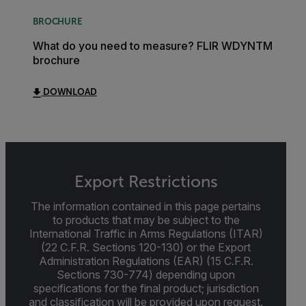
BROCHURE
What do you need to measure? FLIR WDYNTM
brochure
DOWNLOAD
Export Restrictions
The information contained in this page pertains
to products that may be subject to the
International Traffic in Arms Regulations (ITAR)
(22 C.F.R. Sections 120-130) or the Export
Administration Regulations (EAR) (15 C.F.R.
Sections 730-774) depending upon
specifications for the final product; jurisdiction
and classification will be provided upon request.