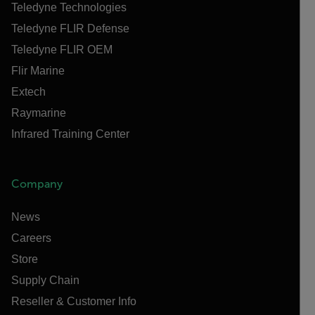
Teledyne Technologies
Teledyne FLIR Defense
Teledyne FLIR OEM
Flir Marine
Extech
Raymarine
Infrared Training Center
Company
News
Careers
Store
Supply Chain
Reseller & Customer Info