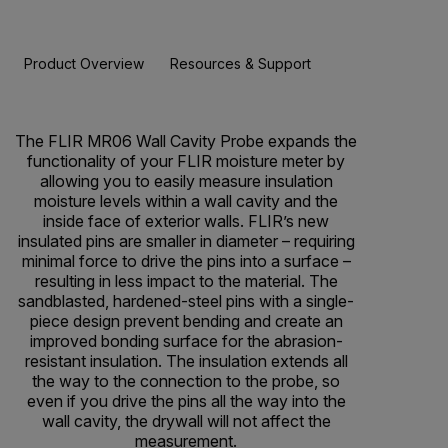
Product Overview
Resources & Support
BUY NOW
The FLIR MR06 Wall Cavity Probe expands the
functionality of your FLIR moisture meter by
allowing you to easily measure insulation
moisture levels within a wall cavity and the
inside face of exterior walls. FLIR’s new
insulated pins are smaller in diameter – requiring
minimal force to drive the pins into a surface –
resulting in less impact to the material. The
sandblasted, hardened-steel pins with a single-
piece design prevent bending and create an
improved bonding surface for the abrasion-
resistant insulation. The insulation extends all
the way to the connection to the probe, so
even if you drive the pins all the way into the
wall cavity, the drywall will not affect the
measurement.