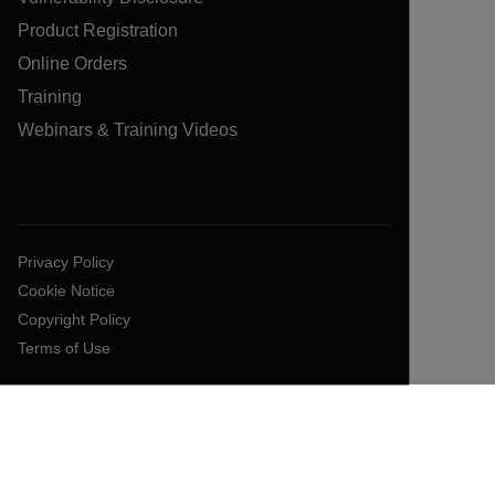
Product Registration
Online Orders
Training
Webinars & Training Videos
Privacy Policy
Cookie Notice
Copyright Policy
Terms of Use