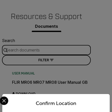
Resources & Support
Documents
Search
FILTER
USER MANUAL
FLIR MR06 MR07 MR08 User Manual GB
DOWNLOAD
Select your preferred country and language from the options 
Confirm Location