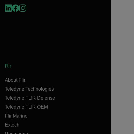
Flir
About Flir
Teledyne Technologies
Teledyne FLIR Defense
Teledyne FLIR OEM
Flir Marine
Extech
Raymarine