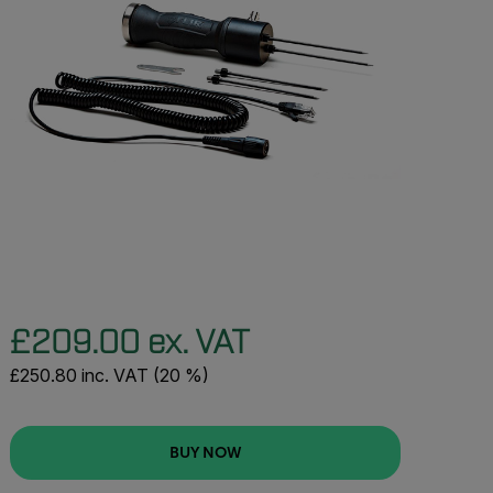
£209.00 ex. VAT
£250.80 inc. VAT (20 %)
BUY NOW