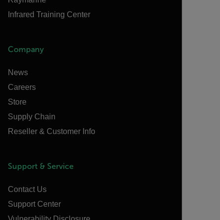
Infrared Training Center
Company
News
Careers
Store
Supply Chain
Reseller & Customer Info
Support & Service
Contact Us
Support Center
Vulnerability Disclosure