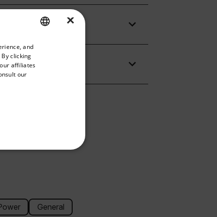
×
priate version of our website.
erience, and
ENGLISH
 By clicking
GERMAN
ur affiliates
onsult our
FRENCH
SPANISH
PORTUGUESE
ITALIAN
KOREAN
REFERENCE
JAPANESE
CHINESE
Power
General