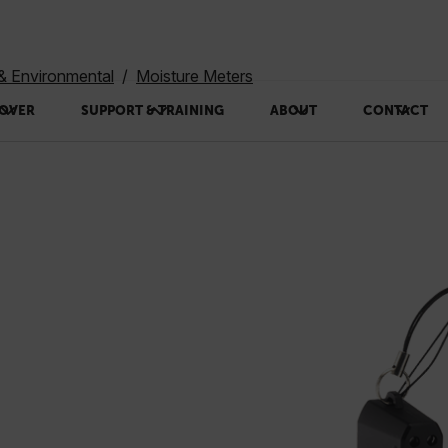
 & Environmental
Moisture Meters
OVER
SUPPORT & TRAINING
ABOUT
CONTACT