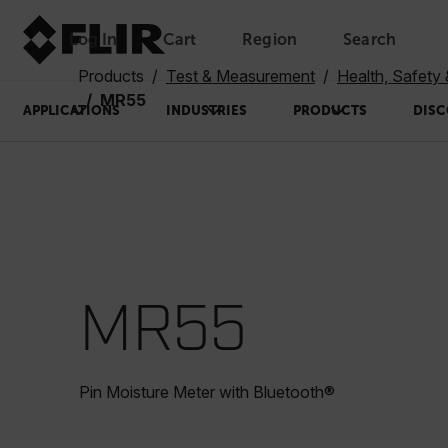
Log In
Cart
Region
Search
Unread messages
Model
Remove
Items
Item
Add to cart
Added to cart
Products
Test & Measurement
Health, Safety
MR55
APPLICATIONS
INDUSTRIES
PRODUCTS
DISC
MR55
Pin Moisture Meter with Bluetooth®