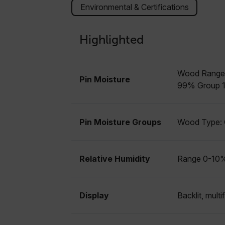
Strictly necessary cookies 
Environmental & Certifications
without strictly necessary co
Name
Highlighted
cart_products_oids
cart_products_skus
Wood Range:
Pin Moisture
cashrun_session_id
99% Group 10
cashrun_site_id
CS_FPC
Google Privacy Poli
Pin Moisture Groups
Wood Type: G
customizerChangeKey
sf_territory
Relative Humidity
Range 0-10%
x-ms-cpim-cache|[-abcde
__epiXSRF
Display
Backlit, mult