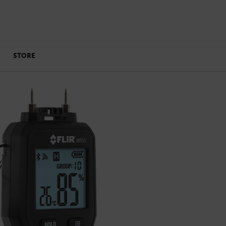
STORE