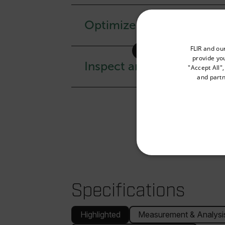
Optimize your workflow
Select your preferred co
FLIR and ou
provide you
Inspect anywhere with e
"Accept All"
and partn
Available Locations
United States
NECE
Specifications
Highlighted
Measurement & Analysi