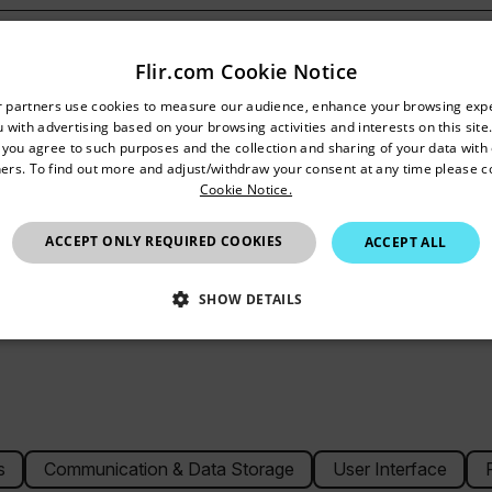
Flir.com Cookie Notice
untry and language from the options below to access the appro
r partners use cookies to measure our audience, enhance your browsing exp
 with advertising based on your browsing activities and interests on this site.
Confirm Location
ase
, you agree to such purposes and the collection and sharing of your data with o
ers. To find out more and adjust/withdraw your consent at any time please c
Cookie Notice.
United Kingdom
ACCEPT ONLY REQUIRED COOKIES
ACCEPT ALL
SHOW DETAILS
SSARY
STATISTICS/ANALYTICS
MARKETING
P
Necessary
Statistics/Analytics
Marketing
Preference
s
Communication & Data Storage
User Interface