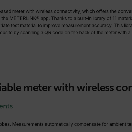
based meter with wireless connectivity, which offers the conv
 the METERLiNK® app. Thanks to a built-in library of 11 materi
riate test material to improve measurement accuracy. This libr
website by scanning a QR code on the back of the meter with a 
iable meter with wireless co
ents
 probes. Measurements automatically compensate for ambient t