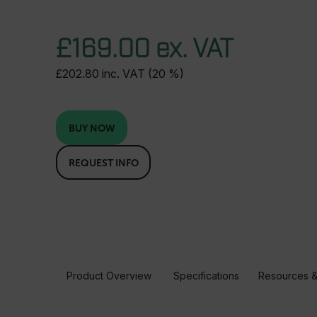
£169.00 ex. VAT
£202.80 inc. VAT (20 %)
BUY NOW
REQUEST INFO
Product Overview
Specifications
Resources &