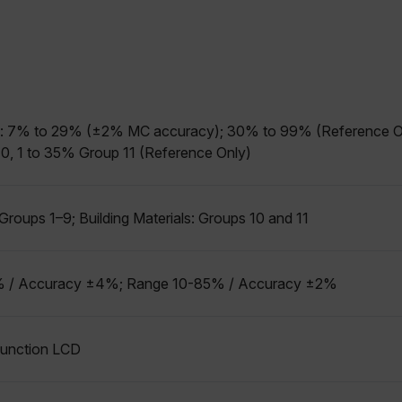
allow core website functionality such as user login and account management. The websi
okies.
Provider /
cart.flir.co
cart.flir.co
 7% to 29% (±2% MC accuracy); 30% to 99% (Reference Only)
cart.flir.co
, 1 to 35% Group 11 (Reference Only)
cart.flir.co
cart.flir.co
cy
roups 1–9; Building Materials: Groups 10 and 11
cart.flir.co
cart.flir.co
 / Accuracy ±4%; Range 10-85% / Accuracy ±2%
fghijklmnopqrstuvwxyz_0123456789]{20-35}
.flirb2cpro
.flir.com
ifunction LCD