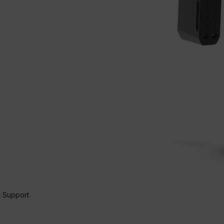
 Support