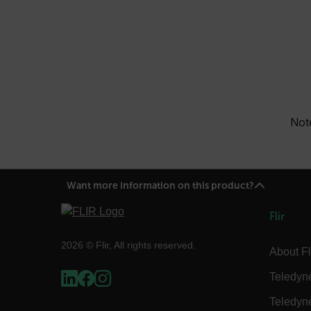
OpenIdConnect.nonce.
[abcdefghijklmnopqrst
Asset_Gate_Form_[abcd
{1-60}
Language
Note
customer_id
.AspNetCore.Correlation.[
Want more information on this product?
abcdefghijklmnopqrstu
Flir
2026 © Flir, All rights reserved.
About Fl
.AspNetCore.OpenIdConne
abcdefghijklmnopqrstu
Teledyn
FPID
Teledyn