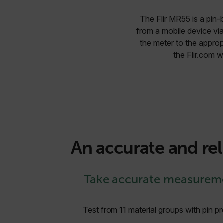
The Flir MR55 is a pin-
from a mobile device via
the meter to the approp
the Flir.com 
An accurate and rel
Take accurate measurem
Test from 11 material groups with pin