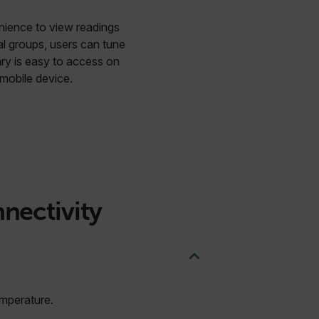
enience to view readings
al groups, users can tune
ary is easy to access on
mobile device.
nnectivity
emperature.