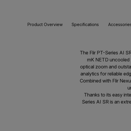
Product Overview
Specifications
Accessorie
The Flir PT-Series AI S
mK NETD uncooled the
optical zoom and outstan
analytics for reliable e
Combined with Flir Nexu
u
Thanks to its easy in
Series AI SR is an extrem