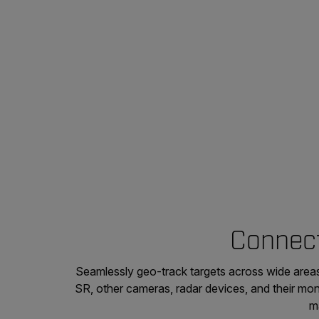
Connect
Seamlessly geo-track targets across wide areas
SR, other cameras, radar devices, and their mon
m