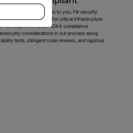
nd NDAA-Compliant
t to us as site security is to you. Flir security
dened security systems for critical infrastructure
 Flir development meets NDAA compliance
ersecurity considerations in our process along
rability tests, stringent code reviews, and rigorous