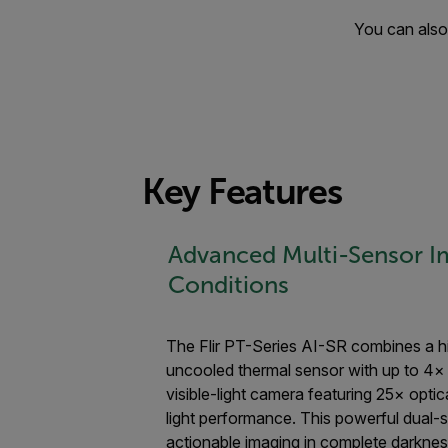
You can also 
Key Features
Advanced Multi-Sensor Im
Conditions
The Flir PT-Series AI-SR combines a h
uncooled thermal sensor with up to 4
visible-light camera featuring 25× opti
light performance. This powerful dual-s
actionable imaging in complete darkness