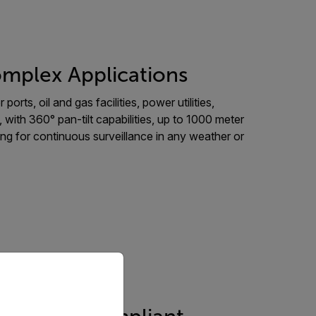
mplex Applications
ports, oil and gas facilities, power utilities,
 with 360° pan-tilt capabilities, up to 1000 meter
aging for continuous surveillance in any weather or
priate version of our website.