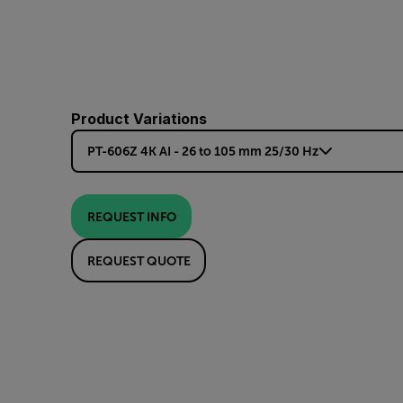
Product Variations
PT-606Z 4K AI - 26 to 105 mm 25/30 Hz
REQUEST INFO
REQUEST QUOTE