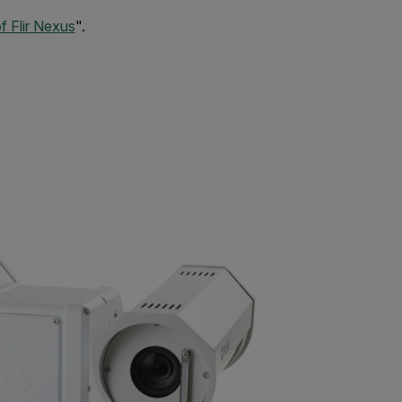
 Flir Nexus
".