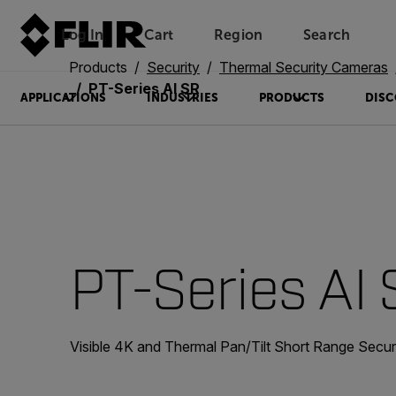
Log In
Cart
Region
Search
Unread messages
Model
Remove
Items
Item
Add to cart
Added to cart
Products
Security
Thermal Security Cameras
PT-Series AI SR
APPLICATIONS
INDUSTRIES
PRODUCTS
DISC
PT-Series AI
Visible 4K and Thermal Pan/Tilt Short Range Secu