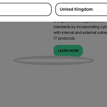
Cybersecure a
United Kingdom
Securing your data is as importan
cameras are ideal for cyber-har
and government applications.
standards by incorporating cyb
with internal and external vulne
IT protocols.
LEARN MORE