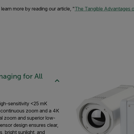
learn more by reading our article, "
The Tangible Advantages of
aging for All
igh-sensitivity <25 mK
× continuous zoom and a 4K
cal zoom and superior low-
ensor design ensures clear,
, bright sunlight, and