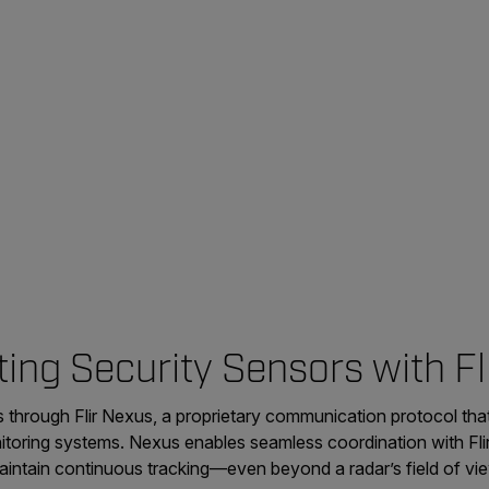
ing Security Sensors with Fl
 through Flir Nexus, a proprietary communication protocol tha
itoring systems. Nexus enables seamless coordination with Flir
aintain continuous tracking—even beyond a radar’s field of vi