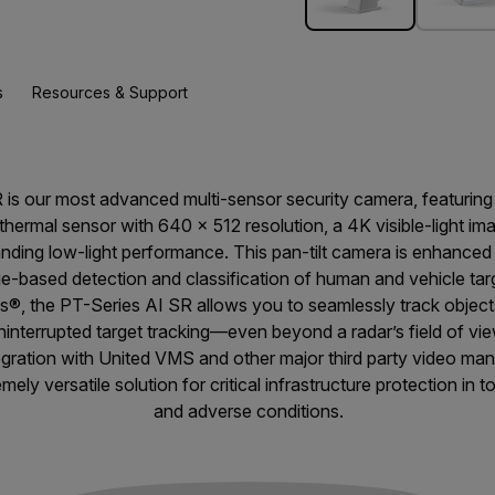
s
Resources & Support
R is our most advanced multi-sensor security camera, featurin
rmal sensor with 640 × 512 resolution, a 4K visible-light im
ding low-light performance. This pan-tilt camera is enhanced 
dge-based detection and classification of human and vehicle ta
s®, the PT-Series AI SR allows you to seamlessly track object
ninterrupted target tracking—even beyond a radar’s field of vie
tegration with United VMS and other major third party video m
ely versatile solution for critical infrastructure protection in t
and adverse conditions.