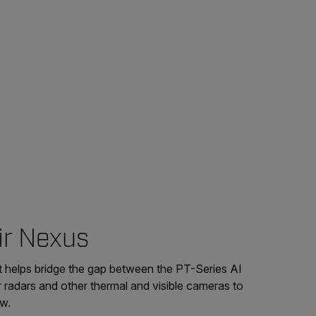
ir Nexus
t helps bridge the gap between the PT-Series AI
 radars and other thermal and visible cameras to
ew.