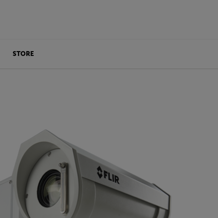
STORE