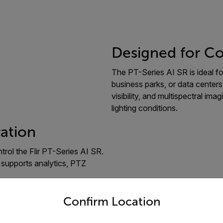
Designed for Co
The PT-Series AI SR is ideal for 
business parks, or data centers,
visibility, and multispectral im
lighting conditions.
ration
rol the Flir PT-Series AI SR.
 supports analytics, PTZ
untry and language from the options below to access the appro
Confirm Location