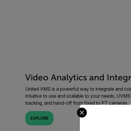
Video Analytics and Integ
United VMS is a powerful way to integrate and cont
Intuitive to use and scalable to your needs, UVMS
tracking, and hand-off from fixed to PT cameras.
Select your preferred co
EXPLORE