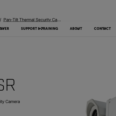
Pan-Tilt Thermal Security Cameras
OVER
SUPPORT & TRAINING
ABOUT
CONTACT
 SR
rity Camera