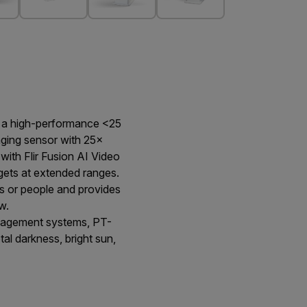
g a high-performance <25
aging sensor with 25×
with Flir Fusion AI Video
rgets at extended ranges.
s or people and provides
w.
anagement systems, PT-
otal darkness, bright sun,