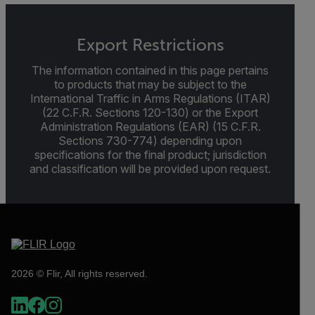
Export Restrictions
The information contained in this page pertains
to products that may be subject to the
International Traffic in Arms Regulations (ITAR)
(22 C.F.R. Sections 120-130) or the Export
Administration Regulations (EAR) (15 C.F.R.
Sections 730-774) depending upon
specifications for the final product; jurisdiction
and classification will be provided upon request.
2026 © Flir, All rights reserved.