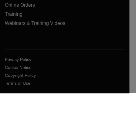
Online Orders
Training
Webinars & Training Videos
Privacy Policy
Cookie Notice
Copyright Policy
Terms of Use