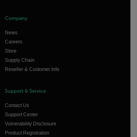
Company
News
Careers
Store
Supply Chain
Reseller & Customer Info
Support & Service
Contact Us
Support Center
Vulnerability Disclosure
Product Registration