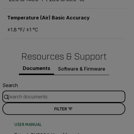
Temperature (Air) Basic Accuracy
±1.8 °F/ ±1 °C
Resources & Support
Documents
Software & Firmware
Search
FILTER
USER MANUAL