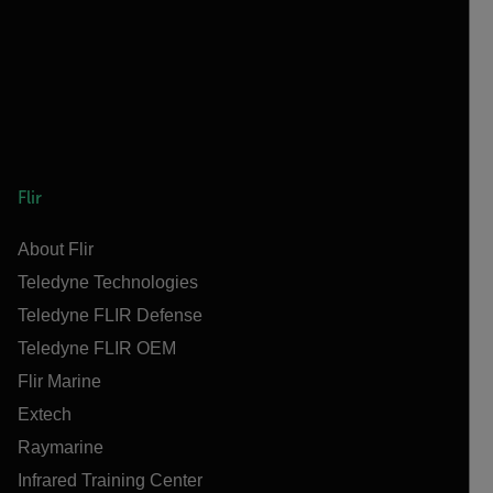
Flir
About Flir
Teledyne Technologies
Teledyne FLIR Defense
Teledyne FLIR OEM
Flir Marine
Extech
Raymarine
Infrared Training Center