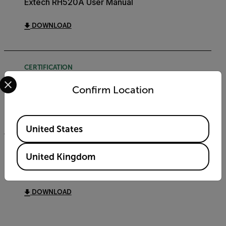
Extech RH520A User Manual
DOWNLOAD
CERTIFICATION
Select your preferred country and language from the options 
Extech RH520A Declaration of Conformity
Confirm Location
DOWNLOAD
Available Locations
United States
DATASHEET
United Kingdom
Extech RH520A Datasheet
DOWNLOAD