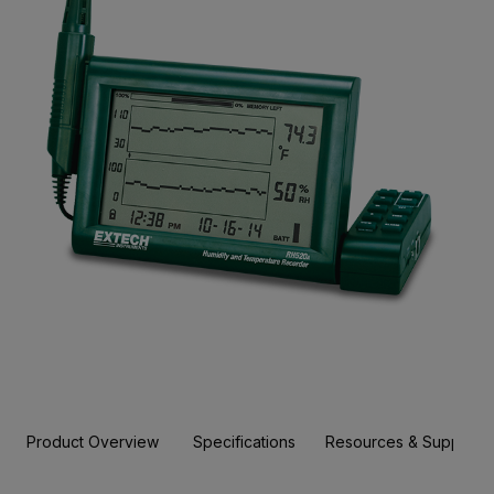
Product Overview
Specifications
Resources & Support