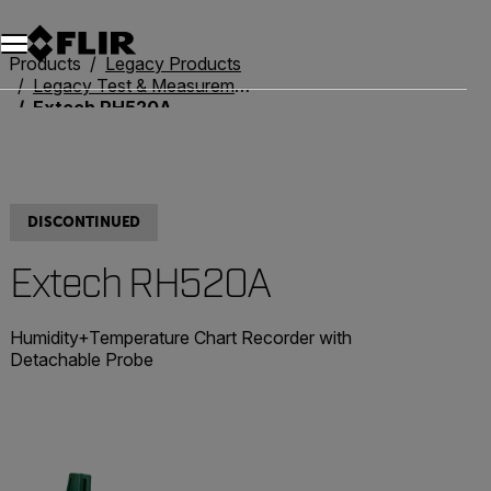
Unread messages
Model
Remove
Items
Item
Add to cart
Added to cart
Products
Legacy Products
Legacy Test & Measurement
Extech RH520A
DISCONTINUED
Extech RH520A
Humidity+Temperature Chart Recorder with
Detachable Probe