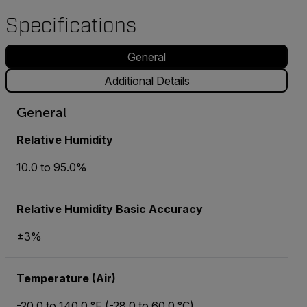
Specifications
General
Additional Details
General
Relative Humidity
10.0 to 95.0%
Relative Humidity Basic Accuracy
±3%
Temperature (Air)
-20.0 to 140.0 °F (-28.0 to 60.0 °C)