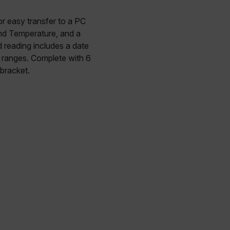
r easy transfer to a PC
and Temperature, and a
 reading includes a date
 ranges. Complete with 6
bracket.