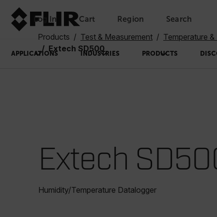
Log In
Cart
Region
Search
Unread messages
Model
Remove
Items
Item
Add to cart
Added to cart
Products
Test & Measurement
Temperature & 
Extech SD500
APPLICATIONS
INDUSTRIES
PRODUCTS
DISC
Extech SD50
Humidity/Temperature Datalogger