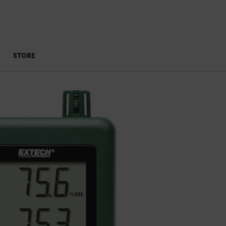
STORE