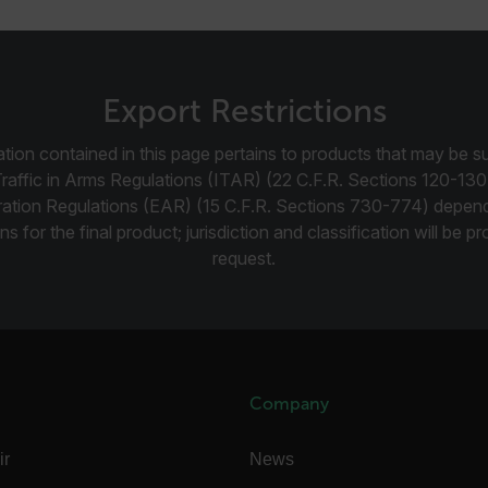
-
.flir.com
vwxyzABCDEFGHIJKLMNOPQRSTUVWXYZ_0123456789%]{40-100}
Export Restrictions
tion contained in this page pertains to products that may be su
Traffic in Arms Regulations (ITAR) (22 C.F.R. Sections 120-130
ct.Nonce.[-
.flir.com
ration Regulations (EAR) (15 C.F.R. Sections 730-774) depen
vwxyzABCDEFGHIJKLMNOPQRSTUVWXYZ_0123456789%]{40-300}
ns for the final product; jurisdiction and classification will be 
Google
request.
.flir.com
rules.ee.ch
Company
Microsoft 
.www.flir.
ir
News