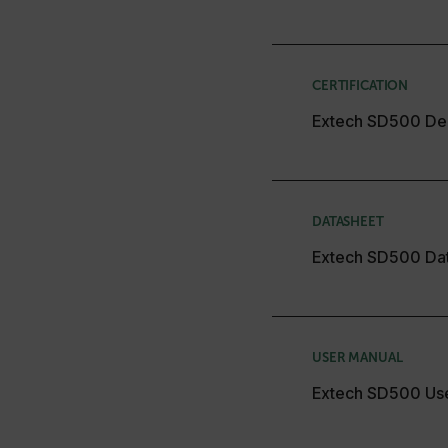
CS_FPC
Google Privacy Poli
customizerChangeKey
CERTIFICATION
sf_territory
Extech SD500 Dec
x-ms-cpim-cache|[-abcde
__epiXSRF
DATASHEET
OpenIdConnect.nonce.
Extech SD500 Da
[abcdefghijklmnopqrst
Asset_Gate_Form_[abcd
{1-60}
USER MANUAL
Language
Extech SD500 Us
customer_id