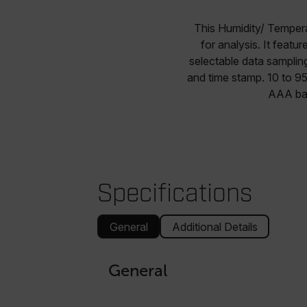
This Humidity/ Tempera
for analysis. It feat
selectable data samplin
and time stamp. 10 to 9
AAA bat
Specifications
General
Additional Details
General