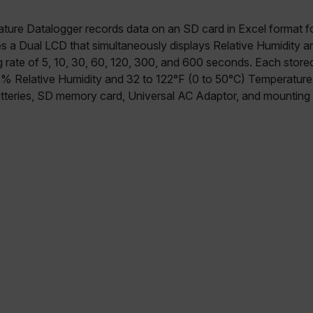
ture Datalogger records data on an SD card in Excel format fo
ures a Dual LCD that simultaneously displays Relative Humidity 
g rate of 5, 10, 30, 60, 120, 300, and 600 seconds. Each stored
5% Relative Humidity and 32 to 122°F (0 to 50°C) Temperature
teries, SD memory card, Universal AC Adaptor, and mounting 