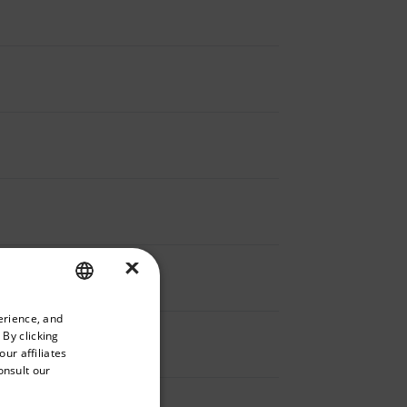
×
priate version of our website.
erience, and
ENGLISH
 By clicking
GERMAN
ur affiliates
onsult our
FRENCH