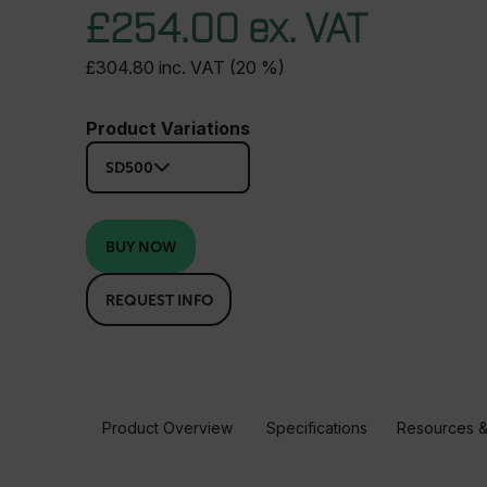
£254.00 ex. VAT
£304.80 inc. VAT (20 %)
Product Variations
SD500
BUY NOW
REQUEST INFO
Product Overview
Specifications
Resources &