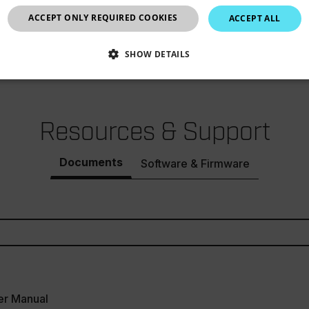
±1.5°F/0.8°C
United Kingdom
ACCEPT ONLY REQUIRED COOKIES
ACCEPT ALL
0.1°F/°C
SHOW DETAILS
SSARY
STATISTICS/ANALYTICS
MARKETING
P
Resources & Support
Necessary
Statistics/Analytics
Marketing
Preference
Documents
Software & Firmware
allow core website functionality such as user login and account management. The websi
okies.
Provider /
cart.flir.co
cart.flir.co
cart.flir.co
er Manual
cart.flir.co