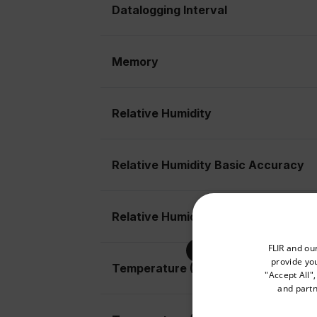
Datalogging Interval
Memory
Relative Humidity
Relative Humidity Basic Accuracy
Relative Humidity Max Resolution
Select your preferred co
FLIR and ou
provide you
Temperature (Air)
"Accept All"
and partn
Available Locations