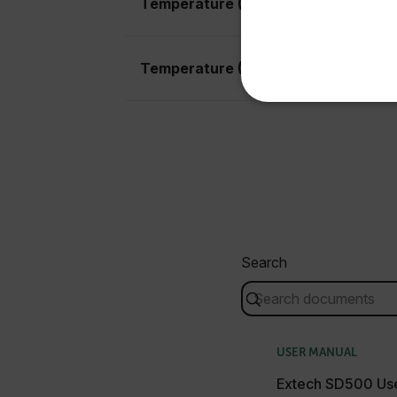
Temperature (Air) Basic Accuracy
United States
Temperature (Air) Max Resolution
NECE
Strictly necessary cookies 
without strictly necessary co
Search
Name
cart_products_oids
cart_products_skus
USER MANUAL
cashrun_session_id
Extech SD500 Us
cashrun_site_id