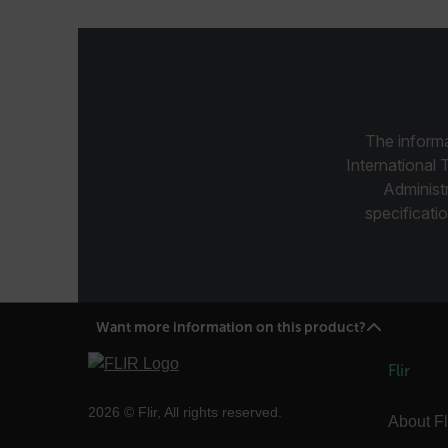
.AspNetCore.Correlation.[
abcdefghijklmnopqrstu
The informa
International 
.AspNetCore.OpenIdConne
Administ
abcdefghijklmnopqrstu
specificatio
FPID
atgRecSessionId
Want more information on this product?
Flir
ARRAffinitySameSite
2026 © Flir, All rights reserved.
About Fl