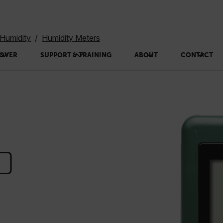
Humidity
Humidity Meters
OVER
SUPPORT & TRAINING
ABOUT
CONTACT
0