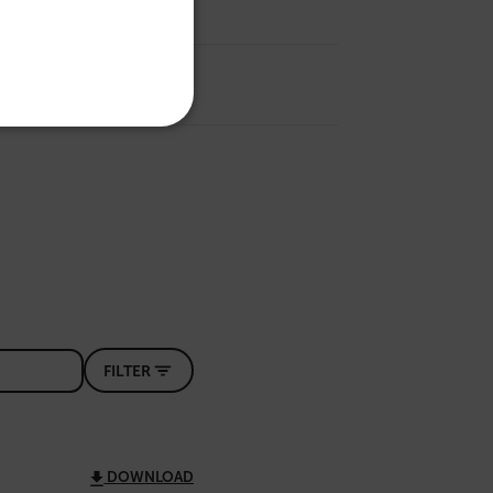
SPANISH
PORTUGUESE
ITALIAN
KOREAN
REFERENCE
JAPANESE
CHINESE
te cannot be used properly
 Domain
Expiration
Description
m
Session
Scalefast stores the identifiers of the
FILTER
products contained in the cart
m
Session
Scalefast stores the identifiers of the
products contained in the cart
m
Session
Scalefast anti-fraud system cookie.
DOWNLOAD
m
Session
Scalefast anti-fraud system cookie.