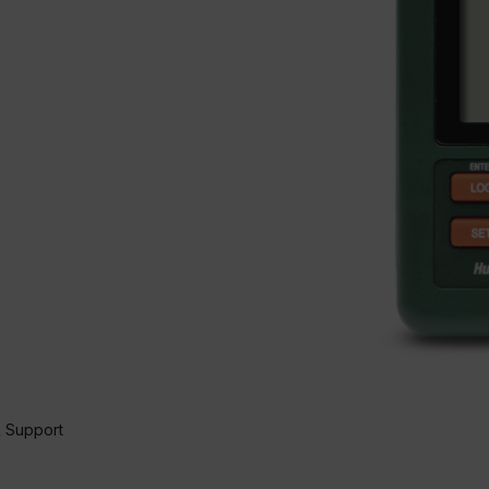
 Support