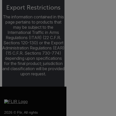
Export Restrictions
The information contained in this
page pertains to products that
may be subject to the
International Traffic in Arms
Regulations (ITAR) (22 C.F.R.
Sections 120-130) or the Export
Administration Regulations (EAR)
(15 C.F.R. Sections 730-774)
depending upon specifications
for the final product; jurisdiction
and classification will be provided
upon request.
2026 © Flir, All rights