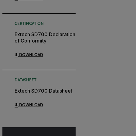
CERTIFICATION
Extech SD700 Declaration
of Conformity
DOWNLOAD
DATASHEET
Extech SD700 Datasheet
DOWNLOAD