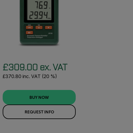
£309.00 ex. VAT
£370.80 inc. VAT (20 %)
BUY NOW
REQUEST INFO