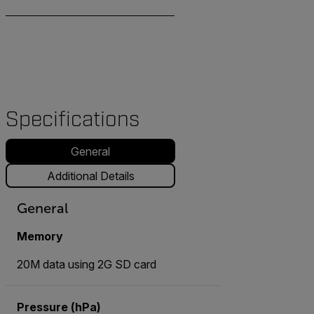
Specifications
General
Additional Details
General
Memory
20M data using 2G SD card
Pressure (hPa)