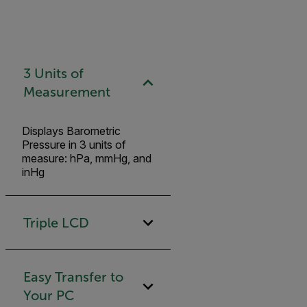
3 Units of
Measurement
Displays Barometric
Pressure in 3 units of
measure: hPa, mmHg, and
inHg
Triple LCD
Easy Transfer to
Your PC