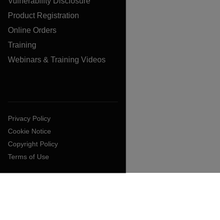
Vulnerability Disclosure
Product Registration
Online Orders
Training
Webinars & Training Videos
Privacy Policy
Cookie Notice
Copyright Policy
Terms of Use