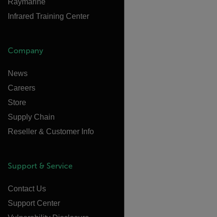
Raymarine
Infrared Training Center
Company
News
Careers
Store
Supply Chain
Reseller & Customer Info
Support & Service
Contact Us
Support Center