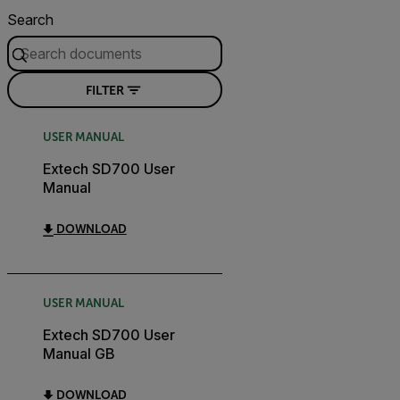
Search
FILTER
USER MANUAL
Extech SD700 User
Manual
DOWNLOAD
USER MANUAL
Extech SD700 User
Manual GB
DOWNLOAD