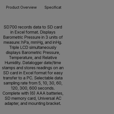
Product Overview
Specifications
Resources & Support
BUY NOW
SD700 records data to SD card
in Excel format. Displays
Barometric Pressure in 3 units of
measure: hPa, mmHg, and inHg.
Triple LCD simultaneously
displays Barometric Pressure,
Temperature, and Relative
Humidity. Datalogger date/time
stamps and stores readings on an
SD card in Excel format for easy
transfer to a PC. Selectable data
sampling rate from 5, 10, 30, 60,
120, 300, 600 seconds.
Complete with (6) AAA batteries,
SD memory card, Universal AC
adapter, and mounting bracket.