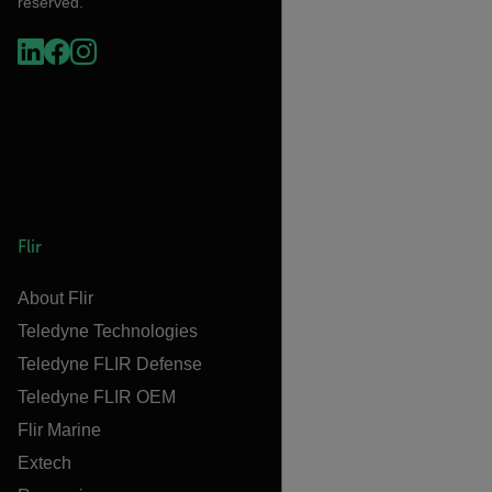
reserved.
Flir
About Flir
Teledyne Technologies
Teledyne FLIR Defense
Teledyne FLIR OEM
Flir Marine
Extech