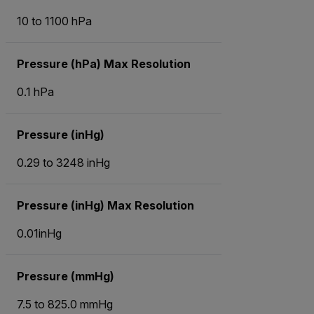
10 to 1100 hPa
Pressure (hPa) Max Resolution
0.1 hPa
Pressure (inHg)
0.29 to 3248 inHg
Pressure (inHg) Max Resolution
0.01inHg
Pressure (mmHg)
7.5 to 825.0 mmHg