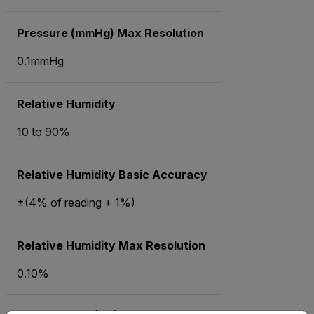
Pressure (mmHg) Max Resolution
0.1mmHg
Relative Humidity
10 to 90%
Relative Humidity Basic Accuracy
±(4% of reading + 1%)
Relative Humidity Max Resolution
0.10%