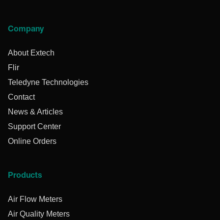
Company
About Extech
Flir
Teledyne Technologies
Contact
News & Articles
Support Center
Online Orders
Products
Air Flow Meters
Air Quality Meters