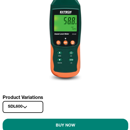
Product Variations
SDL600
BUY NOW