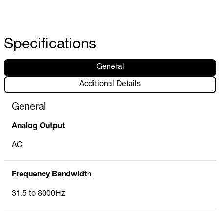
Specifications
General
Additional Details
General
Analog Output
AC
Frequency Bandwidth
31.5 to 8000Hz