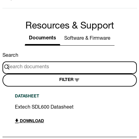
Resources & Support
Documents
Software & Firmware
Search
FILTER
DATASHEET
Extech SDL600 Datasheet
DOWNLOAD