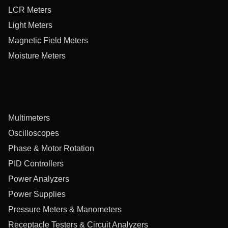
LCR Meters
Light Meters
Magnetic Field Meters
Moisture Meters
Multimeters
Oscilloscopes
Phase & Motor Rotation
PID Controllers
Power Analyzers
Power Supplies
Pressure Meters & Manometers
Receptacle Testers & Circuit Analyzers