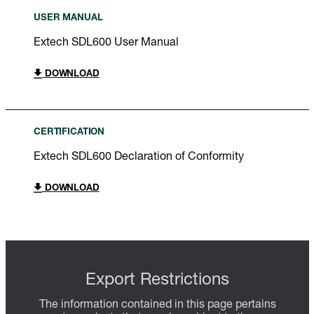
USER MANUAL
Extech SDL600 User Manual
DOWNLOAD
CERTIFICATION
Extech SDL600 Declaration of Conformity
DOWNLOAD
Export Restrictions
The information contained in this page pertains