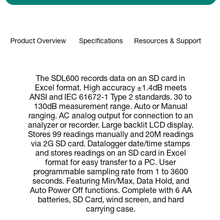
Product Overview
Specifications
Resources & Support
The SDL600 records data on an SD card in
Excel format. High accuracy ±1.4dB meets
ANSI and IEC 61672-1 Type 2 standards. 30 to
130dB measurement range. Auto or Manual
ranging. AC analog output for connection to an
analyzer or recorder. Large backlit LCD display.
Stores 99 readings manually and 20M readings
via 2G SD card. Datalogger date/time stamps
and stores readings on an SD card in Excel
format for easy transfer to a PC. User
programmable sampling rate from 1 to 3600
seconds. Featuring Min/Max, Data Hold, and
Auto Power Off functions. Complete with 6 AA
batteries, SD Card, wind screen, and hard
carrying case.