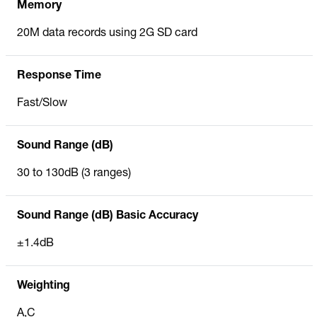
Memory
20M data records using 2G SD card
Response Time
Fast/Slow
Sound Range (dB)
30 to 130dB (3 ranges)
Sound Range (dB) Basic Accuracy
±1.4dB
Weighting
A,C