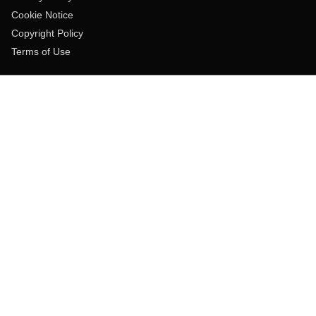
Cookie Notice
Copyright Policy
Terms of Use