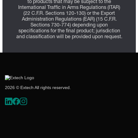
to products that may be subject to the
International Traffic in Arms Regulations (ITAR)
(22 C.F.R. Sections 120-130) or the Export
Administration Regulations (EAR) (15 C.F.R.
Sections 730-774) depending upon
specifications for the final product; jurisdiction
and classification will be provided upon request.
2026 © Extech All rights reserved.