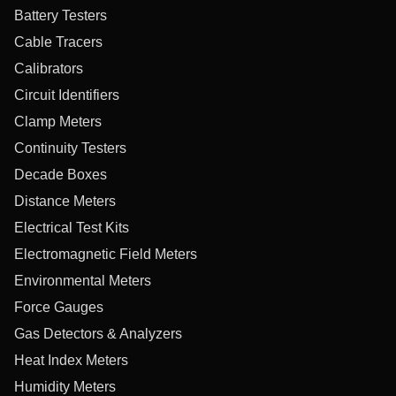
Battery Testers
Cable Tracers
Calibrators
Circuit Identifiers
Clamp Meters
Continuity Testers
Decade Boxes
Distance Meters
Electrical Test Kits
Electromagnetic Field Meters
Environmental Meters
Force Gauges
Gas Detectors & Analyzers
Heat Index Meters
Humidity Meters