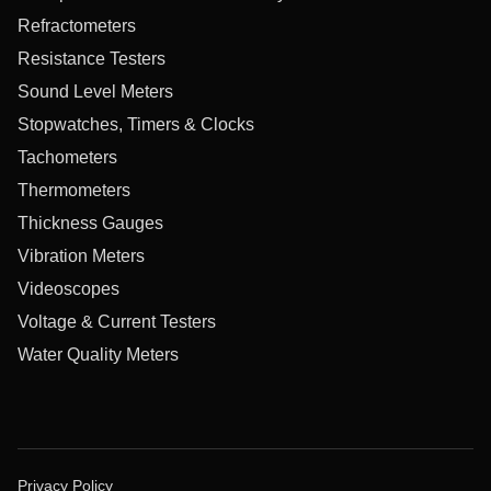
Refractometers
Resistance Testers
Sound Level Meters
Stopwatches, Timers & Clocks
Tachometers
Thermometers
Thickness Gauges
Vibration Meters
Videoscopes
Voltage & Current Testers
Water Quality Meters
Privacy Policy