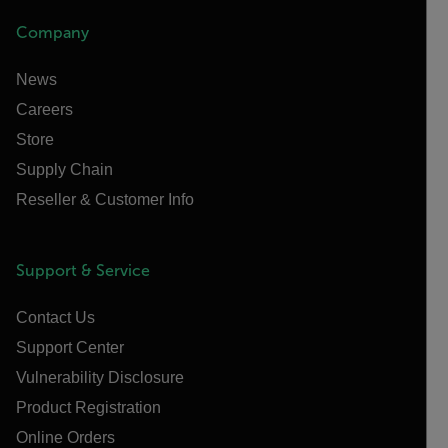
Company
News
Careers
Store
Supply Chain
Reseller & Customer Info
Support & Service
Contact Us
Support Center
Vulnerability Disclosure
Product Registration
Online Orders