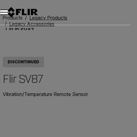
Unread messages
Model
Remove
Items
Item
Add to cart
Added to cart
Products
Legacy Products
Legacy Accessories
FLIR SV87
DISCONTINUED
Flir SV87
Vibration/Temperature Remote Sensor