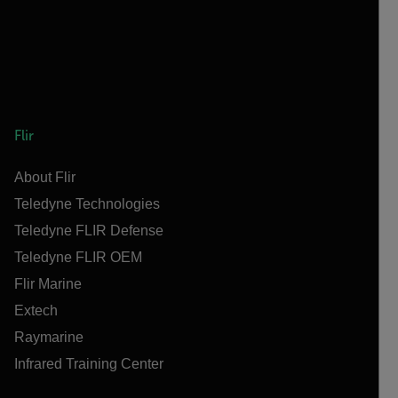
Flir
About Flir
Teledyne Technologies
Teledyne FLIR Defense
Teledyne FLIR OEM
Flir Marine
Extech
Raymarine
Infrared Training Center