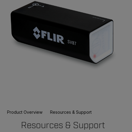
Product Overview
Resources & Support
Resources & Support