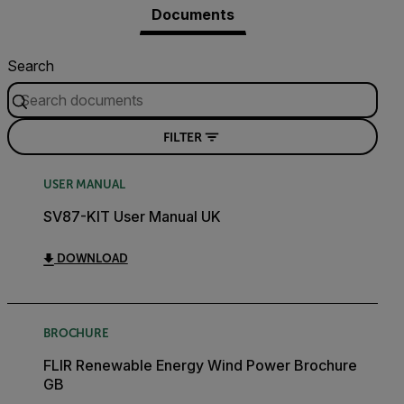
Documents
Search
FILTER
USER MANUAL
SV87-KIT User Manual UK
DOWNLOAD
BROCHURE
FLIR Renewable Energy Wind Power Brochure
GB