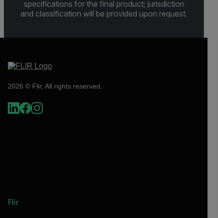
specifications for the final product; jurisdiction
and classification will be provided upon request.
2026 © Flir, All rights reserved.
Flir