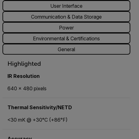
User Interface
Communication & Data Storage
Power
Environmental & Certifications
General
Highlighted
IR Resolution
640 × 480 pixels
Thermal Sensitivity/NETD
<30 mK @ +30°C (+86°F)
Accuracy