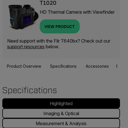
T1020
HD Thermal Camera with Viewfinder
VIEW PRODUCT
Need support with the Flir T640bx? Check out our
support resources
below.
Product Overview
Specifications
Accessories
Resou
Specifications
Highlighted
Imaging & Optical
Measurement & Analysis