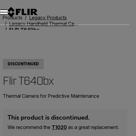
Unread messages
Model
Remove
Items
Item
Add to cart
Added to cart
Products
Legacy Products
Legacy Handheld Thermal Cameras
FLIR T640bx
DISCONTINUED
Flir T640bx
Thermal Camera for Predictive Maintenance
This product is discontinued.
We recommend the
T1020
as a great replacement.