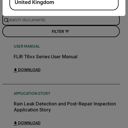
United Kingdom
Search
FILTER
USER MANUAL
FLIR T6xx Series User Manual
DOWNLOAD
APPLICATION STORY
Rain Leak Detection and Post-Repair Inspection
Application Story
DOWNLOAD