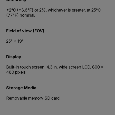
±2°C (±3.6°F) or 2%, whichever is greater, at 25°C
(77°F) nominal.
Field of view (FOV)
25° × 19°
Display
Built-in touch screen, 4.3 in. wide screen LCD, 800 ×
480 pixels
Storage Media
Removable memory SD card