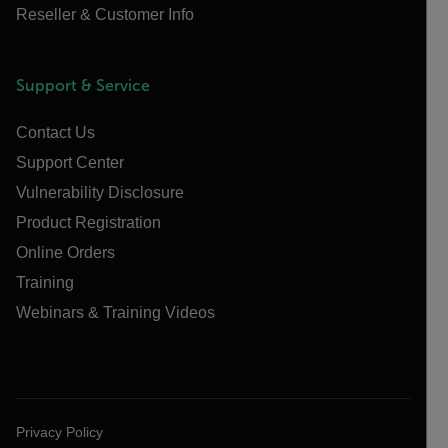
Reseller & Customer Info
Support & Service
Contact Us
Support Center
Vulnerability Disclosure
Product Registration
Online Orders
Training
Webinars & Training Videos
Privacy Policy