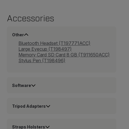
Accessories
Other
Bluetooth Headset (T197771ACC)
Large Eyecup (T198497)
Memory Card SD Card 8 GB (T911650ACC)
Stylus Pen (T198496)
Software
Tripod Adapters
Straps Holsters