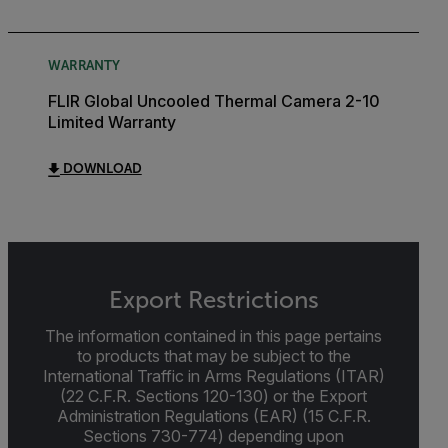
WARRANTY
FLIR Global Uncooled Thermal Camera 2-10
Limited Warranty
DOWNLOAD
Export Restrictions
The information contained in this page pertains
to products that may be subject to the
International Traffic in Arms Regulations (ITAR)
(22 C.F.R. Sections 120-130) or the Export
Administration Regulations (EAR) (15 C.F.R.
Sections 730-774) depending upon