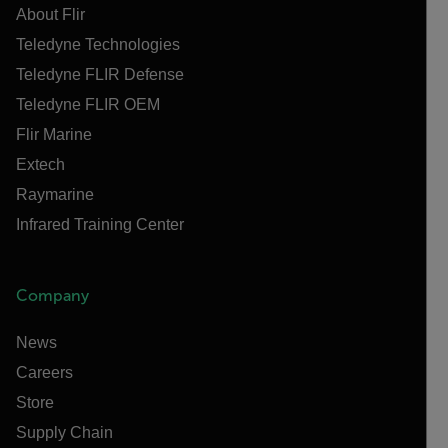
About Flir
Teledyne Technologies
Teledyne FLIR Defense
Teledyne FLIR OEM
Flir Marine
Extech
Raymarine
Infrared Training Center
Company
News
Careers
Store
Supply Chain