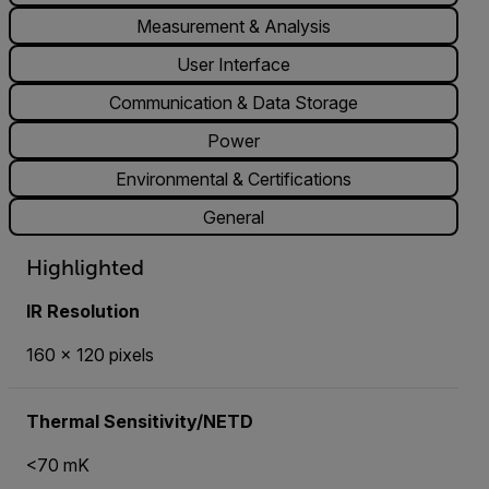
Measurement & Analysis
User Interface
Communication & Data Storage
Power
Environmental & Certifications
General
Highlighted
IR Resolution
160 × 120 pixels
Thermal Sensitivity/NETD
<70 mK