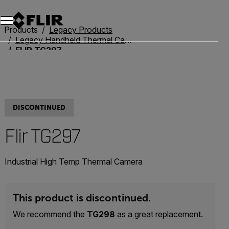
Unread messages
Model
Remove
Items
Item
Add to cart
Added to cart
Products
Legacy Products
Legacy Handheld Thermal Cameras
FLIR TG297
DISCONTINUED
Flir TG297
Industrial High Temp Thermal Camera
This product is discontinued.
We recommend the
TG298
as a great replacement.