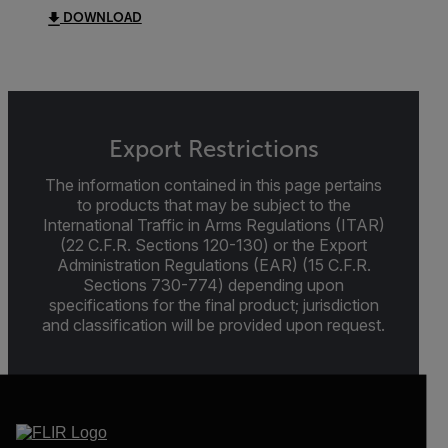
DOWNLOAD
Export Restrictions
The information contained in this page pertains
to products that may be subject to the
International Traffic in Arms Regulations (ITAR)
(22 C.F.R. Sections 120-130) or the Export
Administration Regulations (EAR) (15 C.F.R.
Sections 730-774) depending upon
specifications for the final product; jurisdiction
and classification will be provided upon request.