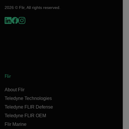
2026 © Flir, All rights reserved.
Flir
About Flir
Teledyne Technologies
Teledyne FLIR Defense
Teledyne FLIR OEM
Flir Marine