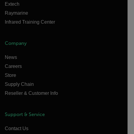
Extech
Raymarine
Infrared Training Center
Company
News
Careers
Store
Supply Chain
Reseller & Customer Info
Support & Service
Contact Us