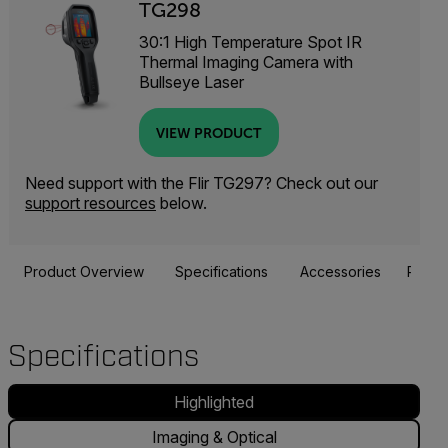
TG298
30:1 High Temperature Spot IR
Thermal Imaging Camera with
Bullseye Laser
VIEW PRODUCT
Need support with the Flir TG297? Check out our
support resources
below.
Product Overview
Specifications
Accessories
Resou
Specifications
Highlighted
Imaging & Optical