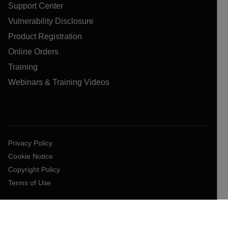
Support Center
Vulnerability Disclosure
Product Registration
Online Orders
Training
Webinars & Training Videos
Privacy Policy
Cookie Notice
Copyright Policy
Terms of Use