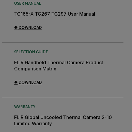
USER MANUAL
TG165-X TG267 TG297 User Manual
DOWNLOAD
SELECTION GUIDE
FLIR Handheld Thermal Camera Product
Comparison Matrix
DOWNLOAD
WARRANTY
FLIR Global Uncooled Thermal Camera 2-10
Limited Warranty