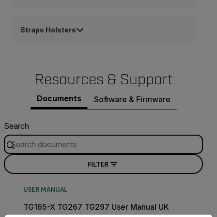
Straps Holsters
Resources & Support
Documents
Software & Firmware
Search
FILTER
USER MANUAL
TG165-X TG267 TG297 User Manual UK