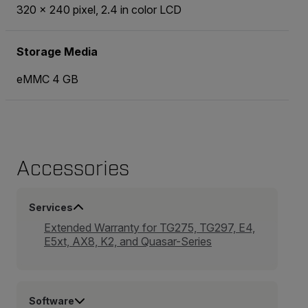
320 × 240 pixel, 2.4 in color LCD
Storage Media
eMMC 4 GB
Accessories
Services
Extended Warranty for TG275, TG297, E4,
E5xt, AX8, K2, and Quasar-Series
Software