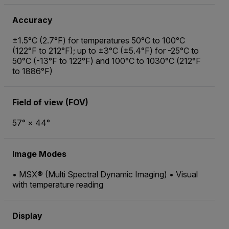
Accuracy
±1.5°C (2.7°F) for temperatures 50°C to 100°C
(122°F to 212°F); up to ±3°C (±5.4°F) for -25°C to
50°C (-13°F to 122°F) and 100°C to 1030°C (212°F
to 1886°F)
Field of view (FOV)
57° × 44°
Image Modes
• MSX® (Multi Spectral Dynamic Imaging) • Visual
with temperature reading
Display