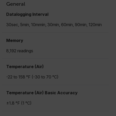
General
Datalogging Interval
30sec, 5min, 10mmin, 30min, 60min, 90min, 120min
Memory
8,192 readings
Temperature (Air)
-22 to 158 °F (-30 to 70 °C)
Temperature (Air) Basic Accuracy
±1.8 °F (1 °C)