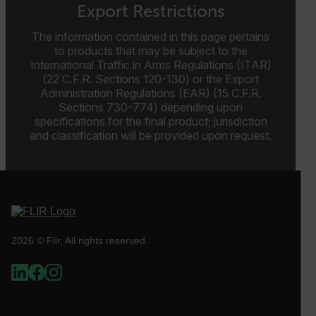
NECESSARY
Export Restrictions
STATISTICS/ANALYTICS
The information contained in this page pertains
to products that may be subject to the
International Traffic in Arms Regulations (ITAR)
MARKETING
PREFERENCE
(22 C.F.R. Sections 120-130) or the Export
Administration Regulations (EAR) (15 C.F.R.
Sections 730-774) depending upon
specifications for the final product; jurisdiction
and classification will be provided upon request.
Necessary
Statistics/Analytics
Marketing
Preference
Strictly necessary cookies allow core website
functionality such as user login and account
management. The website cannot be used properly
without strictly necessary cookies.
Name
2026 © Flir, All rights reserved.
cart_products_oids
cart_products_skus