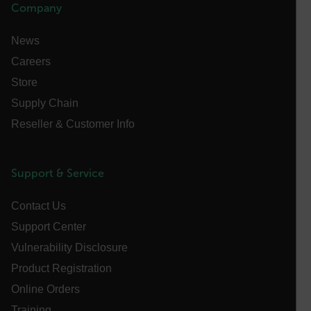
Company
customer_id
News
Careers
.AspNetCore.Correlation.[-
abcdefghijklmnopqrstuvwxyzABCDEFGHIJKLMNOPQRSTUVWXYZ_
Store
Supply Chain
Reseller & Customer Info
.AspNetCore.OpenIdConnect.Nonce.[-
abcdefghijklmnopqrstuvwxyzABCDEFGHIJKLMNOPQRSTUVWXYZ_
Support & Service
FPID
Contact Us
Support Center
atgRecSessionId
Vulnerability Disclosure
Product Registration
ARRAffinitySameSite
Online Orders
Training