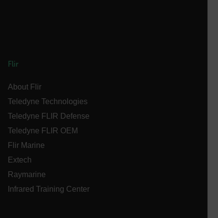
cashrun_session_id
cashrun_site_id
CS_FPC
customizerChangeKey
sf_territory
Flir
x-ms-cpim-cache|[-abcdefghijklmnopqrstuvwxyz_0123456789]{2
Google
About Flir
Privacy Policy
Teledyne Technologies
__epiXSRF
Teledyne FLIR Defense
Teledyne FLIR OEM
OpenIdConnect.nonce.
Flir Marine
[abcdefghijklmnopqrstuvwxyzABCDEFGHIJKLMNOPQRSTUVWXYZ0
Extech
Asset_Gate_Form_[abcdefghijklmnopqrstuvwxyzABCDEFGHIJ
Raymarine
{1-60}
Infrared Training Center
Language