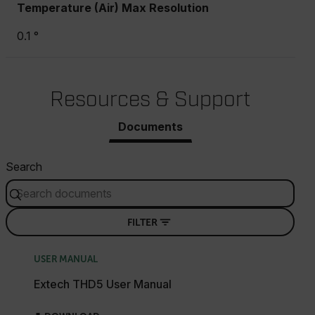
Temperature (Air) Max Resolution
0.1 °
Resources & Support
Documents
Search
FILTER
USER MANUAL
Extech THD5 User Manual