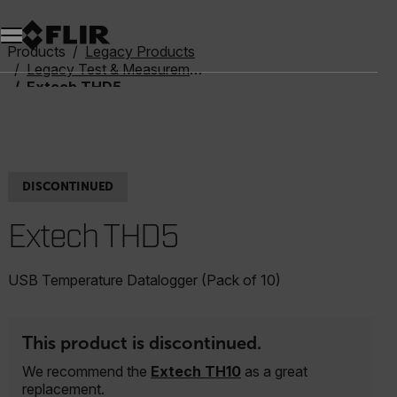
Unread messages
Model
Remove
Items
Item
Add to cart
Added to cart
Products
Legacy Products
Legacy Test & Measurement
Extech THD5
DISCONTINUED
Extech THD5
USB Temperature Datalogger (Pack of 10)
This product is discontinued.
We recommend the
Extech TH10
as a great
replacement.