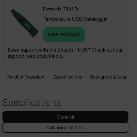
Extech TH10
Temperature USB Datalogger
VIEW PRODUCT
Need support with the Extech THD5? Check out our
support resources
below.
Product Overview
Specifications
Resources & Support
Specifications
General
Additional Details