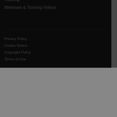
Webinars & Training Videos
E3SessionID
tdfdomain
Privacy Policy
.AspNetCore.Antiforgery.VyLW6ORzMgk
Cookie Notice
Copyright Policy
Terms of Use
FPLC
__cf_bm
atgRecSessionId