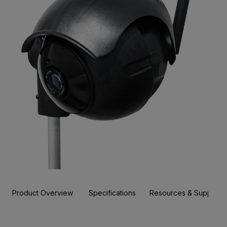
Product Overview
Specifications
Resources & Support