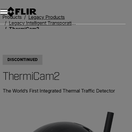
Unread messages
Model
Remove
Items
Item
Add to cart
Added to cart
Products
Legacy Products
Legacy Intelligent Transporation Systems
ThermiCam2
DISCONTINUED
ThermiCam2
The World’s First Integrated Thermal Traffic Detector