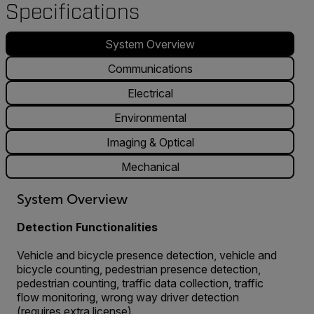
Specifications
System Overview
Communications
Electrical
Environmental
Imaging & Optical
Mechanical
System Overview
Detection Functionalities
Vehicle and bicycle presence detection, vehicle and
bicycle counting, pedestrian presence detection,
pedestrian counting, traffic data collection, traffic
flow monitoring, wrong way driver detection
(requires extra license)