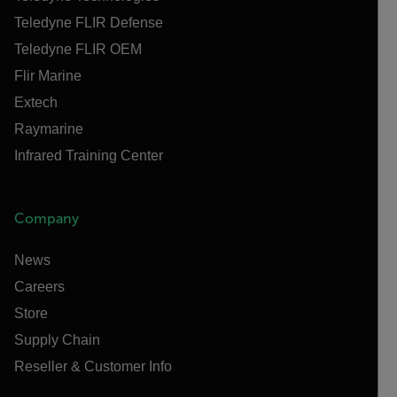
Teledyne FLIR Defense
Teledyne FLIR OEM
Flir Marine
Extech
Raymarine
Infrared Training Center
Company
News
Careers
Store
Supply Chain
Reseller & Customer Info