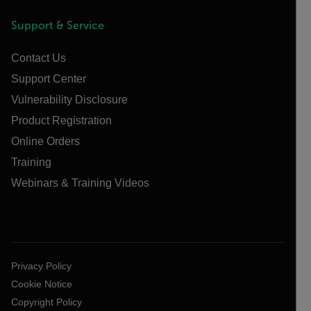
Support & Service
Contact Us
Support Center
Vulnerability Disclosure
Product Registration
Online Orders
Training
Webinars & Training Videos
Privacy Policy
Cookie Notice
Copyright Policy