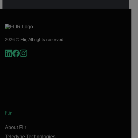
2026 © Flir, All rights reserved.
Flir
About Flir
Teledyne Technologies