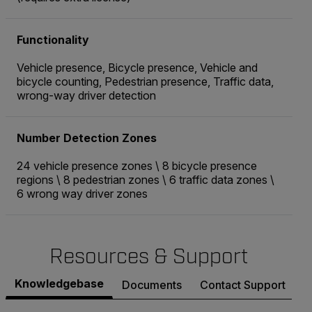
Functionality
Vehicle presence, Bicycle presence, Vehicle and
bicycle counting, Pedestrian presence, Traffic data,
wrong-way driver detection
Number Detection Zones
24 vehicle presence zones \ 8 bicycle presence
regions \ 8 pedestrian zones \ 6 traffic data zones \
6 wrong way driver zones
Resources & Support
Knowledgebase
Documents
Contact Support