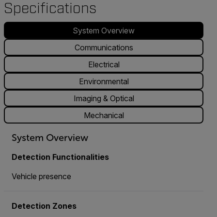
Specifications
System Overview
Communications
Electrical
Environmental
Imaging & Optical
Mechanical
System Overview
Detection Functionalities
Vehicle presence
Detection Zones