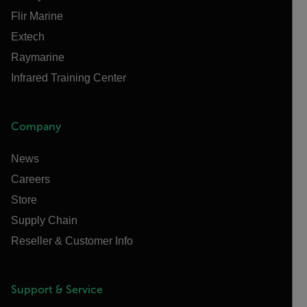
Flir Marine
Extech
Raymarine
Infrared Training Center
Company
News
Careers
Store
Supply Chain
Reseller & Customer Info
Support & Service