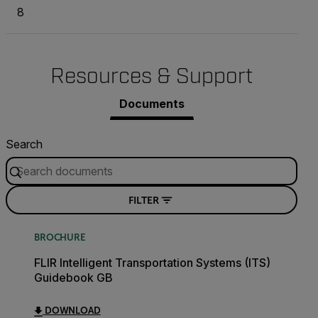
8
Resources & Support
Documents
Search
FILTER
BROCHURE
FLIR Intelligent Transportation Systems (ITS)
Guidebook GB
DOWNLOAD