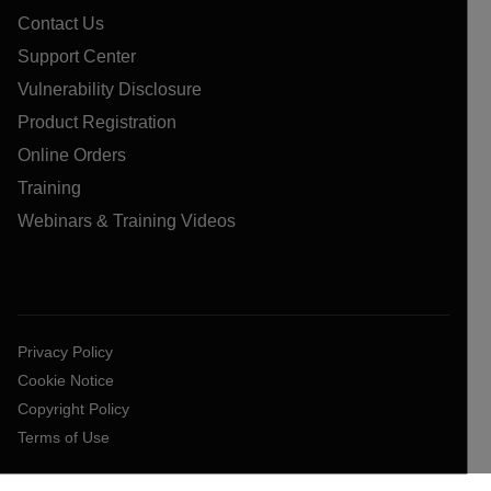
Contact Us
Support Center
Vulnerability Disclosure
Product Registration
Online Orders
Training
Webinars & Training Videos
Privacy Policy
Cookie Notice
Copyright Policy
Terms of Use