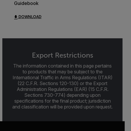
Guidebook
DOWNLOAD
Export Restrictions
The information contained in this page pertains
to products that may be subject to the
International Traffic in Arms Regulations (ITAR)
(22 C.F.R. Sections 120-130) or the Export
Administration Regulations (EAR) (15 C.F.R.
Sections 730-774) depending upon
specifications for the final product; jurisdiction
and classification will be provided upon request.