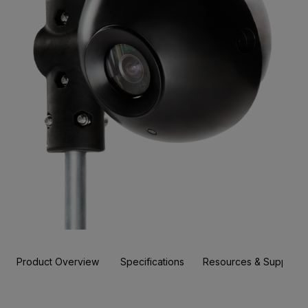
Product Overview
Specifications
Resources & Support