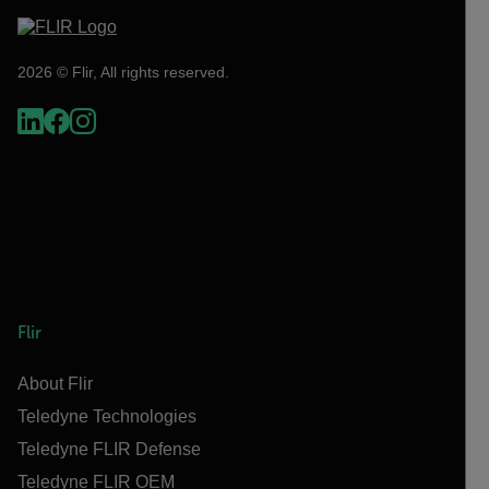
2026 © Flir, All rights reserved.
Flir
About Flir
Teledyne Technologies
Teledyne FLIR Defense
Teledyne FLIR OEM