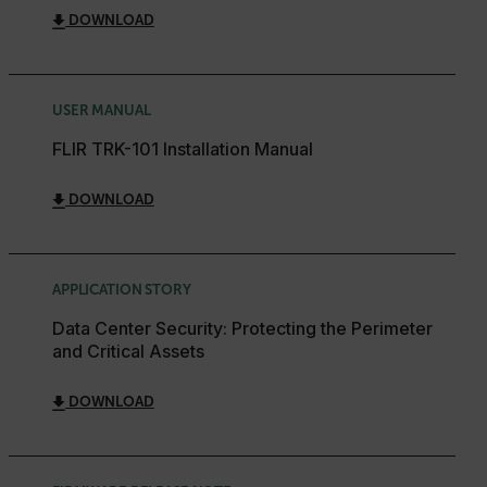
DOWNLOAD
USER MANUAL
FLIR TRK-101 Installation Manual
DOWNLOAD
APPLICATION STORY
Data Center Security: Protecting the Perimeter
and Critical Assets
DOWNLOAD