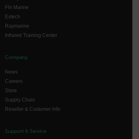
atgRecSessionId
Flir Marine
Extech
ARRAffinitySameSite
Raymarine
Infrared Training Center
E3SessionID
Company
tdfdomain
News
Careers
.AspNetCore.Antiforgery.VyLW6ORzMgk
Store
Supply Chain
Reseller & Customer Info
FPLC
Support & Service