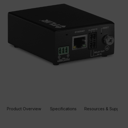
Product Overview
Specifications
Resources & Support