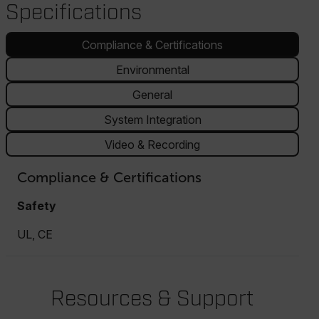
Specifications
Compliance & Certifications
Environmental
General
System Integration
Video & Recording
Compliance & Certifications
Safety
UL, CE
Resources & Support