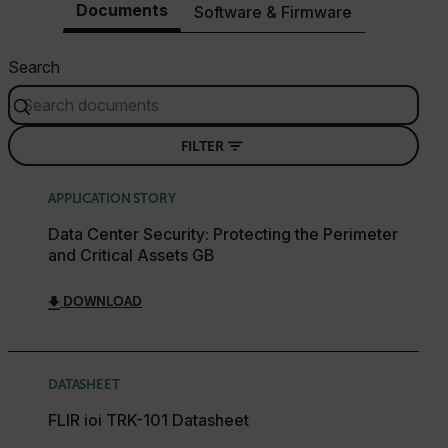
Documents
Software & Firmware
Search
FILTER
APPLICATION STORY
Data Center Security: Protecting the Perimeter
and Critical Assets GB
DOWNLOAD
DATASHEET
FLIR ioi TRK-101 Datasheet