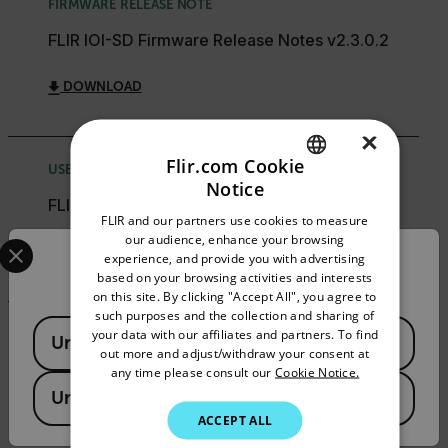
FIRMWARE RELEASE NOTE
FLIR IOI-SD Firmware Release Notes v2.3.0.2
DOWNLOAD
×
Flir.com Cookie
USER MANUAL
Notice
ENGLISH
FLIR ioi HTML Edition Units User Guide
FLIR and our partners use cookies to measure
GERMAN
Select your preferred country and language from the options 
our audience, enhance your browsing
DOWNLOAD
experience, and provide you with advertising
Confirm Location
FRENCH
based on your browsing activities and interests
on this site. By clicking "Accept All", you agree to
SPANISH
such purposes and the collection and sharing of
Available Locations
PORTUGUESE
your data with our affiliates and partners. To find
SELECTION GUIDE
United States
out more and adjust/withdraw your consent at
ITALIAN
FLIR Security Product Matrix Selection Guide
any time please consult our
Cookie Notice.
United Kingdom
KOREAN
DOWNLOAD
ACCEPT ALL
JAPANESE