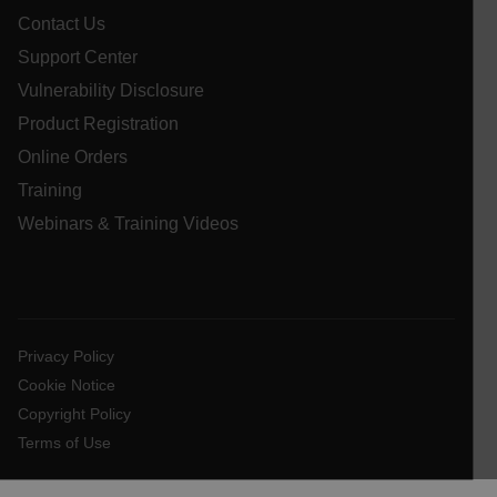
Contact Us
__cf_bm
Support Center
Vulnerability Disclosure
atgRecSessionId
Product Registration
Online Orders
atgRecVisitorId
Training
Webinars & Training Videos
UserGlobalization
X-Oracle-BMC-LBS-Route
Privacy Policy
Cookie Notice
EPiServer_Commerce_AnonymousId
Copyright Policy
Terms of Use