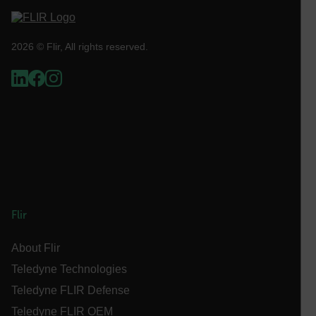
Asset_Gate_Form_[abcdefghijklmnopqrstuvwxyzABCDEFGHIJ
{1-60}
2026 © Flir, All rights reserved.
Language
customer_id
.AspNetCore.Correlation.[-
abcdefghijklmnopqrstuvwxyzABCDEFGHIJKLMNOPQRSTUVWXYZ_
Flir
.AspNetCore.OpenIdConnect.Nonce.[-
abcdefghijklmnopqrstuvwxyzABCDEFGHIJKLMNOPQRSTUVWXYZ_
About Flir
FPID
Teledyne Technologies
Teledyne FLIR Defense
Teledyne FLIR OEM