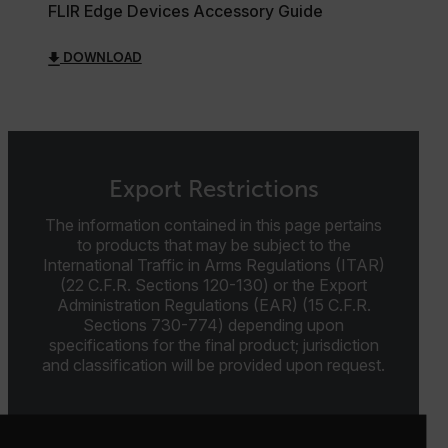
FLIR Edge Devices Accessory Guide
cart_products_oids
DOWNLOAD
cart_products_skus
cashrun_session_id
cashrun_site_id
CS_FPC
Export Restrictions
customizerChangeKey
The information contained in this page pertains
to products that may be subject to the
sf_territory
International Traffic in Arms Regulations (ITAR)
x-ms-cpim-cache|[-abcdefghijklmnopqrstuvwxyz_0123456789]{2
(22 C.F.R. Sections 120-130) or the Export
Google
Privacy Policy
Administration Regulations (EAR) (15 C.F.R.
Sections 730-774) depending upon
__epiXSRF
specifications for the final product; jurisdiction
and classification will be provided upon request.
OpenIdConnect.nonce.
[abcdefghijklmnopqrstuvwxyzABCDEFGHIJKLMNOPQRSTUVWXYZ0