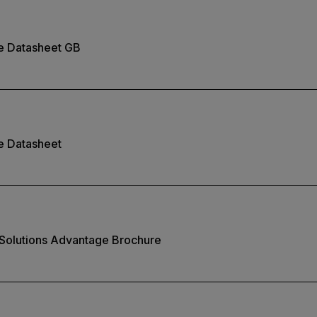
te Datasheet GB
e Datasheet
 Solutions Advantage Brochure