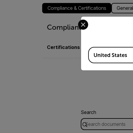
Compliance & Certifications
Genera
Select your preferred co
Compliance & Certificatio
Certifications
Nemko, CE, FCC, C-
Available Locations
United States
Search