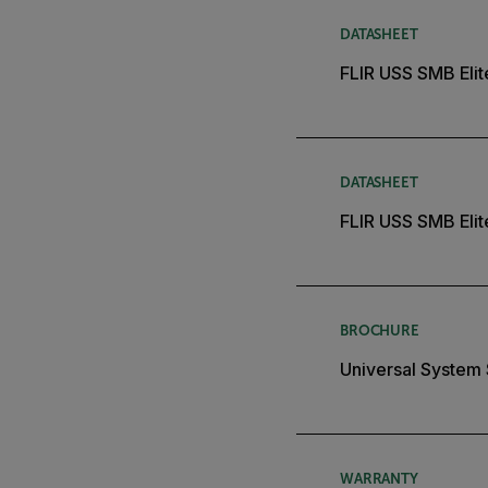
DATASHEET
FLIR USS SMB Eli
DATASHEET
FLIR USS SMB Elit
BROCHURE
Universal System
WARRANTY