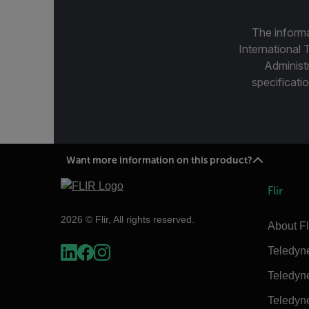
The informa
International 
Administ
specificatio
Want more information on this product?
Flir
2026 © Flir, All rights reserved.
About Fl
Teledyn
Teledyn
Teledyn