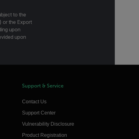
bject to the
) or the Export
ding upon
provided upon
Support & Service
Contact Us
Support Center
Vulnerability Disclosure
Product Registration