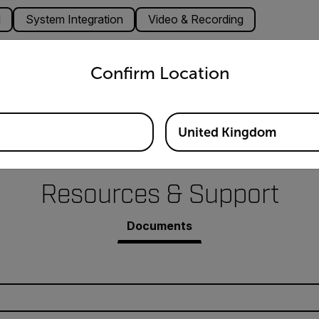
l
System Integration
Video & Recording
untry and language from the options below to access the appro
ns
Confirm Location
Tick, ICES, VCCI, CCC, BIS
United Kingdom
Resources & Support
Documents