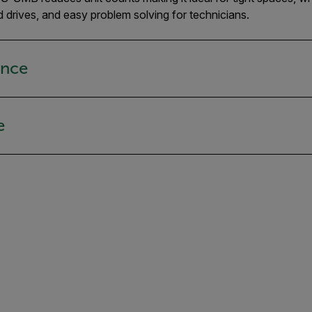
d drives, and easy problem solving for technicians.
ance
e