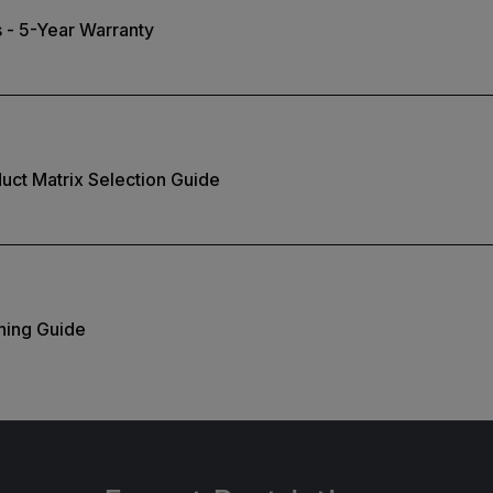
 - 5-Year Warranty
duct Matrix Selection Guide
ning Guide