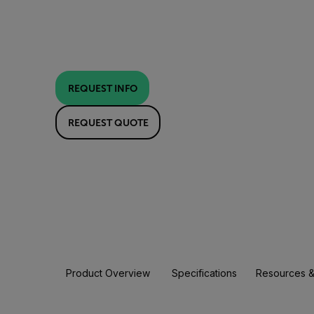
REQUEST INFO
REQUEST QUOTE
Product Overview
Specifications
Resources &