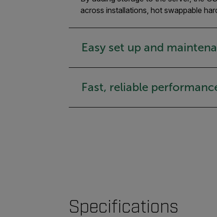
across installations, hot swappable har
Easy set up and mainten
Fast, reliable performanc
Specifications