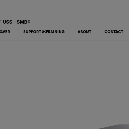
USS - SMB®
OVER
SUPPORT & TRAINING
ABOUT
CONTACT