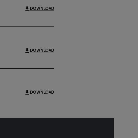
DOWNLOAD
DOWNLOAD
DOWNLOAD