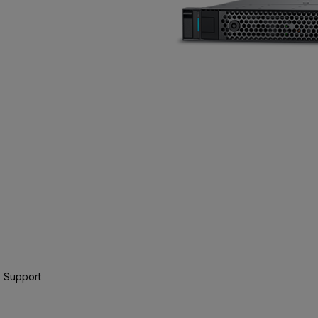
 Support