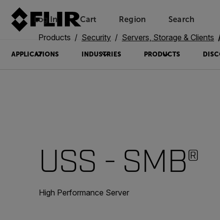
Log In
Cart
Region
Search
Unread messages
Model
Remove
Items
Item
Add to cart
Added to cart
Products
Security
Servers, Storage & Clients
APPLICATIONS
INDUSTRIES
PRODUCTS
DISC
USS - SMB®
High Performance Server