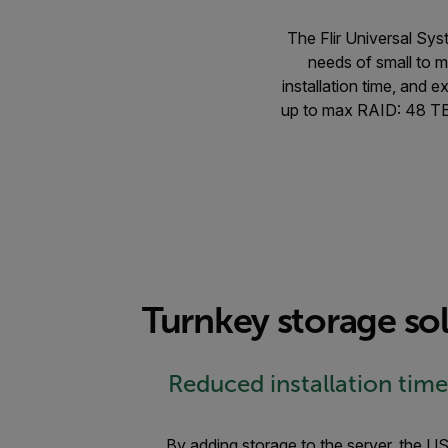
The Flir Universal Sys
needs of small to m
installation time, and 
up to max RAID: 48 TB
Turnkey storage sol
Reduced installation time
By adding storage to the server, the US