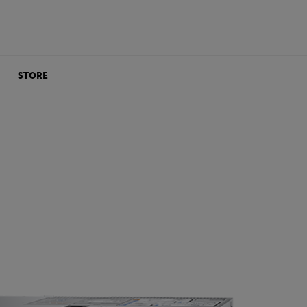
STORE