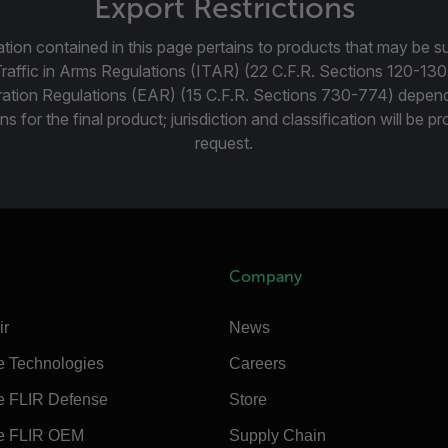
Export Restrictions
tion contained in this page pertains to products that may be su
Traffic in Arms Regulations (ITAR) (22 C.F.R. Sections 120-130
ration Regulations (EAR) (15 C.F.R. Sections 730-774) depen
ns for the final product; jurisdiction and classification will be 
request.
Company
ir
News
e Technologies
Careers
e FLIR Defense
Store
e FLIR OEM
Supply Chain