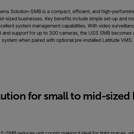
tems Solution-SMB is a compact, efficient, and high-performin
id-sized businesses. Key benefits include simple set-up and 
excellent system management capabilities. With video surveilla
 and support for up to 300 cameras, the USS SMB becomes 
system when paired with optional pre-installed Latitude VMS.
ution for small to mid-sized
S-SMB reduces unit counts making it ideal for tight spaces, w