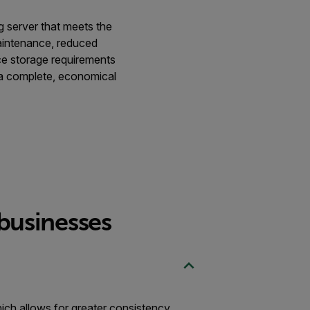
g server that meets the
maintenance, reduced
nce storage requirements
a complete, economical
 businesses
hich allows for greater consistency