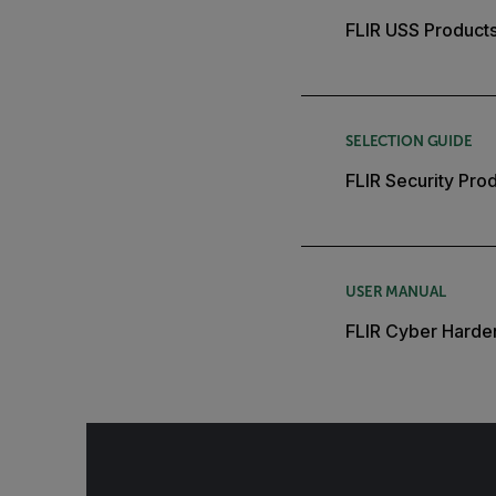
FLIR USS Products
SELECTION GUIDE
FLIR Security Pro
USER MANUAL
FLIR Cyber Harde