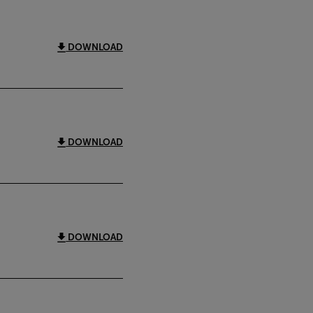
DOWNLOAD
DOWNLOAD
DOWNLOAD