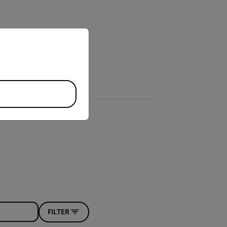
priate version of our website.
FILTER