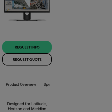
REQUEST INFO
REQUEST QUOTE
Product Overview
Specifications
Resources & Support
Designed for Latitude,
Horizon and Meridian