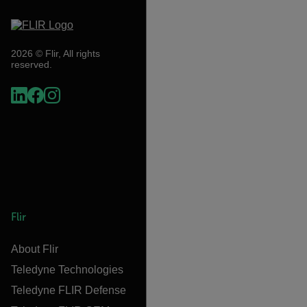
2026 © Flir, All rights
reserved.
Flir
About Flir
Teledyne Technologies
Teledyne FLIR Defense