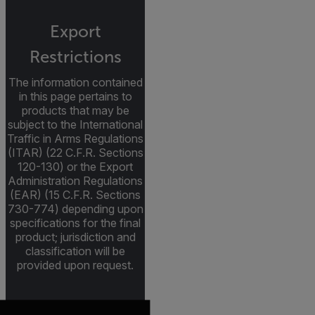
Export
Restrictions
The information contained
in this page pertains to
products that may be
subject to the International
Traffic in Arms Regulations
(ITAR) (22 C.F.R. Sections
120-130) or the Export
Administration Regulations
(EAR) (15 C.F.R. Sections
730-774) depending upon
specifications for the final
product; jurisdiction and
classification will be
provided upon request.