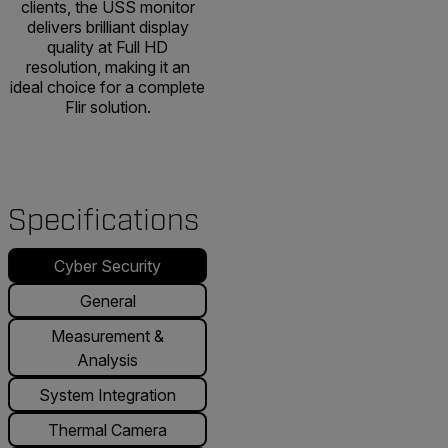
clients, the USS monitor
delivers brilliant display
quality at Full HD
resolution, making it an
ideal choice for a complete
Flir solution.
Specifications
Cyber Security
General
Measurement &
Analysis
System Integration
Thermal Camera