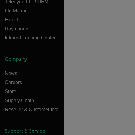
Teledyne FLIR OEM
Flir Marine
Extech
Raymarine
Infrared Training Center
Company
News
Careers
Store
Supply Chain
Reseller & Customer Info
Support & Service