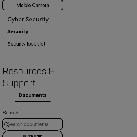
Visible Camera
Cyber Security
Security
Security lock slot
Resources &
Support
Documents
Search
FILTER