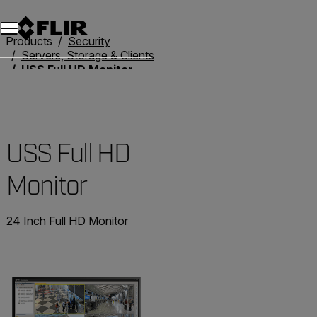
Unread messages
Model
Remove
Items
Item
Add to cart
Added to cart
Products
Security
Servers, Storage & Clients
USS Full HD Monitor
USS Full HD
Monitor
24 Inch Full HD Monitor