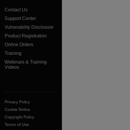
Contact Us
Support Center
Vulnerability Disclosure
Product Registration
Online Orders
Training
Webinars & Training
Videos
Privacy Policy
Cookie Notice
Copyright Policy
Terms of Use