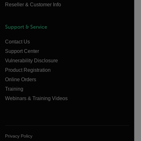
Reseller & Customer Info
Support & Service
Contact Us
Support Center
Vulnerability Disclosure
Product Registration
Online Orders
Training
Webinars & Training Videos
Privacy Policy