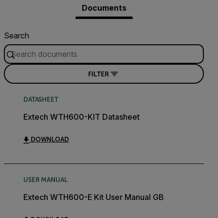
Documents
Search
FILTER
DATASHEET
Extech WTH600-KIT Datasheet
DOWNLOAD
USER MANUAL
Extech WTH600-E Kit User Manual GB