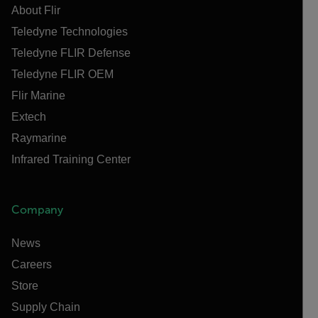
About Flir
Teledyne Technologies
Teledyne FLIR Defense
Teledyne FLIR OEM
Flir Marine
Extech
Raymarine
Infrared Training Center
Company
News
Careers
Store
Supply Chain