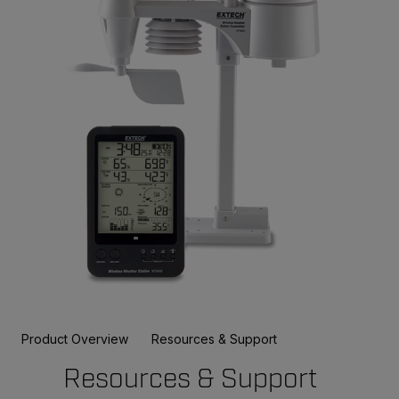
Product Overview
Resources & Support
Resources & Support