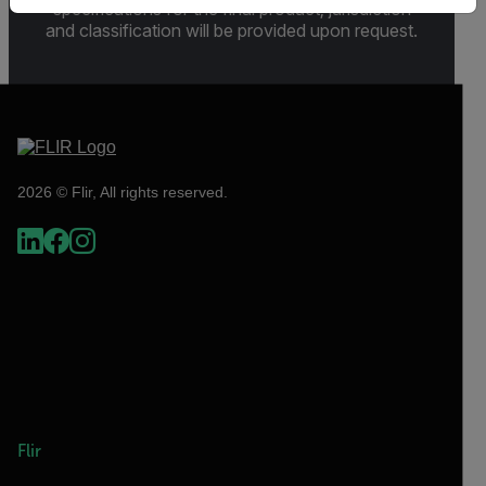
specifications for the final product; jurisdiction
and classification will be provided upon request.
2026 © Flir, All rights reserved.
Flir