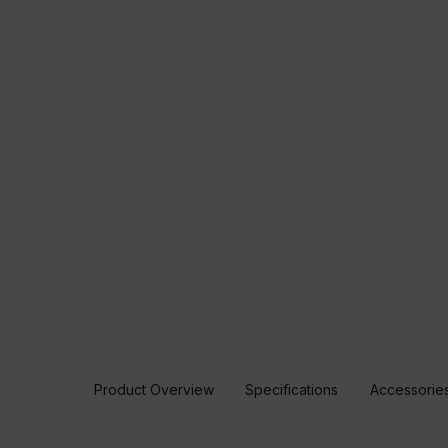
Product Overview
Specifications
Accessorie