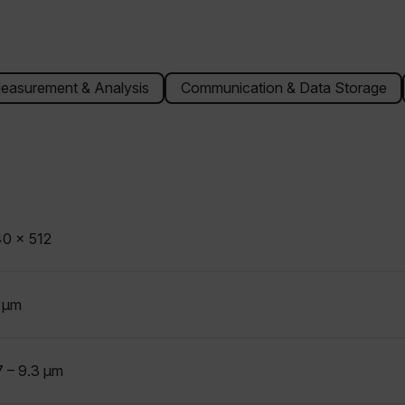
easurement & Analysis
Communication & Data Storage
0 x 512
 µm
7 – 9.3 µm