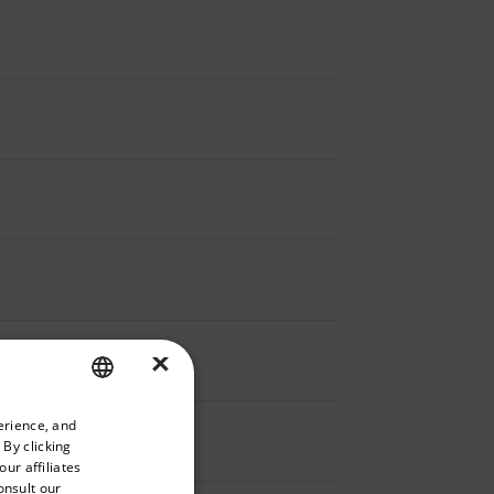
×
priate version of our website.
erience, and
ENGLISH
 By clicking
GERMAN
ur affiliates
onsult our