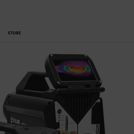
STORE