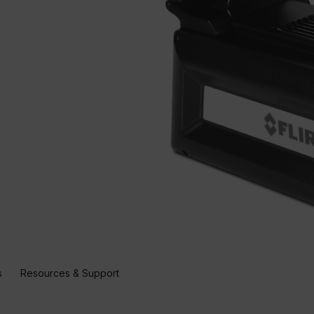
s
Resources & Support