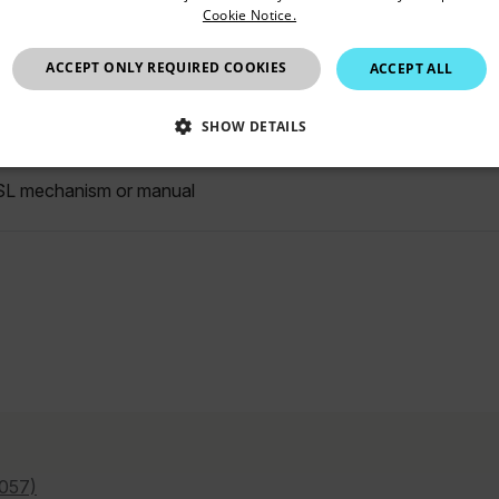
Cookie Notice.
C to 150°C
United Kingdom
ACCEPT ONLY REQUIRED COOKIES
ACCEPT ALL
position motorized, with drift compensation and automatic iden
SHOW DETAILS
SSARY
STATISTICS/ANALYTICS
MARKETING
P
L mechanism or manual
Necessary
Statistics/Analytics
Marketing
Preference
allow core website functionality such as user login and account management. The websi
okies.
Provider /
cart.flir.co
cart.flir.co
057)