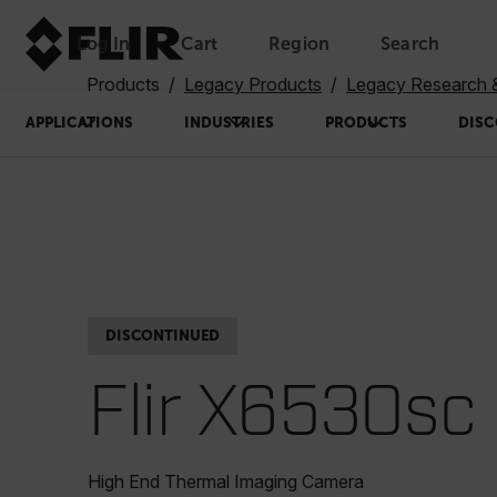
Log In
Cart
Region
Search
Unread messages
Model
Remove
Items
Item
Add to cart
Added to cart
Products
Legacy Products
Legacy Research 
APPLICATIONS
INDUSTRIES
PRODUCTS
DISC
DISCONTINUED
Flir X6530sc
High End Thermal Imaging Camera