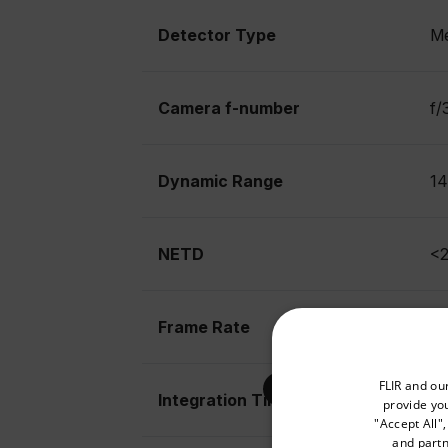
Detector Type
Me
Camera f-number
f/
Dynamic Range
14
NETD
<2
Frame Rate
14
Select your preferred co
FLIR and ou
Integration Time
10
provide you
"Accept All"
and partn