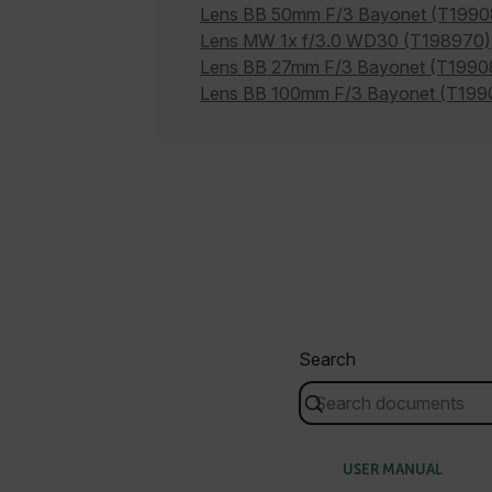
cashrun_session_id
Lens BB 50mm F/3 Bayonet (T1990
cashrun_site_id
Lens MW 1x f/3.0 WD30 (T198970)
Lens BB 27mm F/3 Bayonet (T1990
CS_FPC
Google Privacy Poli
Lens BB 100mm F/3 Bayonet (T199
customizerChangeKey
sf_territory
x-ms-cpim-cache|[-abcde
__epiXSRF
OpenIdConnect.nonce.
[abcdefghijklmnopqrst
Search
Asset_Gate_Form_[abcd
{1-60}
Language
USER MANUAL