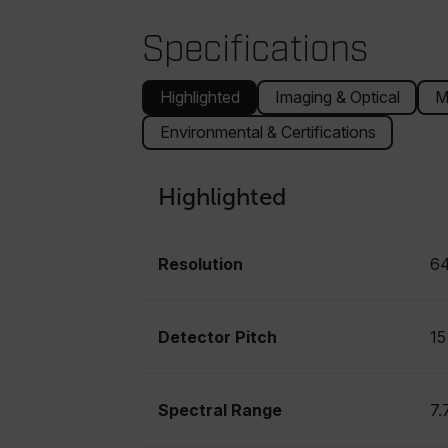
Specifications
Highlighted
Imaging & Optical
M
Environmental & Certifications
Highlighted
Resolution
64
Detector Pitch
15
Spectral Range
7.