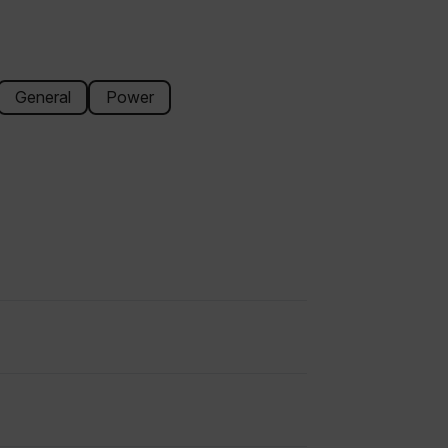
General
Power