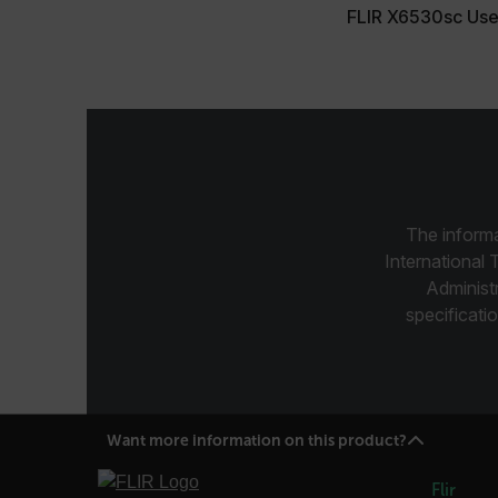
FLIR X6530sc Use
customer_id
.AspNetCore.Correlation.[
abcdefghijklmnopqrstu
The informa
.AspNetCore.OpenIdConne
abcdefghijklmnopqrstu
International 
Administ
FPID
specificatio
atgRecSessionId
Want more information on this product?
ARRAffinitySameSite
Flir