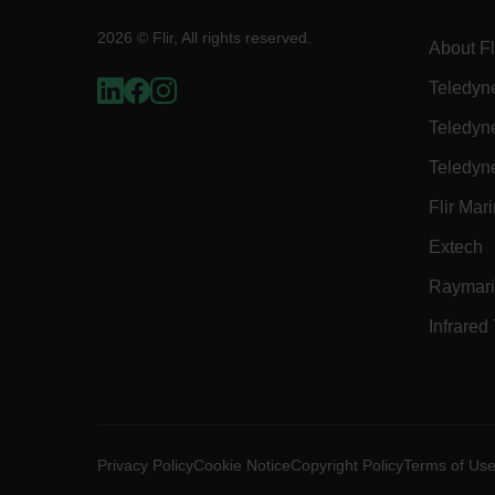
2026 © Flir, All rights reserved.
About Fl
E3SessionID
Teledyn
Teledyn
tdfdomain
Teledyn
.AspNetCore.Antiforgery
Flir Mar
Extech
Raymar
Infrared
FPLC
__cf_bm
Privacy Policy
Cookie Notice
Copyright Policy
Terms of Us
atgRecSessionId