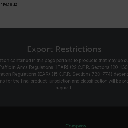
r Manual
.flir.com
-
.flir.com
vwxyzABCDEFGHIJKLMNOPQRSTUVWXYZ_0123456789%]{40-100}
Export Restrictions
tion contained in this page pertains to products that may be su
ct.Nonce.[-
.flir.com
vwxyzABCDEFGHIJKLMNOPQRSTUVWXYZ_0123456789%]{40-300}
Traffic in Arms Regulations (ITAR) (22 C.F.R. Sections 120-130
ration Regulations (EAR) (15 C.F.R. Sections 730-774) depen
Google
ns for the final product; jurisdiction and classification will be 
.flir.com
request.
rules.ee.ch
Microsoft 
.www.flir.
Company