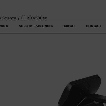
& Science
FLIR X6530sc
OVER
SUPPORT & TRAINING
ABOUT
CONTACT