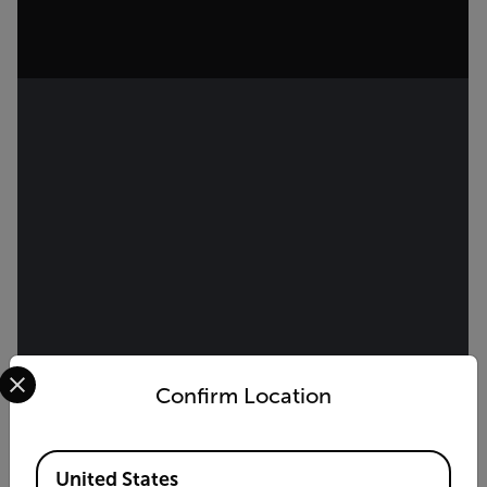
Select your preferred country and language from the options 
Confirm Location
Available Locations
United States