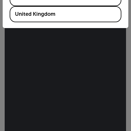
United Kingdom