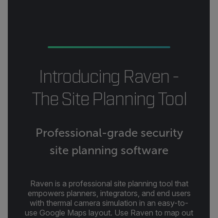
Introducing Raven -
The Site Planning Tool
Professional-grade security
site planning software
Raven is a professional site planning tool that
empowers planners, integrators, and end users
with thermal camera simulation in an easy-to-
use Google Maps layout. Use Raven to map out