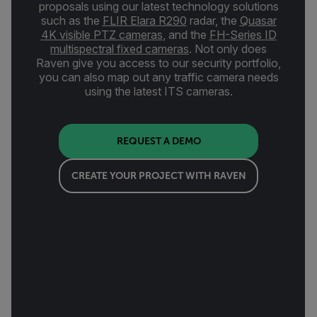
proposals using our latest technology solutions
such as the
FLIR Elara R290
radar, the
Quasar
4K visible PTZ cameras
,
and the
FH-Series ID
multispectral fixed cameras
. Not only does
Raven give you access to our security portfolio,
you can also map out any traffic camera needs
using the latest ITS cameras.
REQUEST A DEMO
CREATE YOUR PROJECT WITH RAVEN