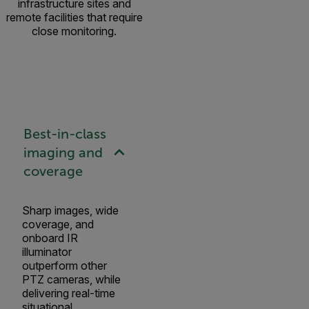
infrastructure sites and
remote facilities that require
close monitoring.
Best-in-class
imaging and
coverage
Sharp images, wide
coverage, and
onboard IR
illuminator
outperform other
PTZ cameras, while
delivering real-time
situational