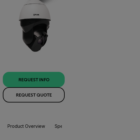
REQUEST INFO
REQUEST QUOTE
Product Overview
Specifications
Accessories
Resou