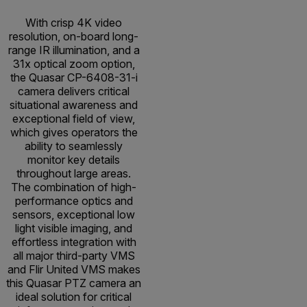
With crisp 4K video
resolution, on-board long-
range IR illumination, and a
31x optical zoom option,
the Quasar CP-6408-31-i
camera delivers critical
situational awareness and
exceptional field of view,
which gives operators the
ability to seamlessly
monitor key details
throughout large areas.
The combination of high-
performance optics and
sensors, exceptional low
light visible imaging, and
effortless integration with
all major third-party VMS
and Flir United VMS makes
this Quasar PTZ camera an
ideal solution for critical