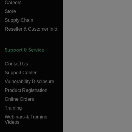
Careers
Store
Supply Chain
Reseller & Customer Info
Support & Service
Contact Us
Support Center
Vulnerability Disclosure
Product Registration
Online Orders
Training
Webinars & Training
Videos