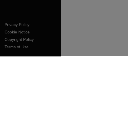
Privacy Policy
Cookie Notice
Copyright Policy
Terms of Use