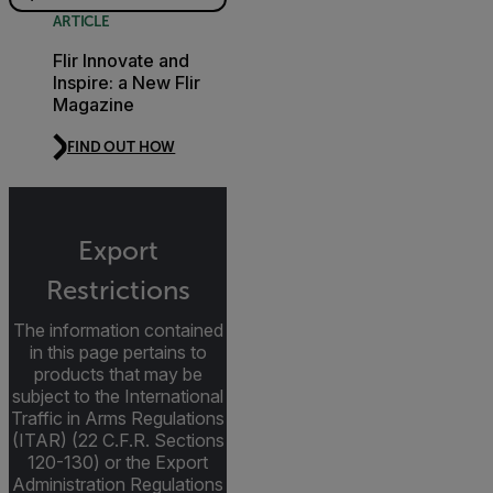
ARTICLE
Flir Innovate and
Inspire: a New Flir
Magazine
FIND OUT HOW
Export
Restrictions
The information contained
in this page pertains to
products that may be
subject to the International
Traffic in Arms Regulations
(ITAR) (22 C.F.R. Sections
120-130) or the Export
Administration Regulations