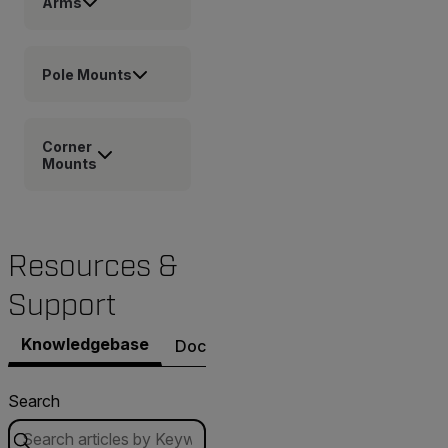
Arms
Pole Mounts
Corner
Mounts
Resources &
Support
Knowledgebase
Documents
Software & Firmware
Search