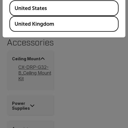
Available Locations
FCC Part 15 (subpart B, class A)
United States
United Kingdom
Accessories
Ceiling Mount
CX-DRP-G32-
B_Ceiling Mount
Kit
Power
Supplies