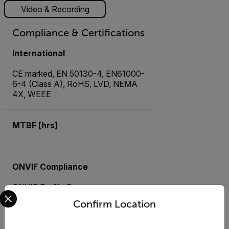
Video & Recording
Compliance & Certifications
International
CE marked, EN 50130-4, EN61000-
6-4 (Class A), RoHS, LVD, NEMA
4X, WEEE
MTBF [hrs]
ONVIF Compliance
ONVIF Profile S
Select your preferred country and language from the options 
Confirm Location
USA