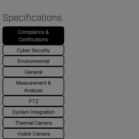
Specifications
Compliance &
Certifications
Cyber Security
Environmental
General
Measurement &
Analysis
PTZ
System Integration
Thermal Camera
Visible Camera