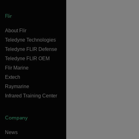
Flir
About Flir
Teledyne Technologies
Teledyne FLIR Defense
Teledyne FLIR OEM
Flir Marine
Extech
Raymarine
Infrared Training Center
Company
News