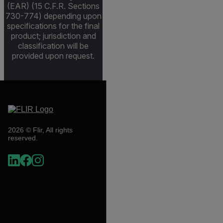
(EAR) (15 C.F.R. Sections
730-774) depending upon
specifications for the final
product; jurisdiction and
classification will be
provided upon request.
2026 © Flir, All rights
reserved.