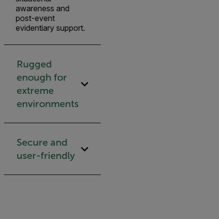
awareness and
post-event
evidentiary support.
Rugged
enough for
extreme
environments
Secure and
user-friendly