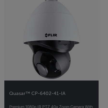
Quasar™ CP-6402-41-IA
Premium 1080p IR PTZ 40x Zoom Camera With