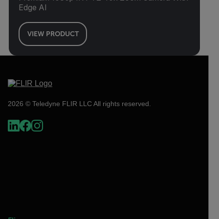
Edge AI
VIEW PRODUCT
2026 © Teledyne FLIR LLC All rights reserved.