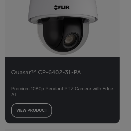
Quasar™ CP-6402-31-PA
Premium 1080p Pendant PTZ Camera with Edge
AI
VIEW PRODUCT