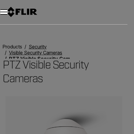
Products
Security
Visible Security Cameras
PTZ Visible Security Cameras
PTZ Visible Security
Cameras
Categories listing