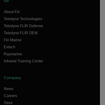
Flir
About Flir
Teledyne Technologies
Teledyne FLIR Defense
Teledyne FLIR OEM
Flir Marine
Extech
Raymarine
Infrared Training Center
Company
News
Careers
Store