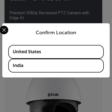
Premium 1080p Recessed PTZ Camera with
Edge AI
Select your preferred country and language from the options 
VIEW PRODUCT
Confirm Location
Available Locations
United States
India