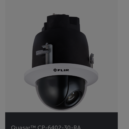
Quasar™ CP-6402-30-RA