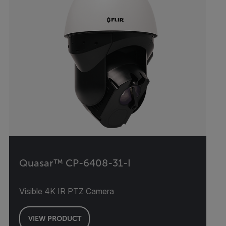
Quasar™ CP-6408-31-I
Visible 4K IR PTZ Camera
VIEW PRODUCT