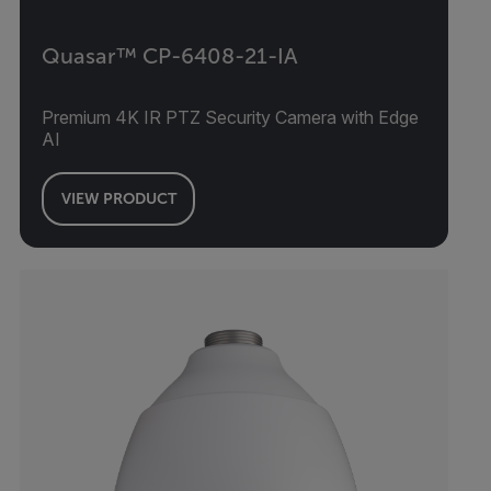
Quasar™ CP-6408-21-IA
Premium 4K IR PTZ Security Camera with Edge
AI
VIEW PRODUCT