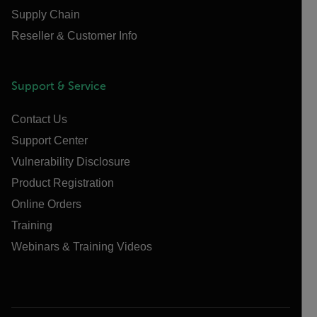
Supply Chain
Reseller & Customer Info
Support & Service
Contact Us
Support Center
Vulnerability Disclosure
Product Registration
Online Orders
Training
Webinars & Training Videos