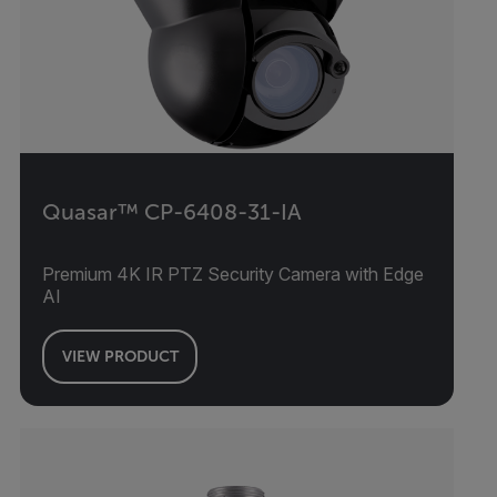
Quasar™ CP-6408-31-IA
Premium 4K IR PTZ Security Camera with Edge
AI
VIEW PRODUCT