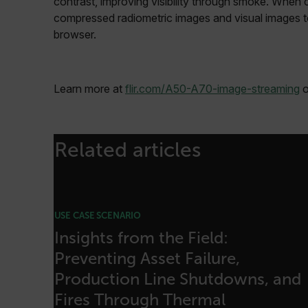
contrast, improving visibility through smoke. When
cart_products_oids
compressed radiometric images and visual images t
cart_products_skus
browser.
cashrun_session_id
cashrun_site_id
Learn more at
flir.com/A50-A70-image-streaming
o
CS_FPC
Google Privacy Poli
customizerChangeKey
Related articles
sf_territory
x-ms-cpim-cache|[-abcde
__epiXSRF
USE CASE SCENARIO
Insights from the Field:
Preventing Asset Failure,
OpenIdConnect.nonce.
[abcdefghijklmnopqrst
Production Line Shutdowns, and
Fires Through Thermal
Asset_Gate_Form_[abcd