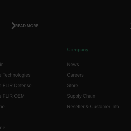
.flir.com
READ MORE
.flir.com
Company
-
.flir.com
vwxyzABCDEFGHIJKLMNOPQRSTUVWXYZ_0123456789%]{40-100}
ir
News
e Technologies
Careers
e FLIR Defense
Store
ct.Nonce.[-
.flir.com
vwxyzABCDEFGHIJKLMNOPQRSTUVWXYZ_0123456789%]{40-300}
e FLIR OEM
Supply Chain
Google
ine
Reseller & Customer Info
.flir.com
ine
rules.ee.ch