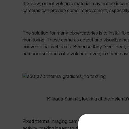
the view, or hot volcanic material may not be incan
cameras can provide some improvement, especially in
The solution for many observatories is to install f
monitoring. These cameras detect and visualize heat
conventional webcams. Because they “see” heat, th
and cool surfaces of a volcano, even, in some cas
Kīlauea Summit, looking at the Halemaʻ
Fixed thermal imaging cameras not only provide rese
activity, making it easy to discern which surfaces ar