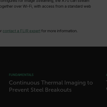
 configured for Image Streaming, the A70 can stream
cart.flir.co
ogether over Wi-Fi, with access from a standard web
cart.flir.co
cart.flir.co
cart.flir.co
r
contact a FLIR expert
for more information.
cart.flir.co
cy
cart.flir.co
cart.flir.co
fghijklmnopqrstuvwxyz_0123456789]{20-35}
.flirb2cpro
.flir.com
FUNDAMENTALS
Continuous Thermal Imaging to
Prevent Steel Breakouts
.flir.com
uvwxyzABCDEFGHIJKLMNOPQRSTUVWXYZ0123456789%]{40-70}
efghijklmnopqrstuvwxyzABCDEFGHIJKLMNOPQRSTUVWXYZ0123456789%]
.flir.com