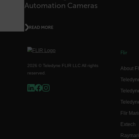
{1-60}
Automation Cameras
Language
READ MORE
customer_id
Flir
.AspNetCore.Correlation.[
abcdefghijklmnopqrstu
2026 © Teledyne FLIR LLC All rights
About Fl
reserved.
Teledyn
Teledyn
.AspNetCore.OpenIdConne
abcdefghijklmnopqrstu
Teledyn
FPID
Flir Mar
Extech
Raymar
atgRecSessionId