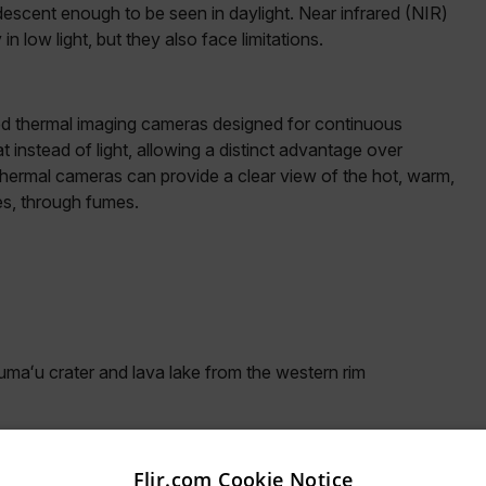
descent enough to be seen in daylight. Near infrared (NIR)
 low light, but they also face limitations.
ixed thermal imaging cameras designed for continuous
 instead of light, allowing a distinct advantage over
ermal cameras can provide a clear view of the hot, warm,
es, through fumes.
umaʻu crater and lava lake from the western rim
arch data but also critical information on the volcano’s
Flir.com Cookie Notice
e active, recently active, or inactive. For example,