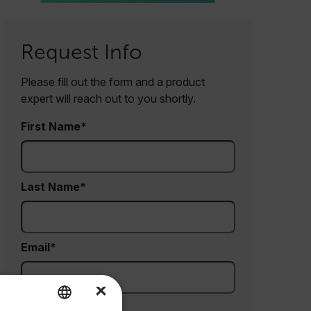
Request Info
Please fill out the form and a product
expert will reach out to you shortly.
First Name
Last Name
Email
×
Company