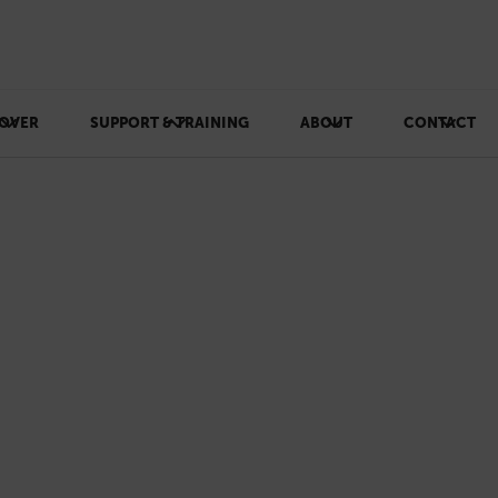
OVER
SUPPORT & TRAINING
ABOUT
CONTACT