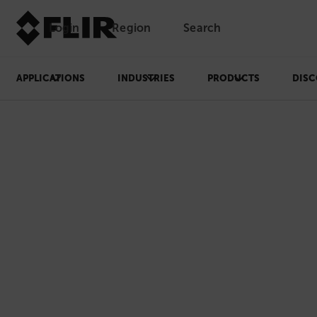
Login
Region
Search
APPLICATIONS
INDUSTRIES
PRODUCTS
DISC