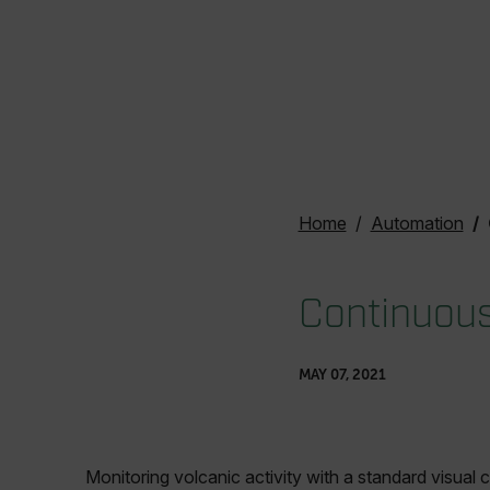
Home
Automation
Continuousl
MAY 07, 2021
Monitoring volcanic activity with a standard visua