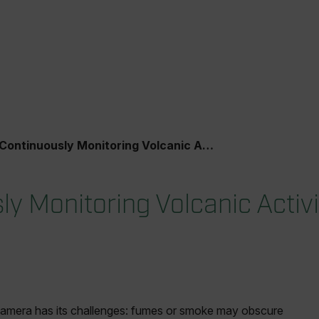
Continuously Monitoring Volcanic Activity
y Monitoring Volcanic Activi
l camera has its challenges: fumes or smoke may obscure